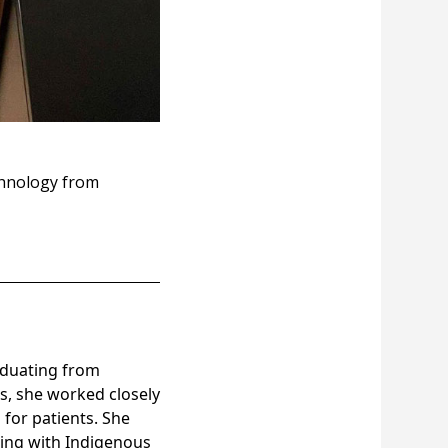
echnology from
raduating from
s, she worked closely
 for patients. She
king with Indigenous