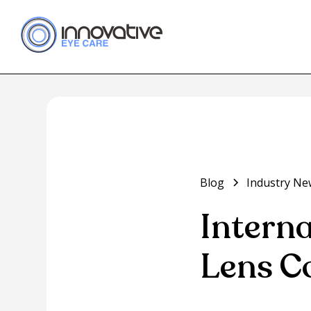
Blog
Industry Ne
Intern
Lens C