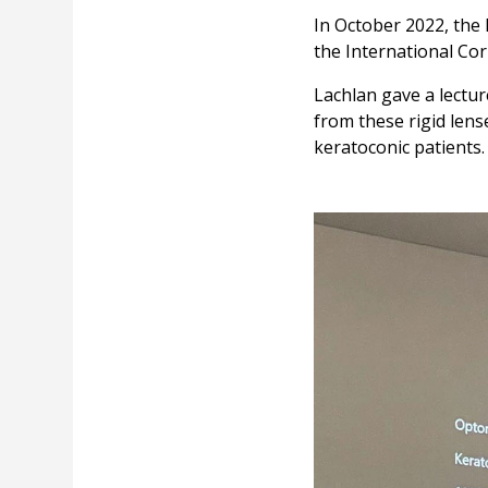
In October 2022, the 
the International Co
Lachlan gave a lectur
from these rigid lens
keratoconic patients.