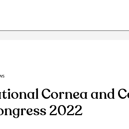
ws
ational Cornea and C
ongress 2022