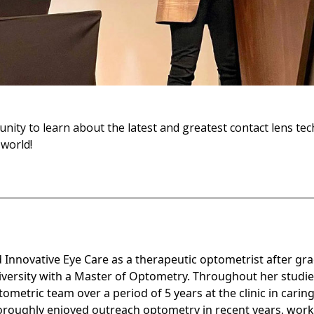
unity to learn about the latest and greatest contact lens t
world!
egan
ed Innovative Eye Care as a therapeutic optometrist after g
iversity with a Master of Optometry. Throughout her studie
ometric team over a period of 5 years at the clinic in caring
oroughly enjoyed outreach optometry in recent years, wor