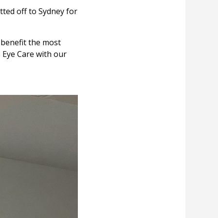
tted off to Sydney for
 benefit the most
e Eye Care with our