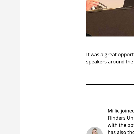
It was a great opport
speakers around the 
Millie Me
Millie join
Flinders Un
with the opt
has also th