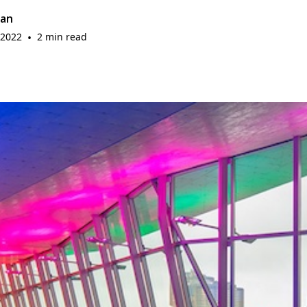
gan
 2022
•
2 min read