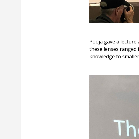
Pooja gave a lecture
these lenses ranged 
knowledge to smaller