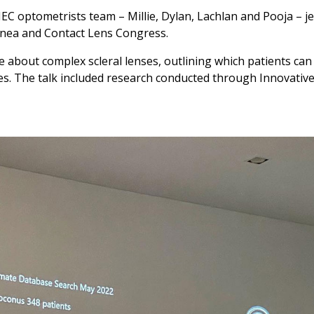
IEC optometrists team – Millie, Dylan, Lachlan and Pooja – je
rnea and Contact Lens Congress.
e about complex scleral lenses, outlining which patients can
es. The talk included research conducted through Innovativ