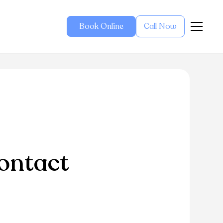
Book Online
Call Now
ontact