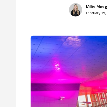
Millie Mee
February 15,