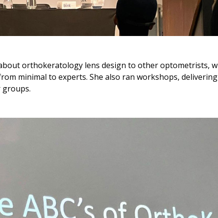
 about orthokeratology lens design to other optometrists, 
from minimal to experts. She also ran workshops, deliverin
 groups.