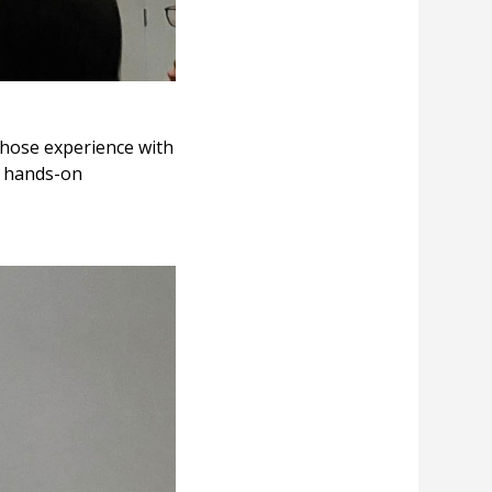
whose experience with
g hands-on