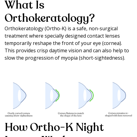
What Is
Orthokeratology?
Orthokeratology (Ortho-K) is a safe, non-surgical
treatment where specially designed contact lenses
temporarily reshape the front of your eye (cornea).
This provides crisp daytime vision and can also help to
slow the progression of myopia (short-sightedness).
How Ortho-K Night