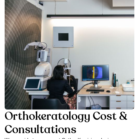
Orthokeratology Cost &
Consultations