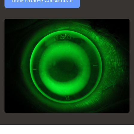
Book Ortho-K Consultation