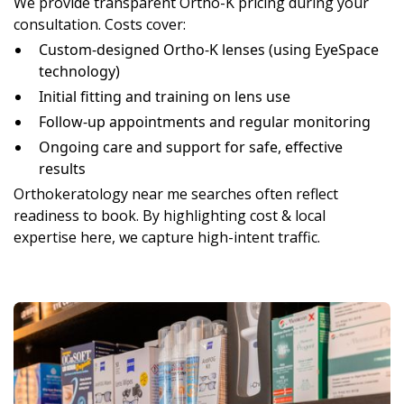
We provide transparent Ortho-K pricing during your
consultation. Costs cover:
Custom-designed Ortho-K lenses (using EyeSpace
technology)
Initial fitting and training on lens use
Follow-up appointments and regular monitoring
Ongoing care and support for safe, effective
results
Orthokeratology near me searches often reflect
readiness to book. By highlighting cost & local
expertise here, we capture high-intent traffic.