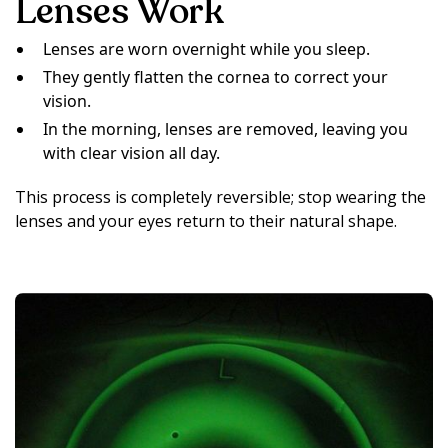
Lenses Work
Lenses are worn overnight while you sleep.
They gently flatten the cornea to correct your
vision.
In the morning, lenses are removed, leaving you
with clear vision all day.
This process is completely reversible; stop wearing the
lenses and your eyes return to their natural shape.