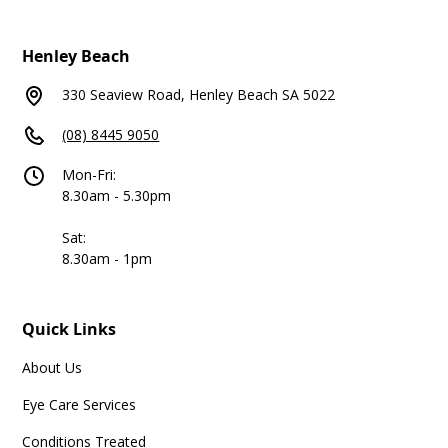
Henley Beach
330 Seaview Road, Henley Beach SA 5022
(08) 8445 9050
Mon-Fri:
8.30am - 5.30pm
Sat:
8.30am - 1pm
Quick Links
About Us
Eye Care Services
Conditions Treated