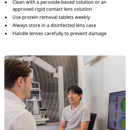
Clean with a peroxide-based solution or an
approved rigid contact lens solution
Use protein removal tablets weekly
Always store in a disinfected lens case
Handle lenses carefully to prevent damage