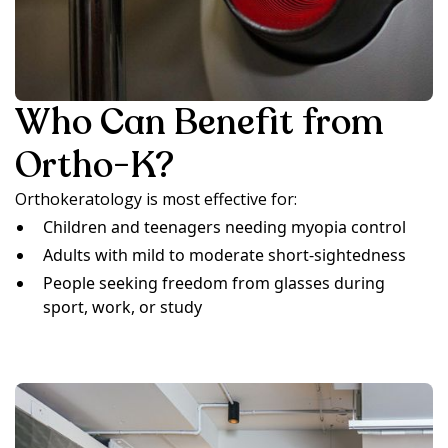
Who Can Benefit from
Ortho-K?
Orthokeratology is most effective for:
Children and teenagers needing myopia control
Adults with mild to moderate short-sightedness
People seeking freedom from glasses during
sport, work, or study