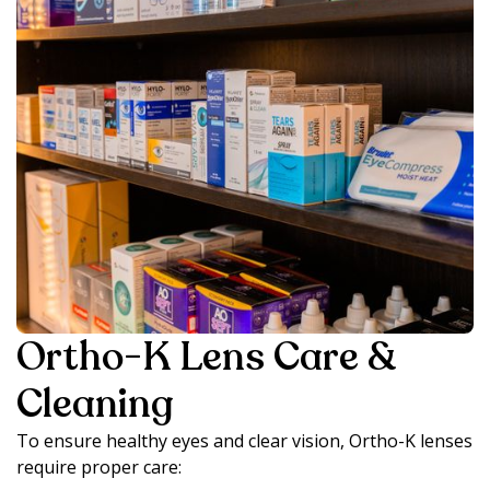
Ortho-K Lens Care &
Cleaning
To ensure healthy eyes and clear vision, Ortho-K lenses
require proper care: