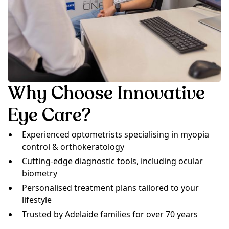
Why Choose Innovative
Eye Care?
Experienced optometrists specialising in myopia
control & orthokeratology
Cutting-edge diagnostic tools, including ocular
biometry
Personalised treatment plans tailored to your
lifestyle
Trusted by Adelaide families for over 70 years