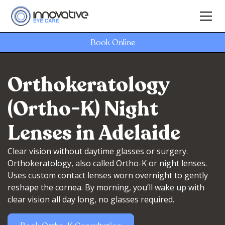
Book Online
Orthokeratology
(Ortho-K) Night
Lenses in Adelaide
Clear vision without daytime glasses or surgery.
Orthokeratology, also called Ortho-K or night lenses.
Uses custom contact lenses worn overnight to gently
reshape the cornea. By morning, you’ll wake up with
clear vision all day long, no glasses required.