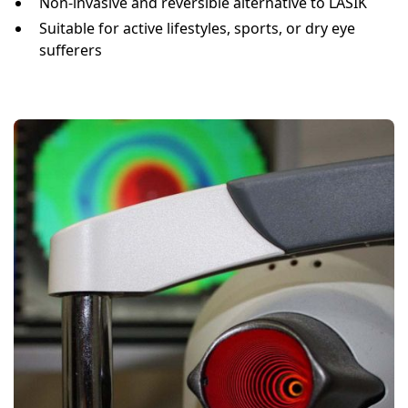
Non-invasive and reversible alternative to LASIK
Suitable for active lifestyles, sports, or dry eye
sufferers