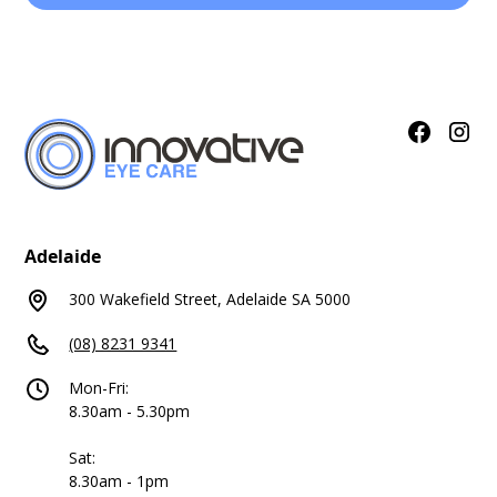
Adelaide
300 Wakefield Street, Adelaide SA 5000
(08) 8231 9341
Mon-Fri:
8.30am - 5.30pm
Sat:
8.30am - 1pm