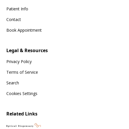
Patient Info
Contact
Book Appointment
Legal & Resources
Privacy Policy
Terms of Service
Search
Cookies Settings
Related Links