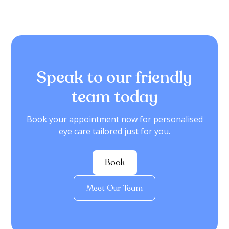
Speak to our friendly
team today
Book your appointment now for personalised
eye care tailored just for you.
Book
Meet Our Team