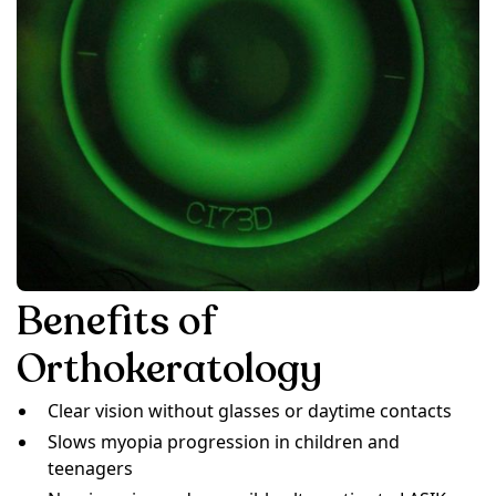
Benefits of
Orthokeratology
Clear vision without glasses or daytime contacts
Slows myopia progression in children and
teenagers