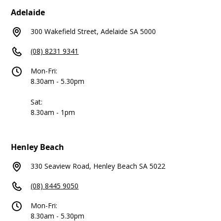
Adelaide
300 Wakefield Street, Adelaide SA 5000
(08) 8231 9341
Mon-Fri:
8.30am - 5.30pm
Sat:
8.30am - 1pm
Henley Beach
330 Seaview Road, Henley Beach SA 5022
(08) 8445 9050
Mon-Fri:
8.30am - 5.30pm