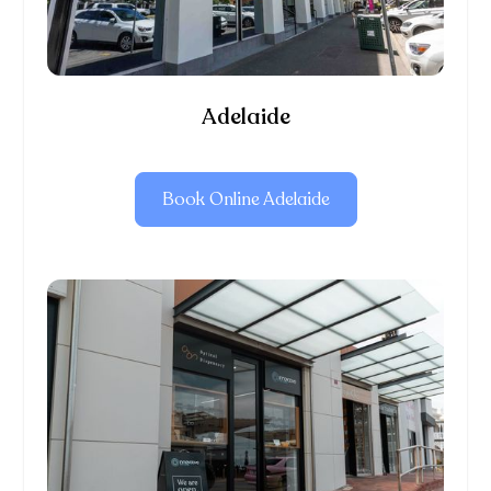
Adelaide
Book Online Adelaide