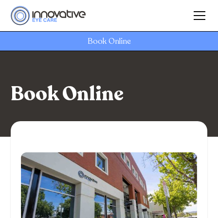
Book Online
Book Online