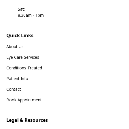
Sat:
8.30am - 1pm
Quick Links
About Us
Eye Care Services
Conditions Treated
Patient Info
Contact
Book Appointment
Legal & Resources