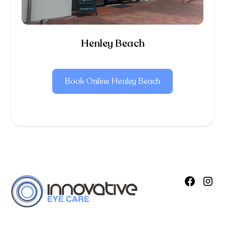
Henley Beach
Book Online Henley Beach