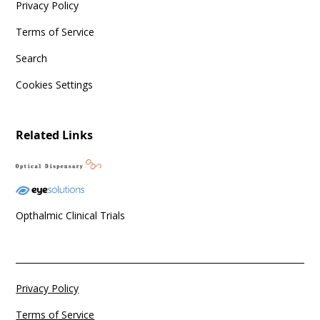
Privacy Policy
Terms of Service
Search
Cookies Settings
Related Links
Opthalmic Clinical Trials
Privacy Policy
Terms of Service