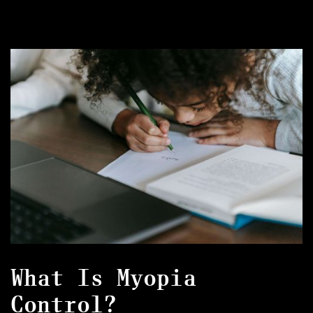
What Is Myopia
Control?