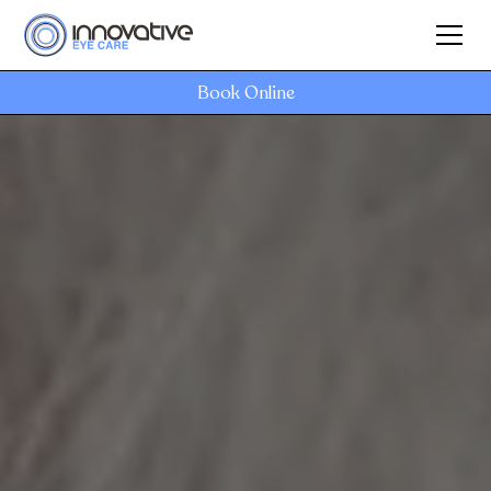
Book Online