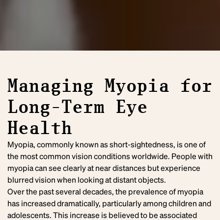
Managing Myopia for
Long-Term Eye
Health
Myopia, commonly known as short-sightedness, is one of
the most common vision conditions worldwide. People with
myopia can see clearly at near distances but experience
blurred vision when looking at distant objects.
Over the past several decades, the prevalence of myopia
has increased dramatically, particularly among children and
adolescents. This increase is believed to be associated