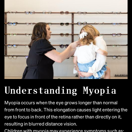
Understanding Myopia
Myopia occurs when the eye grows longer than normal
from front to back. This elongation causes light entering the
eye to focus in front of the retina rather than directly on it,
resulting in blurred distance vision.
Children with myopia may experience symptoms such as: