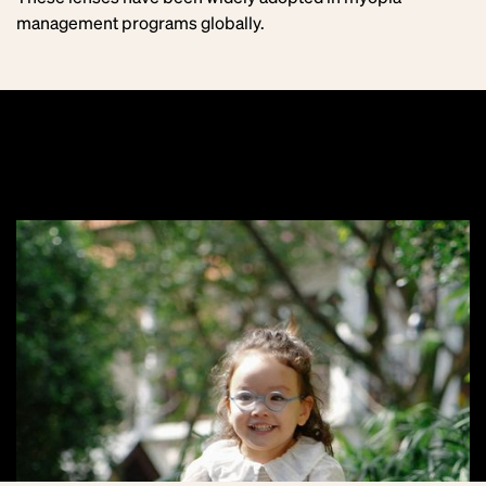
management programs globally.