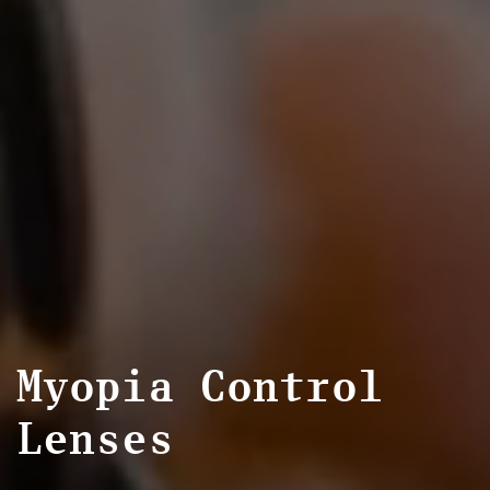
Myopia Control
Lenses