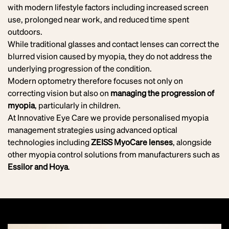
with modern lifestyle factors including increased screen
use, prolonged near work, and reduced time spent
outdoors.
While traditional glasses and contact lenses can correct the
blurred vision caused by myopia, they do not address the
underlying progression of the condition.
Modern optometry therefore focuses not only on
correcting vision but also on
managing the progression of
myopia
, particularly in children.
At Innovative Eye Care we provide personalised myopia
management strategies using advanced optical
technologies including
ZEISS MyoCare lenses
, alongside
other myopia control solutions from manufacturers such as
Essilor and Hoya
.