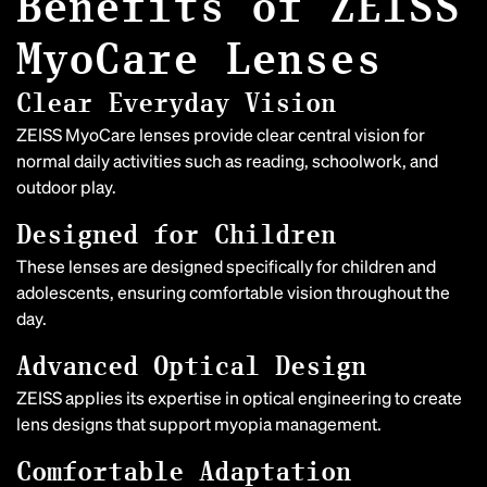
Benefits of ZEISS
MyoCare Lenses
Clear Everyday Vision
ZEISS MyoCare lenses provide clear central vision for
normal daily activities such as reading, schoolwork, and
outdoor play.
Designed for Children
These lenses are designed specifically for children and
adolescents, ensuring comfortable vision throughout the
day.
Advanced Optical Design
ZEISS applies its expertise in optical engineering to create
lens designs that support myopia management.
Comfortable Adaptation