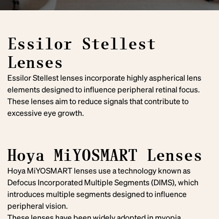
Essilor Stellest
Lenses
Essilor Stellest lenses incorporate highly aspherical lens
elements designed to influence peripheral retinal focus.
These lenses aim to reduce signals that contribute to
excessive eye growth.
Hoya MiYOSMART Lenses
Hoya MiYOSMART lenses use a technology known as
Defocus Incorporated Multiple Segments (DIMS), which
introduces multiple segments designed to influence
peripheral vision.
These lenses have been widely adopted in myopia