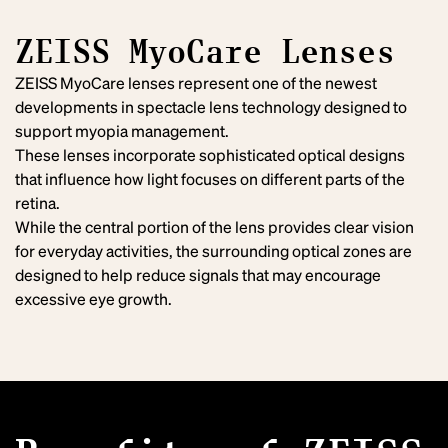
ZEISS MyoCare Lenses
ZEISS MyoCare lenses represent one of the newest
developments in spectacle lens technology designed to
support myopia management.
These lenses incorporate sophisticated optical designs
that influence how light focuses on different parts of the
retina.
While the central portion of the lens provides clear vision
for everyday activities, the surrounding optical zones are
designed to help reduce signals that may encourage
excessive eye growth.