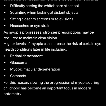
Difficulty seeing the whiteboard at school
Squinting when looking at distant objects
Sitting closer to screens or televisions
Headaches or eye strain
As myopia progresses, stronger prescriptions may be
required to maintain clear vision.
Higher levels of myopia can increase the risk of certain eye
health conditions later in life including:
Retinal detachment
Glaucoma
Myopic macular degeneration
Cataracts
For this reason, slowing the progression of myopia during
childhood has become an important focus in modern
optometry.