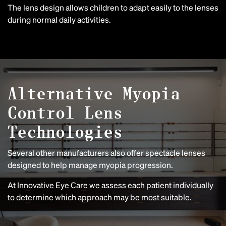
The lens design allows children to adapt easily to the lenses
during normal daily activities.
Alternative Myopia
Control Lens
Technologies
Several other manufacturers also offer spectacle lenses
designed to help manage myopia progression.
At Innovative Eye Care we assess each patient individually
to determine which approach may be most suitable.