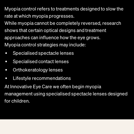
Myopia control refers to treatments designed to
slow the
rate at which myopia progresses
.
While myopia cannot be completely reversed, research
shows that certain optical designs and treatment
approaches can influence how the eye grows.
Myopia control strategies may include:
Specialised spectacle lenses
Specialised contact lenses
Orthokeratology lenses
Lifestyle recommendations
At Innovative Eye Care we often begin myopia
management using specialised spectacle lenses designed
for children.