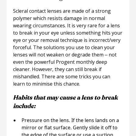
Scleral contact lenses are made of a strong
polymer which resists damage in normal
wearing circumstances. It is very rare for a lens
to break in your eye unless something hits your
eye or your removal technique is incorrect/very
forceful. The solutions you use to clean your
lenses will not weaken or degrade them ‒ not
even the powerful Progent monthly deep
cleaner. However, they can still break if
mishandled. There are some tricks you can
learn to minimise this chance.
Habits that may cause a lens to break
include:
Pressure on the lens. If the lens lands on a
mirror or flat surface. Gently slide it off to
the edge of the surface or use a suction