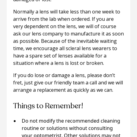
Normally a lens will take less than one week to
arrive from the lab when ordered. If you are
very dependent on the lens, we will of course
ask our lens company to manufacture it as soon
as possible. Because of the inevitable waiting
time, we encourage all scleral lens wearers to
have a spare set of lenses available for a
situation where a lens is lost or broken.
If you do lose or damage a lens, please don’t
fret, just give our friendly team a call and we will
arrange a replacement as quickly as we can.
Things to Remember!
Do not modify the recommended cleaning
routine or solutions without consulting
your optometrist. Other solutions may not