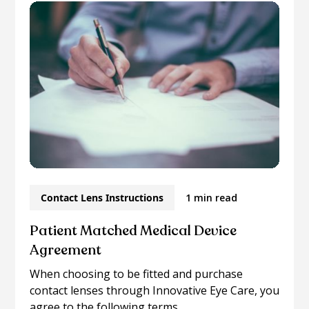
Contact Lens Instructions
1 min read
Patient Matched Medical Device
Agreement
When choosing to be fitted and purchase
contact lenses through Innovative Eye Care, you
agree to the following terms...