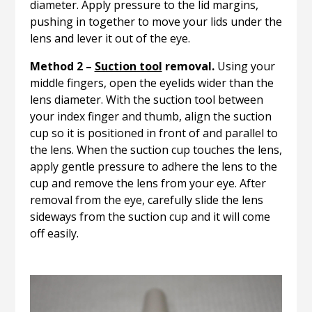
diameter. Apply pressure to the lid margins,
pushing in together to move your lids under the
lens and lever it out of the eye.
Method 2 –
Suction tool
removal.
Using your
middle fingers, open the eyelids wider than the
lens diameter. With the suction tool between
your index finger and thumb, align the suction
cup so it is positioned in front of and parallel to
the lens. When the suction cup touches the lens,
apply gentle pressure to adhere the lens to the
cup and remove the lens from your eye. After
removal from the eye, carefully slide the lens
sideways from the suction cup and it will come
off easily.