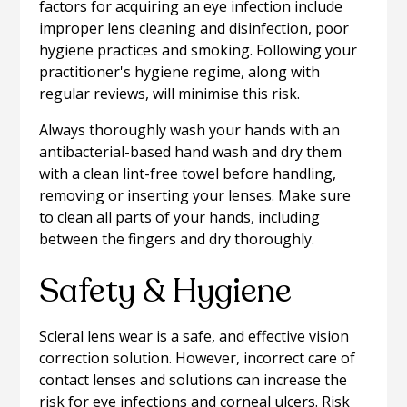
factors for acquiring an eye infection include
improper lens cleaning and disinfection, poor
hygiene practices and smoking. Following your
practitioner's hygiene regime, along with
regular reviews, will minimise this risk.
Always thoroughly wash your hands with an
antibacterial-based hand wash and dry them
with a clean lint-free towel before handling,
removing or inserting your lenses. Make sure
to clean all parts of your hands, including
between the fingers and dry thoroughly.
Safety & Hygiene
Scleral lens wear is a safe, and effective vision
correction solution. However, incorrect care of
contact lenses and solutions can increase the
risk for eye infections and corneal ulcers. Risk