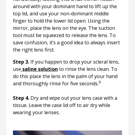
around with your dominant hand to lift up the
top lid, and use your non-dominant middle
finger to hold the lower lid open. Using the
mirror, place the lens on the eye. The suction
tool must be squeezed to release the lens. To
save confusion, it’s a good idea to always insert
the right lens first.
Step 3.
If you happen to drop your scleral lens,
use
saline solution
to rinse the lens clean. To
do this place the lens in the palm of your hand
9
and thoroughly rinse for five seconds.
Step 4.
Dry and wipe out your lens case with a
tissue. Leave the case lid off to air dry while
wearing your lenses.