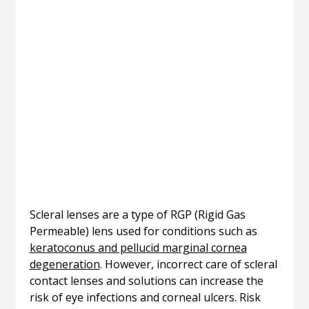
Scleral lenses are a type of RGP (Rigid Gas
Permeable) lens used for conditions such as
keratoconus and pellucid marginal cornea
degeneration
. However, incorrect care of scleral
contact lenses and solutions can increase the
risk of eye infections and corneal ulcers. Risk