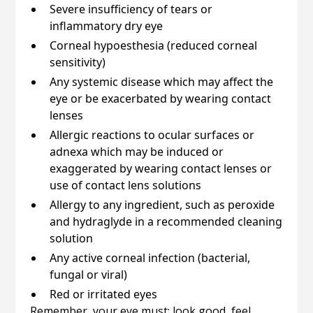
Severe insufficiency of tears or
inflammatory dry eye
Corneal hypoesthesia (reduced corneal
sensitivity)
Any systemic disease which may affect the
eye or be exacerbated by wearing contact
lenses
Allergic reactions to ocular surfaces or
adnexa which may be induced or
exaggerated by wearing contact lenses or
use of contact lens solutions
Allergy to any ingredient, such as peroxide
and hydraglyde in a recommended cleaning
solution
Any active corneal infection (bacterial,
fungal or viral)
Red or irritated eyes
Remember, your eye must: look good, feel