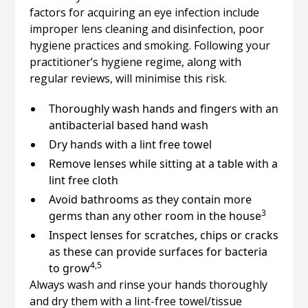
factors for acquiring an eye infection include
improper lens cleaning and disinfection, poor
hygiene practices and smoking. Following your
practitioner’s hygiene regime, along with
regular reviews, will minimise this risk.
Thoroughly wash hands and fingers with an
antibacterial based hand wash
Dry hands with a lint free towel
Remove lenses while sitting at a table with a
lint free cloth
Avoid bathrooms as they contain more
3
germs than any other room in the house
Inspect lenses for scratches, chips or cracks
as these can provide surfaces for bacteria
4,5
to grow
Always wash and rinse your hands thoroughly
and dry them with a lint-free towel/tissue