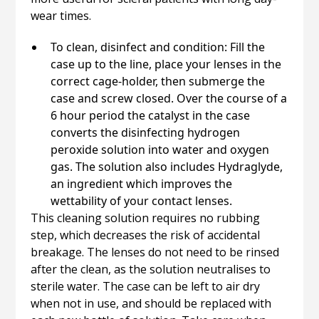
wear times.
To clean, disinfect and condition: Fill the
case up to the line, place your lenses in the
correct cage-holder, then submerge the
case and screw closed. Over the course of a
6 hour period the catalyst in the case
converts the disinfecting hydrogen
peroxide solution into water and oxygen
gas. The solution also includes Hydraglyde,
an ingredient which improves the
wettability of your contact lenses.
This cleaning solution requires no rubbing
step, which decreases the risk of accidental
breakage. The lenses do not need to be rinsed
after the clean, as the solution neutralises to
sterile water. The case can be left to air dry
when not in use, and should be replaced with