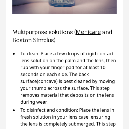
Menicare
Multipurpose solutions (
and
Boston Simplus)
To clean: Place a few drops of rigid contact
lens solution on the palm and the lens, then
rub with your finger-pad for at least 10
seconds on each side. The back
surface(concave) is best cleaned by moving
your thumb across the surface. This step
removes material that deposits on the lens
during wear.
To disinfect and condition: Place the lens in
fresh solution in your lens case, ensuring
the lens is completely submerged. This step