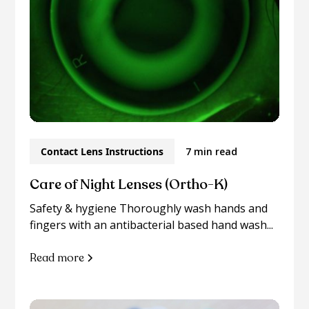
Contact Lens Instructions
7 min read
Care of Night Lenses (Ortho-K)
Safety & hygiene Thoroughly wash hands and
fingers with an antibacterial based hand wash...
Read more