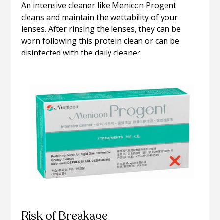
An intensive cleaner like Menicon Progent
cleans and maintain the wettability of your
lenses. After rinsing the lenses, they can be
worn following this protein clean or can be
disinfected with the daily cleaner.
Risk of Breakage