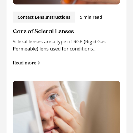
Contact Lens Instructions
5 min read
Care of Scleral Lenses
Scleral lenses are a type of RGP (Rigid Gas
Permeable) lens used for conditions...
Read more