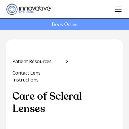
Book Online
Patient Resources
Contact Lens
Instructions
Care of Scleral
Lenses