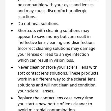
be compatible with your eyes and lenses
and may cause discomfort or allergic
reactions.
Do not heat solutions.
Shortcuts with cleaning solutions may
appear to save money but can result in
ineffective lens cleaning and disinfection.
Incorrect cleaning solutions may damage
your lenses or lead to an eye infection
which can result in vision loss.
Never clean or store your scleral lens with
soft contact lens solutions. These products
work in a different way to the scleral lens
solutions and will not clean and condition
your scleral lenses.
Replace the contact lens case every time
you start a new bottle of lens cleaner to
avoid microbial contamination.