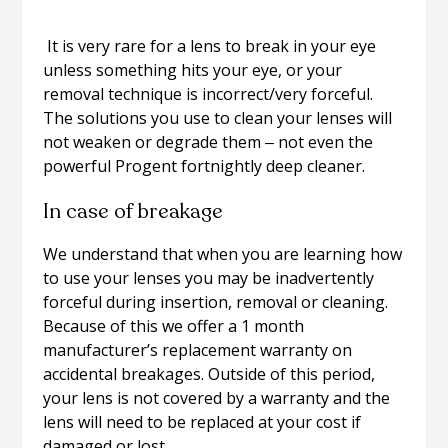
It is very rare for a lens to break in your eye
unless something hits your eye, or your
removal technique is incorrect/very forceful.
The solutions you use to clean your lenses will
not weaken or degrade them ‒ not even the
powerful Progent fortnightly deep cleaner.
In case of breakage
We understand that when you are learning how
to use your lenses you may be inadvertently
forceful during insertion, removal or cleaning.
Because of this we offer a 1 month
manufacturer’s replacement warranty on
accidental breakages. Outside of this period,
your lens is not covered by a warranty and the
lens will need to be replaced at your cost if
damaged or lost.