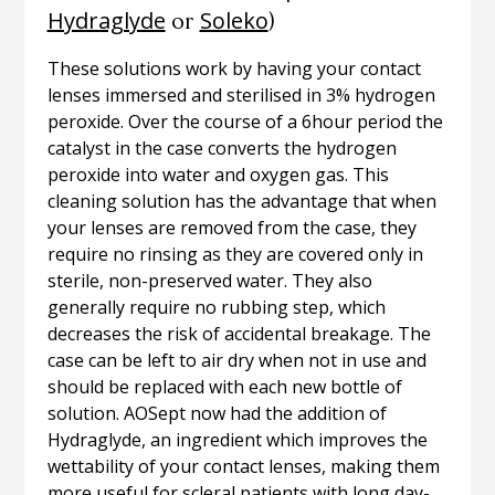
Hydraglyde
Soleko
or
)
These solutions work by having your contact
lenses immersed and sterilised in 3% hydrogen
peroxide. Over the course of a 6hour period the
catalyst in the case converts the hydrogen
peroxide into water and oxygen gas. This
cleaning solution has the advantage that when
your lenses are removed from the case, they
require no rinsing as they are covered only in
sterile, non-preserved water. They also
generally require no rubbing step, which
decreases the risk of accidental breakage. The
case can be left to air dry when not in use and
should be replaced with each new bottle of
solution. AOSept now had the addition of
Hydraglyde, an ingredient which improves the
wettability of your contact lenses, making them
more useful for scleral patients with long day-