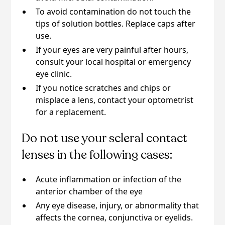
To avoid contamination do not touch the
tips of solution bottles. Replace caps after
use.
If your eyes are very painful after hours,
consult your local hospital or emergency
eye clinic.
If you notice scratches and chips or
misplace a lens, contact your optometrist
for a replacement.
Do not use your scleral contact
lenses in the following cases:
Acute inflammation or infection of the
anterior chamber of the eye
Any eye disease, injury, or abnormality that
affects the cornea, conjunctiva or eyelids.