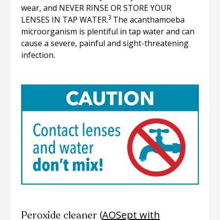
wear, and NEVER RINSE OR STORE YOUR
3
LENSES IN TAP WATER.
The acanthamoeba
microorganism is plentiful in tap water and can
cause a severe, painful and sight-threatening
infection.
AOSept with
Peroxide cleaner (