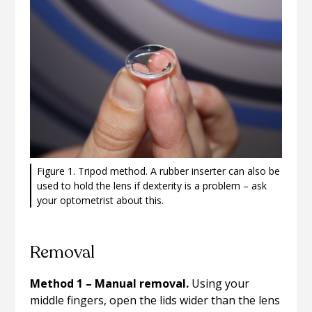
Figure 1. Tripod method. A rubber inserter can also be
used to hold the lens if dexterity is a problem – ask
your optometrist about this.
Removal
Method 1 – Manual removal.
Using your
middle fingers, open the lids wider than the lens