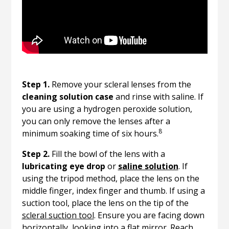
Step 1.
Remove your scleral lenses from the
cleaning solution case
and rinse with saline. If
you are using a hydrogen peroxide solution,
you can only remove the lenses after a
8
minimum soaking time of six hours.
Step 2.
Fill the bowl of the lens with a
lubricating eye drop
or
saline solution
. If
using the tripod method, place the lens on the
middle finger, index finger and thumb. If using a
suction tool, place the lens on the tip of the
scleral suction tool
. Ensure you are facing down
horizontally, looking into a flat mirror. Reach