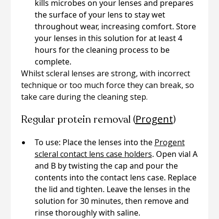
kills microbes on your lenses and prepares
the surface of your lens to stay wet
throughout wear, increasing comfort. Store
your lenses in this solution for at least 4
hours for the cleaning process to be
complete.
Whilst scleral lenses are strong, with incorrect
technique or too much force they can break, so
take care during the cleaning step.
Progent
Regular protein removal (
)
To use: Place the lenses into the
Progent
scleral contact lens case holders
. Open vial A
and B by twisting the cap and pour the
contents into the contact lens case. Replace
the lid and tighten. Leave the lenses in the
solution for 30 minutes, then remove and
rinse thoroughly with saline.