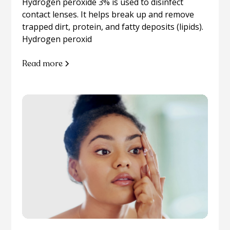
Hydrogen peroxide 3% is used to disinfect
contact lenses. It helps break up and remove
trapped dirt, protein, and fatty deposits (lipids).
Hydrogen peroxid
Read more