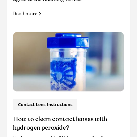
Read more
Contact Lens Instructions
How to clean contact lenses with
hydrogen peroxide?