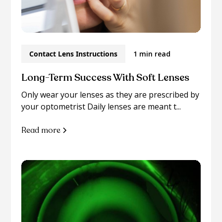
Contact Lens Instructions
1 min read
Long-Term Success With Soft Lenses
Only wear your lenses as they are prescribed by
your optometrist Daily lenses are meant t...
Read more