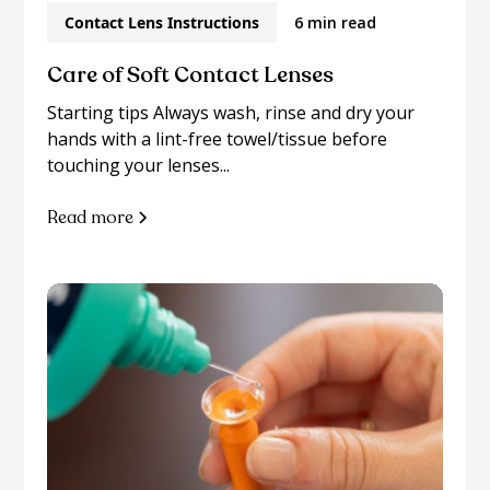
Contact Lens Instructions
6 min read
Care of Soft Contact Lenses
Starting tips Always wash, rinse and dry your
hands with a lint-free towel/tissue before
touching your lenses...
Read more