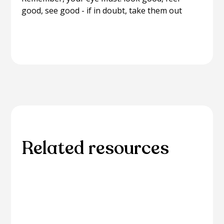
good, see good - if in doubt, take them out
Related resources
Explore additional resources for in-depth
information and guidance on related eye care
topics.