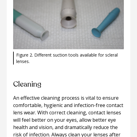
Figure 2. Different suction tools available for scleral
lenses.
Cleaning
An effective cleaning process is vital to ensure
comfortable, hygienic and infection-free contact
lens wear. With correct cleaning, contact lenses
will feel better on your eyes, allow better eye
health and vision, and dramatically reduce the
risk of infection. Always clean your lenses after