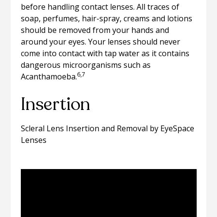
before handling contact lenses. All traces of
soap, perfumes, hair-spray, creams and lotions
should be removed from your hands and
around your eyes. Your lenses should never
come into contact with tap water as it contains
dangerous microorganisms such as
6,7
Acanthamoeba.
Insertion
Scleral Lens Insertion and Removal by EyeSpace
Lenses