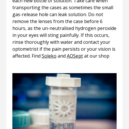
each new bottle of solution. Take care when
transporting the cases as sometimes the small
gas-release hole can leak solution. Do not
remove the lenses from the case before 6
hours, as the un-neutralised hydrogen peroxide
in your eyes will sting painfully. If this occurs,
rinse thoroughly with water and contact your
optometrist if the pain persists or your vision is
affected. Find
Soleko
and
AOSept
at our shop