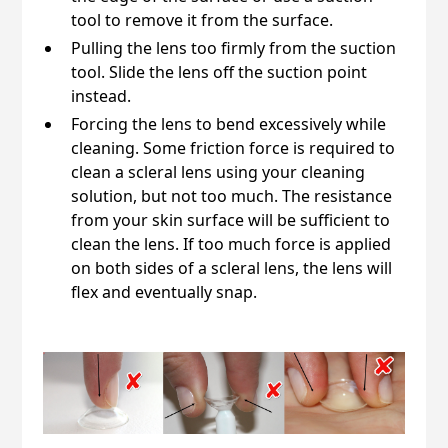
tool to remove it from the surface.
Pulling the lens too firmly from the suction
tool. Slide the lens off the suction point
instead.
Forcing the lens to bend excessively while
cleaning. Some friction force is required to
clean a scleral lens using your cleaning
solution, but not too much. The resistance
from your skin surface will be sufficient to
clean the lens. If too much force is applied
on both sides of a scleral lens, the lens will
flex and eventually snap.