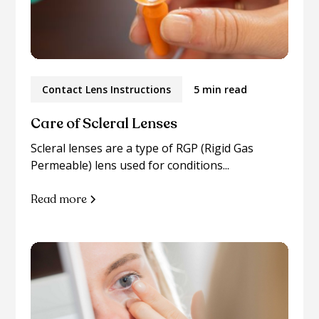
Contact Lens Instructions
5 min read
Care of Scleral Lenses
Scleral lenses are a type of RGP (Rigid Gas
Permeable) lens used for conditions...
Read more