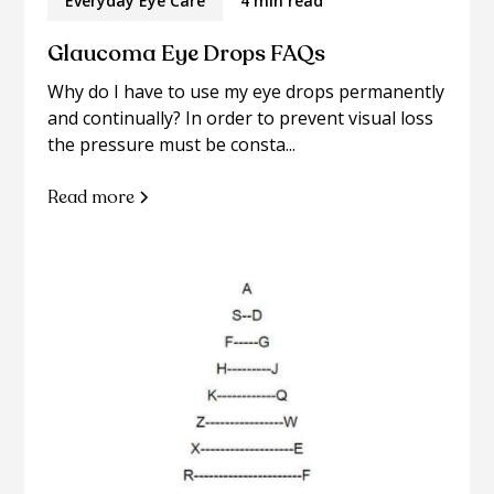
Everyday Eye Care
4 min read
Glaucoma Eye Drops FAQs
Why do I have to use my eye drops permanently
and continually? In order to prevent visual loss
the pressure must be consta...
Read more