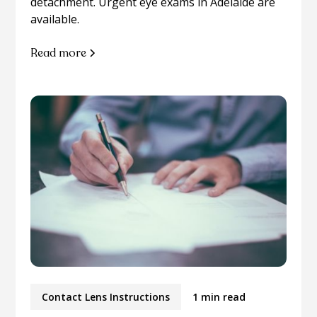
detachment. Urgent eye exams in Adelaide are
available.
Read more
Contact Lens Instructions
1 min read