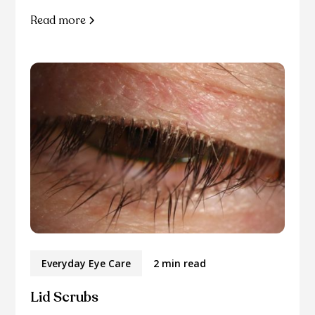
Read more
Everyday Eye Care
2 min read
Lid Scrubs