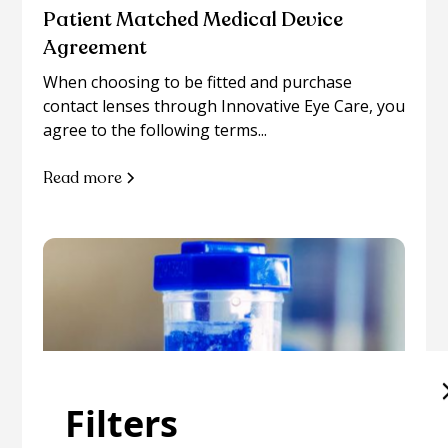
Patient Matched Medical Device
Agreement
When choosing to be fitted and purchase
contact lenses through Innovative Eye Care, you
agree to the following terms...
Read more
Filters