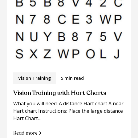
Vision Training
5 min read
Vision Training with Hart Charts
What you will need: A distance Hart chart A near
Hart chart Instructions: Place the large distance
Hart Chart...
Read more