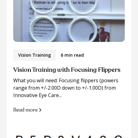
Vision Training
6 min read
Vision Training with Focusing Flippers
What you will need: Focusing flippers (powers
range from +/-2.00D down to +/-1.00D) from
Innovative Eye Care...
Read more