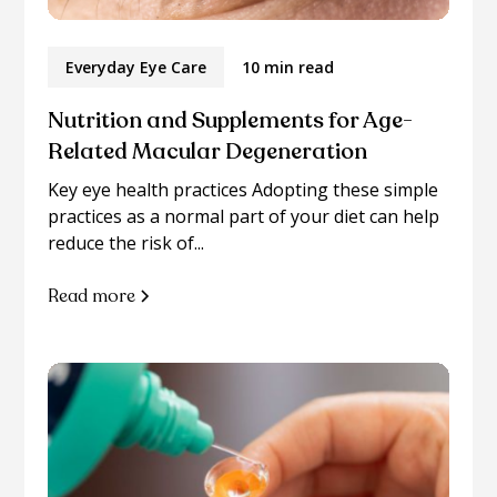
Everyday Eye Care
10 min read
Nutrition and Supplements for Age-
Related Macular Degeneration
Key eye health practices Adopting these simple
practices as a normal part of your diet can help
reduce the risk of...
Read more