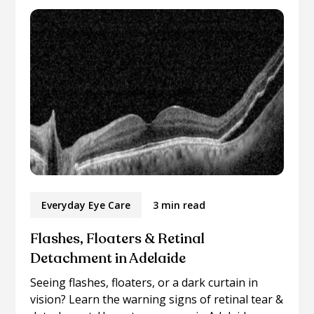
Everyday Eye Care
3 min read
Flashes, Floaters & Retinal
Detachment in Adelaide
Seeing flashes, floaters, or a dark curtain in
vision? Learn the warning signs of retinal tear &