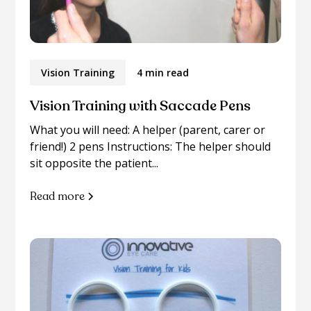
Vision Training
4 min read
Vision Training with Saccade Pens
What you will need: A helper (parent, carer or
friend!) 2 pens Instructions: The helper should
sit opposite the patient...
Read more