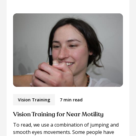
Vision Training
7 min read
Vision Training for Near Motility
To read, we use a combination of jumping and
smooth eyes movements. Some people have