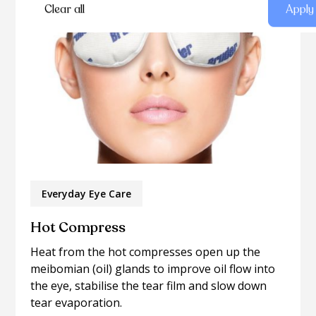
Clear all
Everyday Eye Care
Hot Compress
Heat from the hot compresses open up the
meibomian (oil) glands to improve oil flow into
the eye, stabilise the tear film and slow down
tear evaporation.