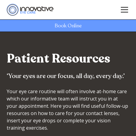
Book Online
Patient Resources
‘Your eyes are our focus, all day, every day.’
Your eye care routine will often involve at-home care
which our informative team will instruct you in at
your appointment. Here you will find useful follow-up
resources on how to care for your contact lenses,
insert your eye drops or complete your vision
training exercises.