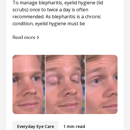
To manage blepharitis, eyelid hygiene (lid
scrubs) once to twice a day is often
recommended. As blepharitis is a chronic
condition, eyelid hygiene must be
Read more
Everyday Eye Care
1 min read