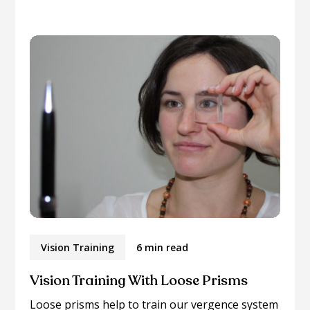
Vision Training
6 min read
Vision Training With Loose Prisms
Loose prisms help to train our vergence system