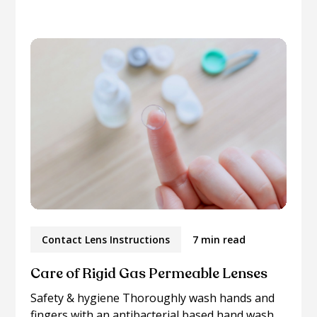
Contact Lens Instructions
7 min read
Care of Rigid Gas Permeable Lenses
Safety & hygiene Thoroughly wash hands and
fingers with an antibacterial based hand wash...