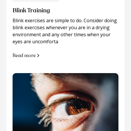
Blink Training
Blink exercises are simple to do. Consider doing
blink exercises whenever you are in a drying
environment and any other times when your
eyes are uncomforta
Read more