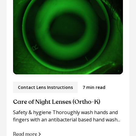
Contact Lens Instructions
7 min read
Care of Night Lenses (Ortho-K)
Safety & hygiene Thoroughly wash hands and
fingers with an antibacterial based hand wash...
Read more