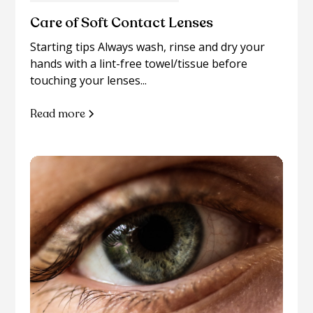
Care of Soft Contact Lenses
Starting tips Always wash, rinse and dry your
hands with a lint-free towel/tissue before
touching your lenses...
Read more