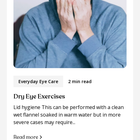
Everyday Eye Care
2 min read
Dry Eye Exercises
Lid hygiene This can be performed with a clean
wet flannel soaked in warm water but in more
severe cases may require...
Read more