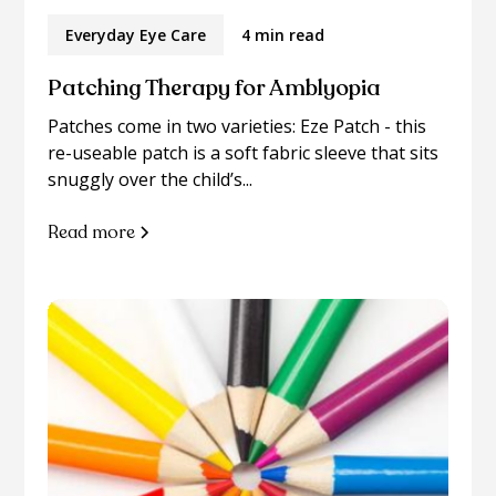
Everyday Eye Care
4 min read
Patching Therapy for Amblyopia
Patches come in two varieties: Eze Patch - this
re-useable patch is a soft fabric sleeve that sits
snuggly over the child’s...
Read more