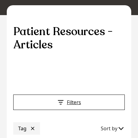
Patient Resources -
Articles
Access a wealth of information and tools to
support your journey towards optimal eye
health and vision care.
Filters
Tag
Sort by