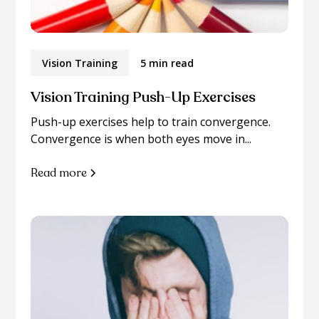
Vision Training
5 min read
Vision Training Push-Up Exercises
Push-up exercises help to train convergence.
Convergence is when both eyes move in...
Read more