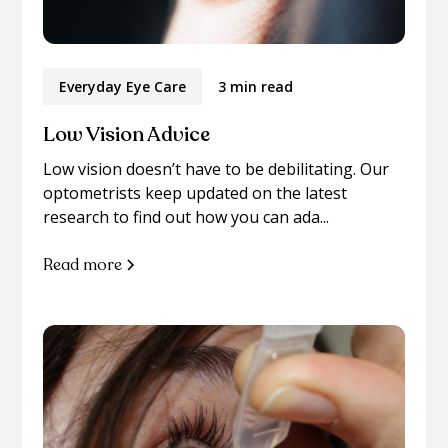
Everyday Eye Care
3 min read
Low Vision Advice
Low vision doesn’t have to be debilitating. Our
optometrists keep updated on the latest
research to find out how you can ada...
Read more