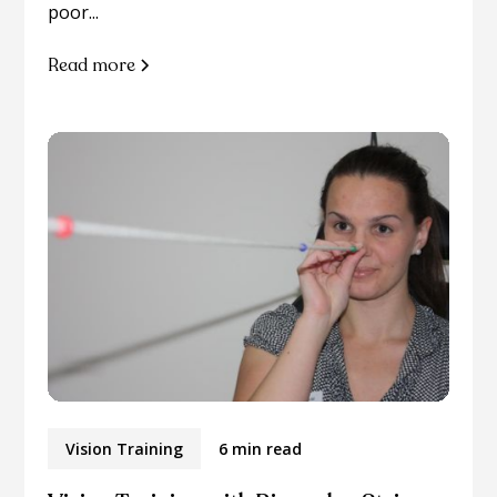
poor...
Read more
Vision Training
6 min read