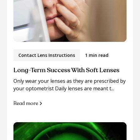
Contact Lens Instructions
1 min read
Long-Term Success With Soft Lenses
Only wear your lenses as they are prescribed by
your optometrist Daily lenses are meant t...
Read more