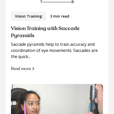
Vision Training
3 min read
Vision Training with Saccade
Pyramids
Saccade pyramids help to train accuracy and
coordination of eye movements. Saccades are
the quick...
Read more