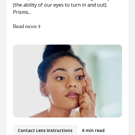
(the ability of our eyes to turn in and out).
Prisms...
Read more
Contact Lens Instructions
6 min read