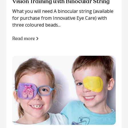
Vision Training with Binocular String
What you will need A binocular string (available
for purchase from Innovative Eye Care) with
three coloured beads...
Read more