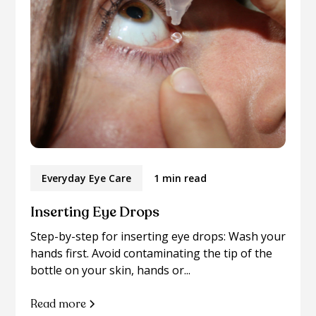
Everyday Eye Care
1 min read
Inserting Eye Drops
Step-by-step for inserting eye drops: Wash your
hands first. Avoid contaminating the tip of the
bottle on your skin, hands or...
Read more