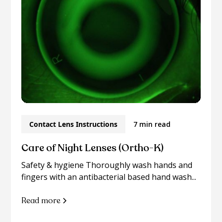
Contact Lens Instructions
7 min read
Care of Night Lenses (Ortho-K)
Safety & hygiene Thoroughly wash hands and
fingers with an antibacterial based hand wash...
Read more