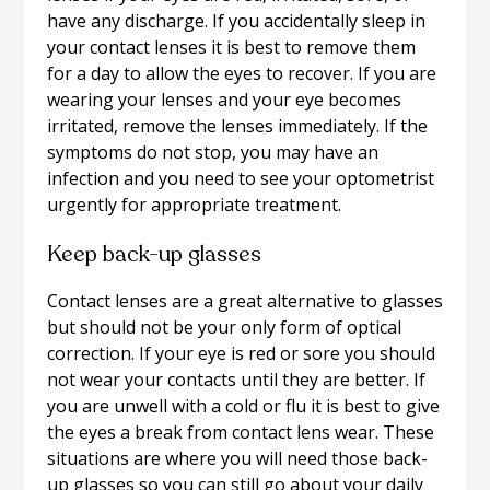
have any discharge. If you accidentally sleep in
your contact lenses it is best to remove them
for a day to allow the eyes to recover. If you are
wearing your lenses and your eye becomes
irritated, remove the lenses immediately. If the
symptoms do not stop, you may have an
infection and you need to see your optometrist
urgently for appropriate treatment.
Keep back-up glasses
Contact lenses are a great alternative to glasses
but should not be your only form of optical
correction. If your eye is red or sore you should
not wear your contacts until they are better. If
you are unwell with a cold or flu it is best to give
the eyes a break from contact lens wear. These
situations are where you will need those back-
up glasses so you can still go about your daily