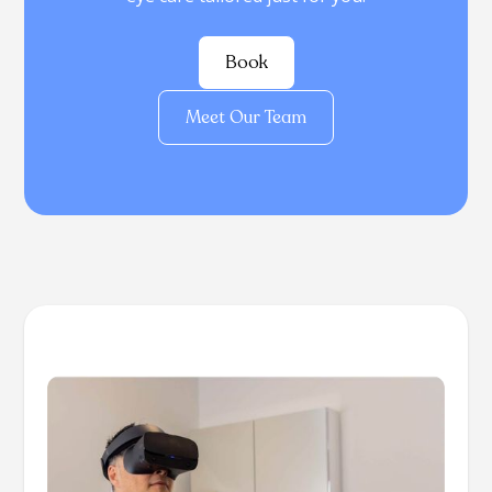
Book
Meet Our Team