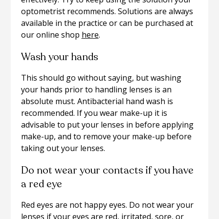
optometrist recommends. Solutions are always
available in the practice or can be purchased at
our online shop
here
.
Wash your hands
This should go without saying, but washing
your hands prior to handling lenses is an
absolute must. Antibacterial hand wash is
recommended. If you wear make-up it is
advisable to put your lenses in before applying
make-up, and to remove your make-up before
taking out your lenses.
Do not wear your contacts if you have
a red eye
Red eyes are not happy eyes. Do not wear your
lenses if your eyes are red, irritated, sore, or