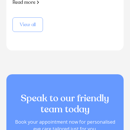
Read more
View all
Speak to our friendly
team today
Book your appointment now for personalised
eye care tailored just for you.