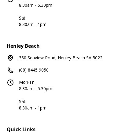
8.30am - 5.30pm
Sat:
8.30am - 1pm
Henley Beach
330 Seaview Road, Henley Beach SA 5022
(08) 8445 9050
Mon-Fri:
8.30am - 5.30pm
Sat:
8.30am - 1pm
Quick Links