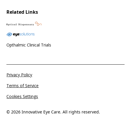
Related Links
Opthalmic Clinical Trials
Privacy Policy
Terms of Service
Cookies Settings
© 2026 Innovative Eye Care. All rights reserved.