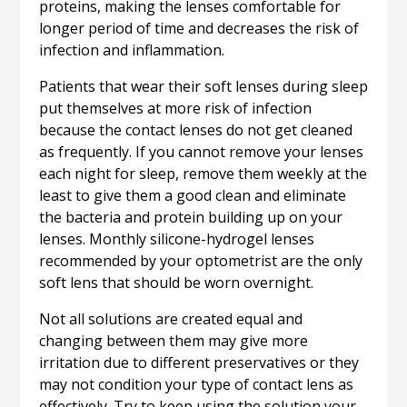
proteins, making the lenses comfortable for
longer period of time and decreases the risk of
infection and inflammation.
Patients that wear their soft lenses during sleep
put themselves at more risk of infection
because the contact lenses do not get cleaned
as frequently. If you cannot remove your lenses
each night for sleep, remove them weekly at the
least to give them a good clean and eliminate
the bacteria and protein building up on your
lenses. Monthly silicone-hydrogel lenses
recommended by your optometrist are the only
soft lens that should be worn overnight.
Not all solutions are created equal and
changing between them may give more
irritation due to different preservatives or they
may not condition your type of contact lens as
effectively. Try to keep using the solution your