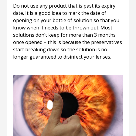
Do not use any product that is past its expiry
date. It is a good idea to mark the date of
opening on your bottle of solution so that you
know when it needs to be thrown out. Most
solutions don’t keep for more than 3 months
once opened – this is because the preservatives
start breaking down so the solution is no
longer guaranteed to disinfect your lenses.