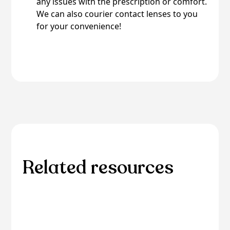
any issues with the prescription or comfort.
We can also courier contact lenses to you
for your convenience!
Related resources
Explore additional resources for in-depth
information and guidance on related eye care
topics.