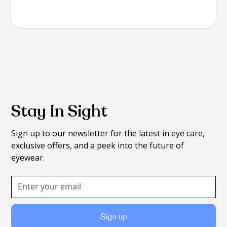
Stay In Sight
Sign up to our newsletter for the latest in eye care,
exclusive offers, and a peek into the future of
eyewear.