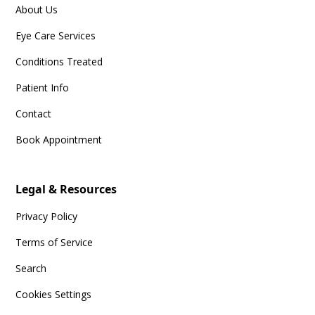
About Us
Eye Care Services
Conditions Treated
Patient Info
Contact
Book Appointment
Legal & Resources
Privacy Policy
Terms of Service
Search
Cookies Settings