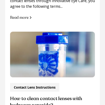
contact lenses through Innovative Eye Care, you
agree to the following terms...
Read more
Contact Lens Instructions
How to clean contact lenses with