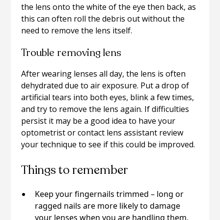
the lens onto the white of the eye then back, as
this can often roll the debris out without the
need to remove the lens itself.
Trouble removing lens
After wearing lenses all day, the lens is often
dehydrated due to air exposure. Put a drop of
artificial tears into both eyes, blink a few times,
and try to remove the lens again. If difficulties
persist it may be a good idea to have your
optometrist or contact lens assistant review
your technique to see if this could be improved.
Things to remember
Keep your fingernails trimmed – long or
ragged nails are more likely to damage
your lenses when you are handling them,