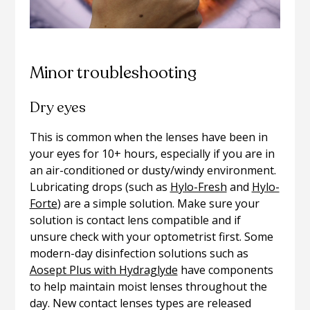
Minor troubleshooting
Dry eyes
This is common when the lenses have been in
your eyes for 10+ hours, especially if you are in
an air-conditioned or dusty/windy environment.
Lubricating drops (such as
Hylo-Fresh
and
Hylo-
Forte
) are a simple solution. Make sure your
solution is contact lens compatible and if
unsure check with your optometrist first. Some
modern-day disinfection solutions such as
Aosept Plus with Hydraglyde
have components
to help maintain moist lenses throughout the
day. New contact lenses types are released