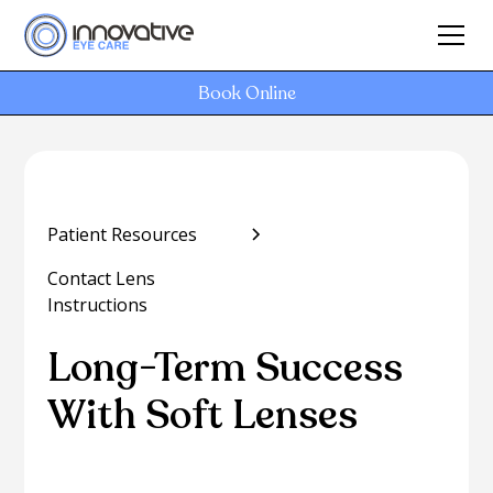
Book Online
Patient Resources
Contact Lens
Instructions
Long-Term Success
With Soft Lenses