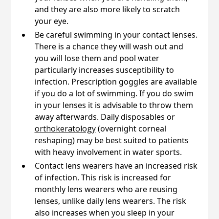
and they are also more likely to scratch
your eye.
Be careful swimming in your contact lenses.
There is a chance they will wash out and
you will lose them and pool water
particularly increases susceptibility to
infection. Prescription goggles are available
if you do a lot of swimming. If you do swim
in your lenses it is advisable to throw them
away afterwards. Daily disposables or
orthokeratology
(overnight corneal
reshaping) may be best suited to patients
with heavy involvement in water sports.
Contact lens wearers have an increased risk
of infection. This risk is increased for
monthly lens wearers who are reusing
lenses, unlike daily lens wearers. The risk
also increases when you sleep in your