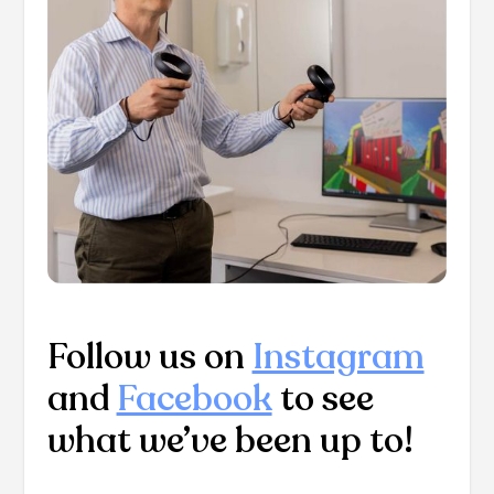
Follow us on
Instagram
and
Facebook
to see
what we’ve been up to!