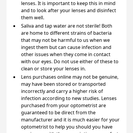
lenses. It is important to keep this in mind
and to look after your lenses and disinfect
them well.
Saliva and tap water are not sterile! Both
are home to different strains of bacteria
that may not be harmful to us when we
ingest them but can cause infection and
other issues when they come in contact
with our eyes. Do not use either of these to
clean or store your lenses in.
Lens purchases online may not be genuine,
may have been stored or transported
incorrectly and carry a higher risk of
infection according to new studies. Lenses
purchased from your optometrist are
guaranteed to be direct from the
manufacturer and it is much easier for your
optometrist to help you should you have