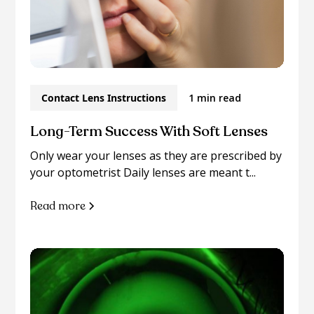
Contact Lens Instructions
1 min read
Long-Term Success With Soft Lenses
Only wear your lenses as they are prescribed by
your optometrist Daily lenses are meant t...
Read more