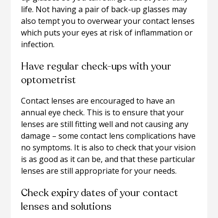
life. Not having a pair of back-up glasses may
also tempt you to overwear your contact lenses
which puts your eyes at risk of inflammation or
infection.
Have regular check-ups with your
optometrist
Contact lenses are encouraged to have an
annual eye check. This is to ensure that your
lenses are still fitting well and not causing any
damage – some contact lens complications have
no symptoms. It is also to check that your vision
is as good as it can be, and that these particular
lenses are still appropriate for your needs.
Check expiry dates of your contact
lenses and solutions