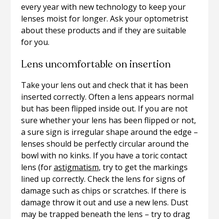
every year with new technology to keep your
lenses moist for longer. Ask your optometrist
about these products and if they are suitable
for you.
Lens uncomfortable on insertion
Take your lens out and check that it has been
inserted correctly. Often a lens appears normal
but has been flipped inside out. If you are not
sure whether your lens has been flipped or not,
a sure sign is irregular shape around the edge –
lenses should be perfectly circular around the
bowl with no kinks. If you have a toric contact
lens (for
astigmatism
, try to get the markings
lined up correctly. Check the lens for signs of
damage such as chips or scratches. If there is
damage throw it out and use a new lens. Dust
may be trapped beneath the lens – try to drag