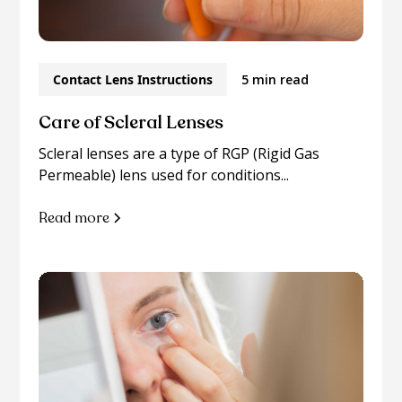
Contact Lens Instructions
5 min read
Care of Scleral Lenses
Scleral lenses are a type of RGP (Rigid Gas
Permeable) lens used for conditions...
Read more