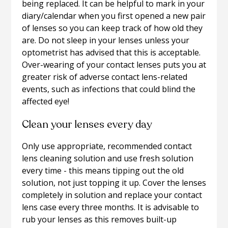
being replaced. It can be helpful to mark in your
diary/calendar when you first opened a new pair
of lenses so you can keep track of how old they
are. Do not sleep in your lenses unless your
optometrist has advised that this is acceptable.
Over-wearing of your contact lenses puts you at
greater risk of adverse contact lens-related
events, such as infections that could blind the
affected eye!
Clean your lenses every day
Only use appropriate, recommended contact
lens cleaning solution and use fresh solution
every time - this means tipping out the old
solution, not just topping it up. Cover the lenses
completely in solution and replace your contact
lens case every three months. It is advisable to
rub your lenses as this removes built-up