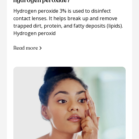
hydrogen peroxide?
Hydrogen peroxide 3% is used to disinfect
contact lenses. It helps break up and remove
trapped dirt, protein, and fatty deposits (lipids).
Hydrogen peroxid
Read more