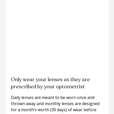
Only wear your lenses as they are
prescribed by your optometrist
Daily lenses are meant to be worn once and
thrown away and monthly lenses are designed
for a month’s worth (30 days) of wear before