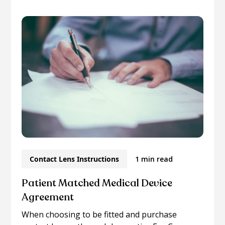
Contact Lens Instructions
1 min read
Patient Matched Medical Device
Agreement
When choosing to be fitted and purchase