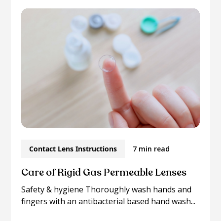
Contact Lens Instructions
7 min read
Care of Rigid Gas Permeable Lenses
Safety & hygiene Thoroughly wash hands and
fingers with an antibacterial based hand wash...