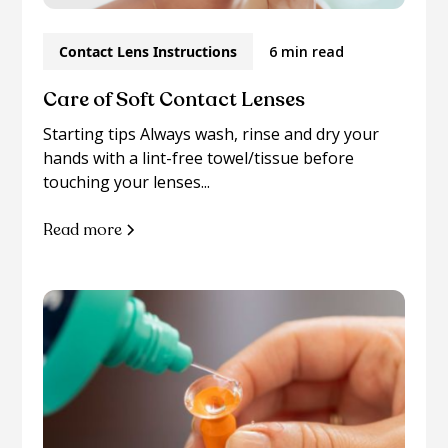
Contact Lens Instructions
6 min read
Care of Soft Contact Lenses
Starting tips Always wash, rinse and dry your
hands with a lint-free towel/tissue before
touching your lenses...
Read more