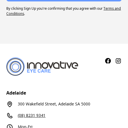
By clicking Sign Up you're confirming that you agree with our
Terms and
Conditions
.
Adelaide
300 Wakefield Street, Adelaide SA 5000
(08) 8231 9341
Mon-Fri: