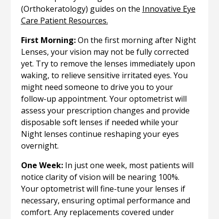
(Orthokeratology) guides on the
Innovative Eye
Care Patient Resources.
First Morning:
On the first morning after Night
Lenses, your vision may not be fully corrected
yet. Try to remove the lenses immediately upon
waking, to relieve sensitive irritated eyes. You
might need someone to drive you to your
follow-up appointment. Your optometrist will
assess your prescription changes and provide
disposable soft lenses if needed while your
Night lenses continue reshaping your eyes
overnight.
One Week:
In just one week, most patients will
notice clarity of vision will be nearing 100%.
Your optometrist will fine-tune your lenses if
necessary, ensuring optimal performance and
comfort. Any replacements covered under