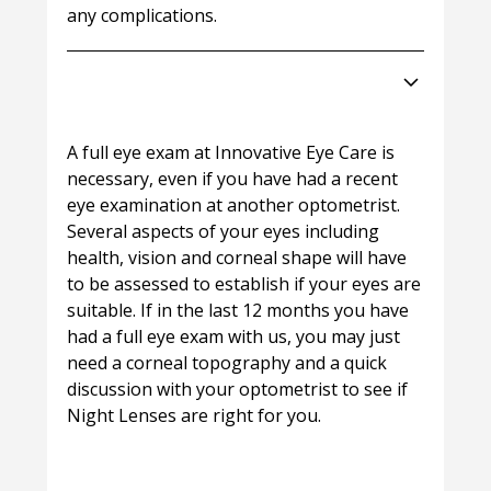
any complications.
How do I get started with Night
Lenses?
A full eye exam at Innovative Eye Care is
necessary, even if you have had a recent
eye examination at another optometrist.
Several aspects of your eyes including
health, vision and corneal shape will have
to be assessed to establish if your eyes are
suitable. If in the last 12 months you have
had a full eye exam with us, you may just
need a corneal topography and a quick
discussion with your optometrist to see if
Night Lenses are right for you.