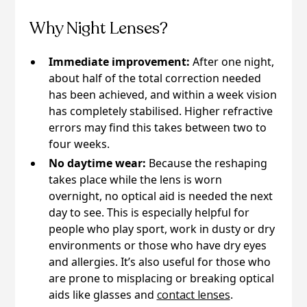
Why Night Lenses?
Immediate improvement:
After one night,
about half of the total correction needed
has been achieved, and within a week vision
has completely stabilised. Higher refractive
errors may find this takes between two to
four weeks.
No daytime wear:
Because the reshaping
takes place while the lens is worn
overnight, no optical aid is needed the next
day to see. This is especially helpful for
people who play sport, work in dusty or dry
environments or those who have dry eyes
and allergies. It’s also useful for those who
are prone to misplacing or breaking optical
aids like glasses and
contact lenses
.