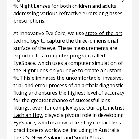
fit Night Lenses for both children and adults,
addressing various refractive errors or glasses
prescriptions.
At Innovative Eye Care, we use
state-of-the-art
technology
to capture the three-dimensional
surface of the eye. These measurements are
exported to a computer program called
EyeSpace
, which uses a computer simulation of
the Night Lens on your eye to create a custom
fit. This eliminates the uncomfortable, invasive,
trial-and-error process of an archaic diagnostic
fitting and ensures the highest level of accuracy
for the greatest chance of successful lens
fittings, even for complex eyes. Our optometrist,
Lachlan Hoy
, played a pivotal role in developing
EyeSpace
, which is now utilized by contact lens
practitioners worldwide, including in Australia,
the US, New Zealand, and South Africa.