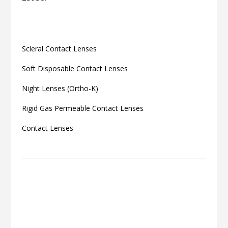
Related articles
Scleral Contact Lenses
Soft Disposable Contact Lenses
Night Lenses (Ortho-K)
Rigid Gas Permeable Contact Lenses
Contact Lenses