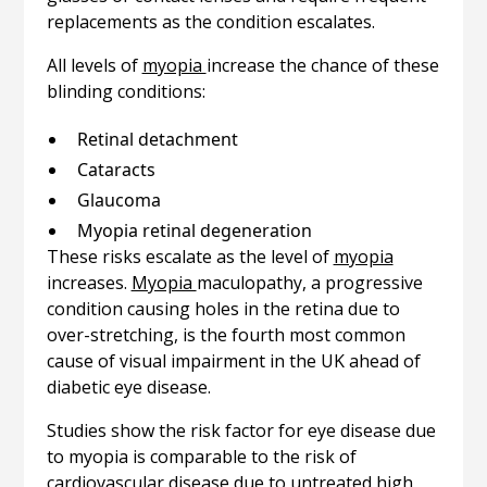
replacements as the condition escalates.
All levels of
myopia
increase the chance of these
blinding conditions:
Retinal detachment
Cataracts
Glaucoma
Myopia retinal degeneration
These risks escalate as the level of
myopia
increases.
Myopia
maculopathy, a progressive
condition causing holes in the retina due to
over-stretching, is the fourth most common
cause of visual impairment in the UK ahead of
diabetic eye disease.
Studies show the risk factor for eye disease due
to myopia is comparable to the risk of
cardiovascular disease due to untreated high