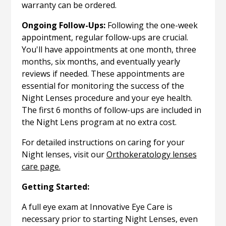
warranty can be ordered.
Ongoing Follow-Ups:
Following the one-week
appointment, regular follow-ups are crucial.
You'll have appointments at one month, three
months, six months, and eventually yearly
reviews if needed. These appointments are
essential for monitoring the success of the
Night Lenses procedure and your eye health.
The first 6 months of follow-ups are included in
the Night Lens program at no extra cost.
For detailed instructions on caring for your
Night lenses, visit our
Orthokeratology lenses
care page.
Getting Started:
A full eye exam at Innovative Eye Care is
necessary prior to starting Night Lenses, even