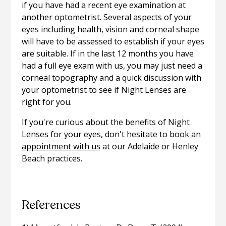
if you have had a recent eye examination at
another optometrist. Several aspects of your
eyes including health, vision and corneal shape
will have to be assessed to establish if your eyes
are suitable. If in the last 12 months you have
had a full eye exam with us, you may just need a
corneal topography and a quick discussion with
your optometrist to see if Night Lenses are
right for you.
If you're curious about the benefits of Night
Lenses for your eyes, don't hesitate to
book an
appointment with us
at our Adelaide or Henley
Beach practices.
References