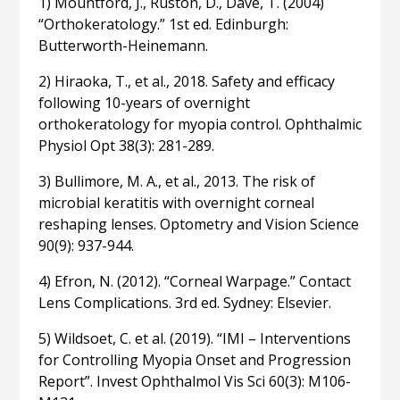
1) Mountford, J., Ruston, D., Dave, T. (2004)
“Orthokeratology.” 1st ed. Edinburgh:
Butterworth-Heinemann.
2) Hiraoka, T., et al., 2018. Safety and efficacy
following 10-years of overnight
orthokeratology for myopia control. Ophthalmic
Physiol Opt 38(3): 281-289.
3) Bullimore, M. A., et al., 2013. The risk of
microbial keratitis with overnight corneal
reshaping lenses. Optometry and Vision Science
90(9): 937-944.
4) Efron, N. (2012). “Corneal Warpage.” Contact
Lens Complications. 3rd ed. Sydney: Elsevier.
5) Wildsoet, C. et al. (2019). “IMI – Interventions
for Controlling Myopia Onset and Progression
Report”. Invest Ophthalmol Vis Sci 60(3): M106-