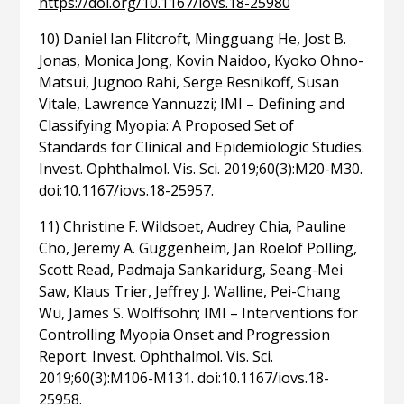
https://doi.org/10.1167/iovs.18-25980
10) Daniel Ian Flitcroft, Mingguang He, Jost B.
Jonas, Monica Jong, Kovin Naidoo, Kyoko Ohno-
Matsui, Jugnoo Rahi, Serge Resnikoff, Susan
Vitale, Lawrence Yannuzzi; IMI – Defining and
Classifying Myopia: A Proposed Set of
Standards for Clinical and Epidemiologic Studies.
Invest. Ophthalmol. Vis. Sci. 2019;60(3):M20-M30.
doi:10.1167/iovs.18-25957.
11) Christine F. Wildsoet, Audrey Chia, Pauline
Cho, Jeremy A. Guggenheim, Jan Roelof Polling,
Scott Read, Padmaja Sankaridurg, Seang-Mei
Saw, Klaus Trier, Jeffrey J. Walline, Pei-Chang
Wu, James S. Wolffsohn; IMI – Interventions for
Controlling Myopia Onset and Progression
Report. Invest. Ophthalmol. Vis. Sci.
2019;60(3):M106-M131. doi:10.1167/iovs.18-
25958.