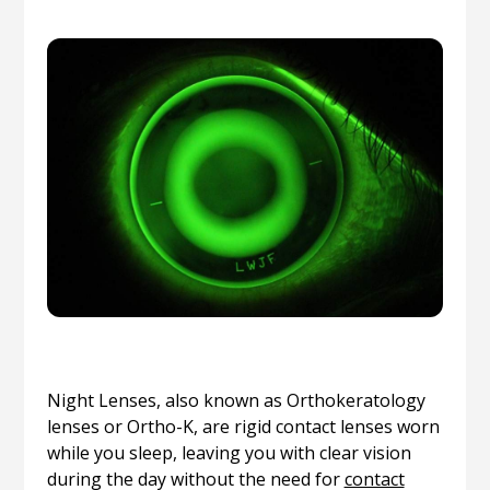
Night Lenses, also known as Orthokeratology
lenses or Ortho-K, are rigid contact lenses worn
while you sleep, leaving you with clear vision
during the day without the need for
contact