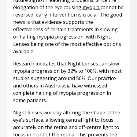
future sight-threatening problems. Since the
elongation of the eye causing
myopia
cannot be
reversed, early intervention is crucial. The good
news is that evidence supports the
effectiveness of certain treatments in slowing
or halting
myopia
progression, with Night
Lenses being one of the most effective options
available.
Research indicates that Night Lenses can slow
myopia progression by 32% to 100%, with most
studies suggesting around 50%. Our practice
and others in Australasia have witnessed
complete halting of myopia progression in
some patients.
Night lenses work by altering the shape of the
eye's surface, allowing central light to focus
accurately on the retina and off-centre light to
focus in front of the retina. This prevents the