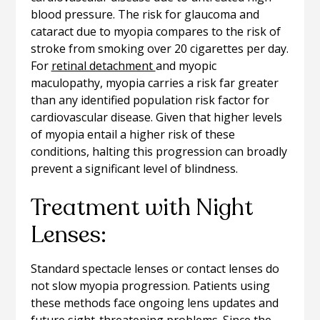
blood pressure. The risk for glaucoma and
cataract due to myopia compares to the risk of
stroke from smoking over 20 cigarettes per day.
For
retinal detachment
and myopic
maculopathy, myopia carries a risk far greater
than any identified population risk factor for
cardiovascular disease. Given that higher levels
of myopia entail a higher risk of these
conditions, halting this progression can broadly
prevent a significant level of blindness.
Treatment with Night
Lenses:
Standard spectacle lenses or contact lenses do
not slow myopia progression. Patients using
these methods face ongoing lens updates and