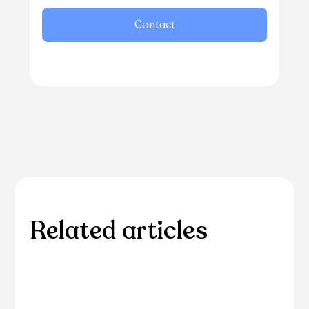
Contact
Related articles
Please browse through our collection of related
articles.