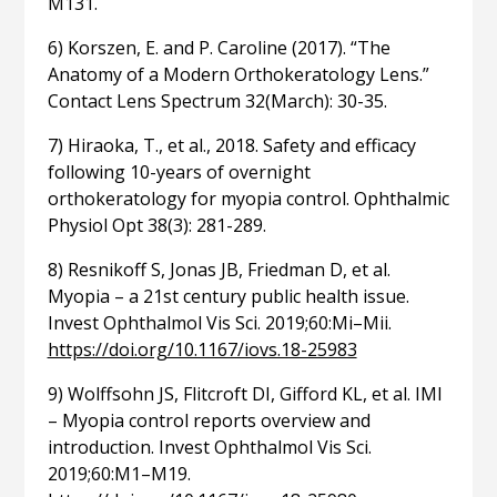
M131.
6) Korszen, E. and P. Caroline (2017). “The
Anatomy of a Modern Orthokeratology Lens.”
Contact Lens Spectrum 32(March): 30-35.
7) Hiraoka, T., et al., 2018. Safety and efficacy
following 10-years of overnight
orthokeratology for myopia control. Ophthalmic
Physiol Opt 38(3): 281-289.
8) Resnikoff S, Jonas JB, Friedman D, et al.
Myopia – a 21st century public health issue.
Invest Ophthalmol Vis Sci. 2019;60:Mi–Mii.
https://doi.org/10.1167/iovs.18-25983
9) Wolffsohn JS, Flitcroft DI, Gifford KL, et al. IMI
– Myopia control reports overview and
introduction. Invest Ophthalmol Vis Sci.
2019;60:M1–M19.