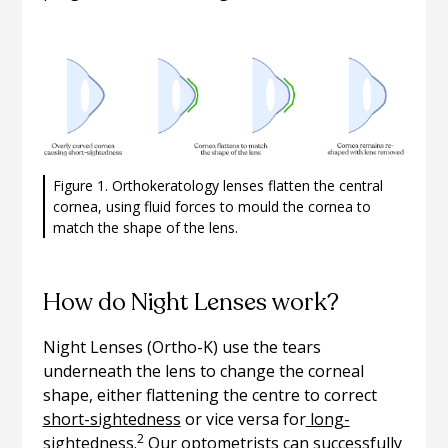
Figure 1. Orthokeratology lenses flatten the central
cornea, using fluid forces to mould the cornea to
match the shape of the lens.
How do Night Lenses work?
Night Lenses (Ortho-K) use the tears
underneath the lens to change the corneal
shape, either flattening the centre to correct
short-sightedness
or vice versa for
long-
2
sightedness.
Our optometrists can successfully