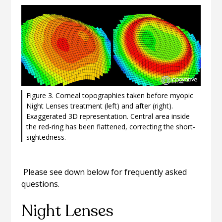
Figure 3. Corneal topographies taken before myopic
Night Lenses treatment (left) and after (right).
Exaggerated 3D representation. Central area inside
the red-ring has been flattened, correcting the short-
sightedness.
Please see down below for frequently asked
questions.
Night Lenses