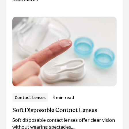
Contact Lenses
4 min read
Soft Disposable Contact Lenses
Soft disposable contact lenses offer clear vision
without wearing spectacles....