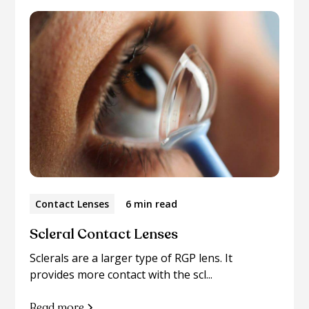
Contact Lenses
6 min read
Scleral Contact Lenses
Sclerals are a larger type of RGP lens. It
provides more contact with the scl...
Read more