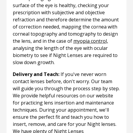
surface of the eye is healthy, checking your
prescription with subjective and objective
refraction and therefore determine the amount
of correction needed, mapping the cornea with
corneal topography and tomography to design
the lens, and in the case of
myopia control,
analysing the length of the eye with ocular
biometry to see if Night Lenses are required to
slow down growth.
Delivery and Teach:
If you've never worn
contact lenses before, don't worry. Our team
will guide you through the process step by step.
We provide helpful resources on our website
for practicing lens insertion and maintenance
techniques. During your appointment, we'll
ensure the perfect fit and teach you how to
insert, remove, and care for your Night lenses.
We have plenty of Night Lenses