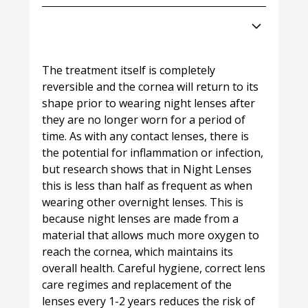
Can Night Lenses damage my
eyes?
The treatment itself is completely
reversible and the cornea will return to its
shape prior to wearing night lenses after
they are no longer worn for a period of
time. As with any contact lenses, there is
the potential for inflammation or infection,
but research shows that in Night Lenses
this is less than half as frequent as when
wearing other overnight lenses. This is
because night lenses are made from a
material that allows much more oxygen to
reach the cornea, which maintains its
overall health. Careful hygiene, correct lens
care regimes and replacement of the
lenses every 1-2 years reduces the risk of