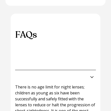
FAQs
Please browse through some of our most
frequently asked questions on this topic.
Can children wear Night Lenses?
There is no age limit for night lenses;
children as young as six have been
successfully and safely fitted with the
lenses to reduce or halt the progression of
short-sightedness. It is one of the most