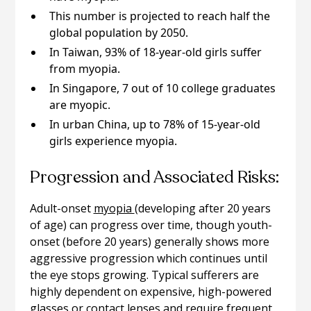
This number is projected to reach half the
global population by 2050.
In Taiwan, 93% of 18-year-old girls suffer
from myopia.
In Singapore, 7 out of 10 college graduates
are myopic.
In urban China, up to 78% of 15-year-old
girls experience myopia.
Progression and Associated Risks:
Adult-onset
myopia
(developing after 20 years
of age) can progress over time, though youth-
onset (before 20 years) generally shows more
aggressive progression which continues until
the eye stops growing. Typical sufferers are
highly dependent on expensive, high-powered
glasses or contact lenses and require frequent