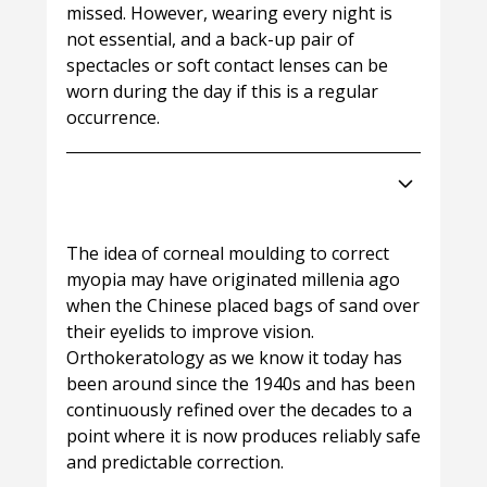
missed. However, wearing every night is
not essential, and a back-up pair of
spectacles or soft contact lenses can be
worn during the day if this is a regular
occurrence.
How new are Night Lenses
(orthoK)?
The idea of corneal moulding to correct
myopia may have originated millenia ago
when the Chinese placed bags of sand over
their eyelids to improve vision.
Orthokeratology as we know it today has
been around since the 1940s and has been
continuously refined over the decades to a
point where it is now produces reliably safe
and predictable correction.