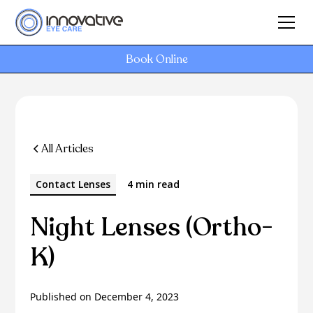
Book Online
All Articles
Contact Lenses
4 min read
Night Lenses (Ortho-
K)
Published on
December 4, 2023