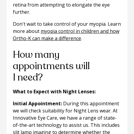
retina from attempting to elongate the eye
further.
Don't wait to take control of your myopia. Learn
more about
myopia control in children and how
Ortho-K can make a difference
.
How many
appointments will
I need?
What to Expect with Night Lenses:
Initial Appointment:
During this appointment
we will check suitability for Night Lens wear. At
Innovative Eye Care, we have a range of state-
of-the-art technology to assist us. This includes
slit lamp imaging to determine whether the