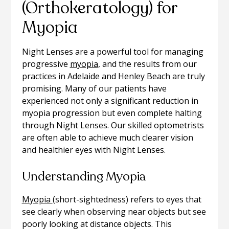
(Orthokeratology) for
Myopia
Night Lenses are a powerful tool for managing
progressive
myopia
, and the results from our
practices in Adelaide and Henley Beach are truly
promising. Many of our patients have
experienced not only a significant reduction in
myopia progression but even complete halting
through Night Lenses. Our skilled optometrists
are often able to achieve much clearer vision
and healthier eyes with Night Lenses.
Understanding Myopia
Myopia
(short-sightedness) refers to eyes that
see clearly when observing near objects but see
poorly looking at distance objects. This