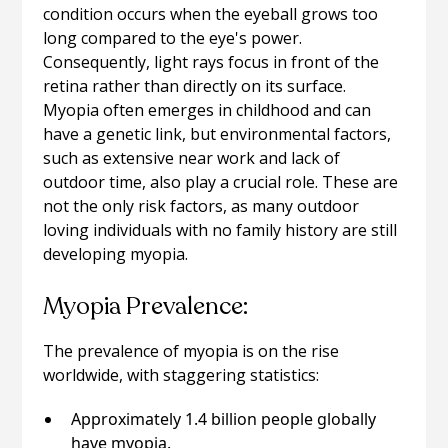
condition occurs when the eyeball grows too
long compared to the eye's power.
Consequently, light rays focus in front of the
retina rather than directly on its surface.
Myopia often emerges in childhood and can
have a genetic link, but environmental factors,
such as extensive near work and lack of
outdoor time, also play a crucial role. These are
not the only risk factors, as many outdoor
loving individuals with no family history are still
developing myopia.
Myopia Prevalence:
The prevalence of myopia is on the rise
worldwide, with staggering statistics:
Approximately 1.4 billion people globally
have myopia.