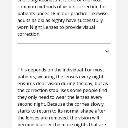
common methods of vision correction for
patients under 18 in our practice. Likewise,
adults as old as eighty have successfully
worn Night Lenses to provide visual
correction.
How often will I need to wear my
Night Lenses?
This depends on the individual. For most
patients, wearing the lenses every night
ensures clear vision during the day, but as
the correction stabilises some people find
they only need to wear the lenses every
second night. Because the cornea slowly
starts to return to its normal shape after
the lenses are removed, the vision will
become blurrier the more nights that are