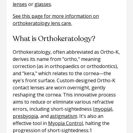
lenses
or
glasses
.
See this page for more information on
orthokeratology lens care.
What is Orthokeratology?
Orthokeratology, often abbreviated as Ortho-K,
derives its name from "ortho," meaning
correction (as in orthopaedics or orthodontics),
and "kera," which relates to the cornea—the
eye's front surface. Custom-designed Ortho-K
contact lenses are worn overnight, gently
reshaping the cornea. This innovative process
aims to reduce or eliminate various refractive
errors, including short-sightedness (
myopia)
,
presbyopia
, and
astigmatism
. It's also an
effective tool in
Myopia Control
, halting the
progression of short-sightedness.1