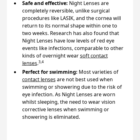
Safe and effective:
Night Lenses are
completely reversible, unlike surgical
procedures like LASIK, and the cornea will
return to its normal shape within one to
two weeks. Research has also found that
Night Lenses have low levels of red eye
events like infections, comparable to other
kinds of overnight wear
soft contact
3,4
lenses
.
Perfect for swimming:
Most varieties of
contact lenses
are not best used when
swimming or showering due to the risk of
eye infection. As Night Lenses are worn
whilst sleeping, the need to wear vision
corrective lenses when swimming or
showering is eliminated.