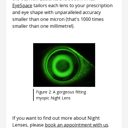
EyeSpace
tailors each lens to your prescription
and eye shape with unparalleled accuracy
smaller than one micron (that's 1000 times
smaller than one millimetre!).
Figure 2: A gorgeous fitting
myopic Night Lens
If you want to find out more about Night
Lenses, please
book an appointment with us
.