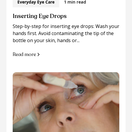
Everyday Eye Care
1 min read
Inserting Eye Drops
Step-by-step for inserting eye drops: Wash your
hands first. Avoid contaminating the tip of the
bottle on your skin, hands or...
Read more