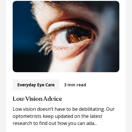
Everyday Eye Care
3 min read
Low Vision Advice
Low vision doesn’t have to be debilitating. Our
optometrists keep updated on the latest
research to find out how you can ada...