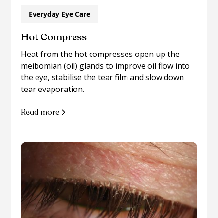
Everyday Eye Care
Hot Compress
Heat from the hot compresses open up the
meibomian (oil) glands to improve oil flow into
the eye, stabilise the tear film and slow down
tear evaporation.
Read more