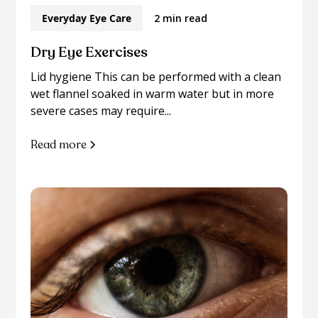
Everyday Eye Care
2 min read
Dry Eye Exercises
Lid hygiene This can be performed with a clean
wet flannel soaked in warm water but in more
severe cases may require...
Read more