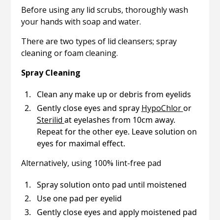
Before using any lid scrubs, thoroughly wash
your hands with soap and water.
There are two types of lid cleansers; spray
cleaning or foam cleaning.
Spray Cleaning
Clean any make up or debris from eyelids
Gently close eyes and spray
HypoChlor
or
Sterilid
at eyelashes from 10cm away.
Repeat for the other eye. Leave solution on
eyes for maximal effect.
Alternatively, using 100% lint-free pad
Spray solution onto pad until moistened
Use one pad per eyelid
Gently close eyes and apply moistened pad