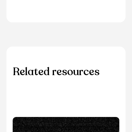
Related resources
Explore additional resources for in-depth
information and guidance on related eye care
topics.