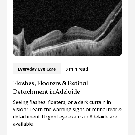
Everyday Eye Care
3 min read
Flashes, Floaters & Retinal
Detachment in Adelaide
Seeing flashes, floaters, or a dark curtain in
vision? Learn the warning signs of retinal tear &
detachment. Urgent eye exams in Adelaide are
available.