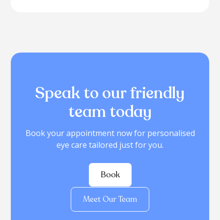
Speak to our friendly
team today
Book your appointment now for personalised
eye care tailored just for you.
Book
Meet Our Team