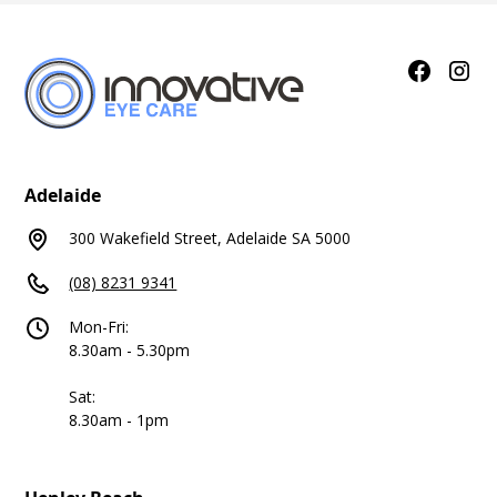
Adelaide
300 Wakefield Street, Adelaide SA 5000
(08) 8231 9341
Mon-Fri:
8.30am - 5.30pm
Sat:
8.30am - 1pm