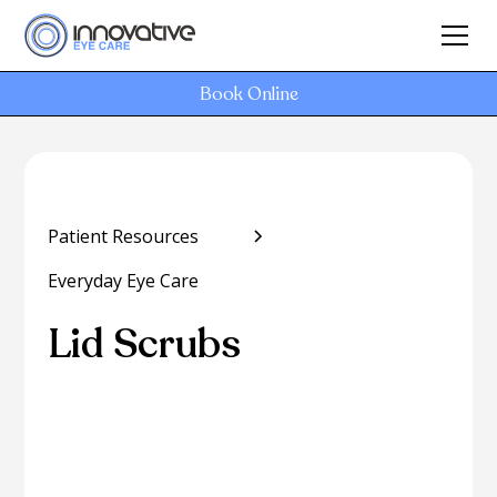
Book Online
Patient Resources
Everyday Eye Care
Lid Scrubs