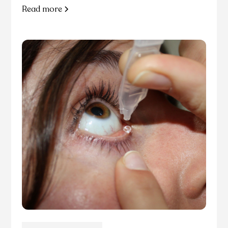
Read more