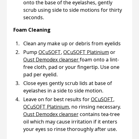
onto the base of the eyelashes, gently
scrub using side to side motions for thirty
seconds.
Foam Cleaning
Clean any make up or debris from eyelids
Pump
OCuSOFT
,
OCuSOFT Platinium
or
Oust Demodex cleanser
foam onto a lint-
free cloth, pad or your fingertip. Use one
pad per eyelid.
Close eyes gently scrub lids at base of
eyelashes in a side to side motion.
Leave on for best results for
OCuSOFT
,
OCuSOFT Platinium
, no rinsing necessary.
Oust Demodex cleanser
contains tea-tree
oil which may cause irritation if it enters
your eyes so rinse thoroughly after use.