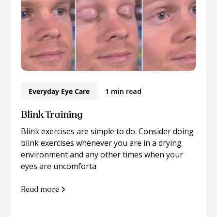
Everyday Eye Care
1 min read
Blink Training
Blink exercises are simple to do. Consider doing
blink exercises whenever you are in a drying
environment and any other times when your
eyes are uncomforta
Read more