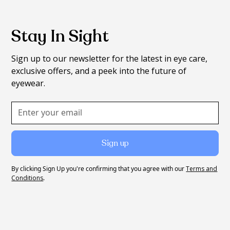
Stay In Sight
Sign up to our newsletter for the latest in eye care,
exclusive offers, and a peek into the future of
eyewear.
By clicking Sign Up you're confirming that you agree with our
Terms and
Conditions
.