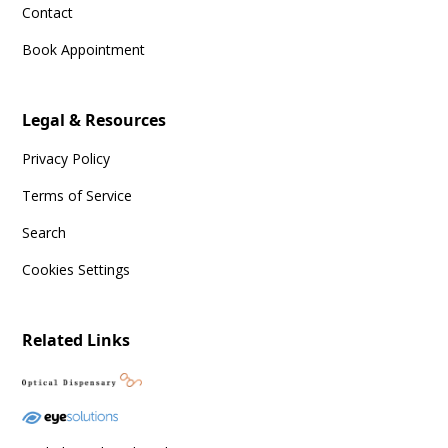
Contact
Book Appointment
Legal & Resources
Privacy Policy
Terms of Service
Search
Cookies Settings
Related Links