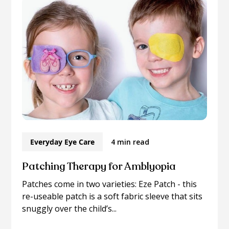
Everyday Eye Care
4 min read
Patching Therapy for Amblyopia
Patches come in two varieties: Eze Patch - this
re-useable patch is a soft fabric sleeve that sits
snuggly over the child’s...