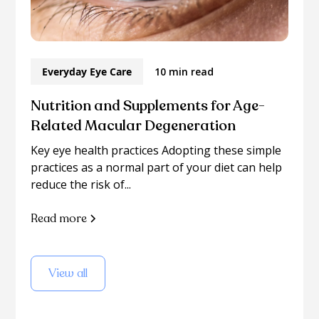
Everyday Eye Care
10 min read
Nutrition and Supplements for Age-
Related Macular Degeneration
Key eye health practices Adopting these simple
practices as a normal part of your diet can help
reduce the risk of...
Read more
View all