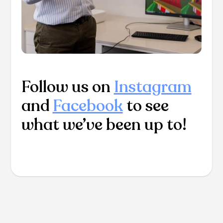
Follow us on
Instagram
and
Facebook
to see
what we’ve been up to!