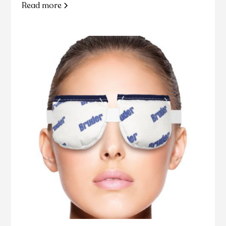
Read more