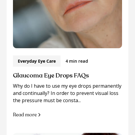
Everyday Eye Care
4 min read
Glaucoma Eye Drops FAQs
Why do I have to use my eye drops permanently
and continually? In order to prevent visual loss
the pressure must be consta...
Read more