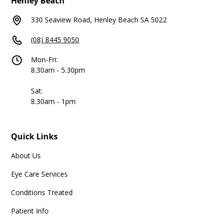
Henley Beach
330 Seaview Road, Henley Beach SA 5022
(08) 8445 9050
Mon-Fri:
8.30am - 5.30pm
Sat:
8.30am - 1pm
Quick Links
About Us
Eye Care Services
Conditions Treated
Patient Info