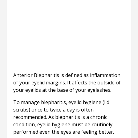
Anterior Blepharitis is defined as inflammation
of your eyelid margins. It affects the outside of
your eyelids at the base of your eyelashes.
To manage blepharitis, eyelid hygiene (lid
scrubs) once to twice a day is often
recommended. As blepharitis is a chronic
condition, eyelid hygiene must be routinely
performed even the eyes are feeling better.