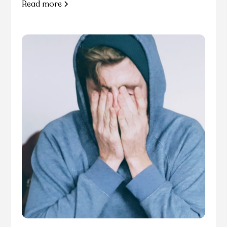
Read more