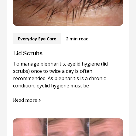
Everyday Eye Care
2 min read
Lid Scrubs
To manage blepharitis, eyelid hygiene (lid
scrubs) once to twice a day is often
recommended. As blepharitis is a chronic
condition, eyelid hygiene must be
Read more