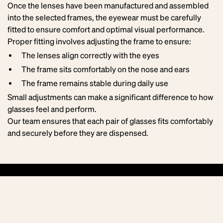
Once the lenses have been manufactured and assembled
into the selected frames, the eyewear must be carefully
fitted to ensure comfort and optimal visual performance.
Proper fitting involves adjusting the frame to ensure:
The lenses align correctly with the eyes
The frame sits comfortably on the nose and ears
The frame remains stable during daily use
Small adjustments can make a significant difference to how
glasses feel and perform.
Our team ensures that each pair of glasses fits comfortably
and securely before they are dispensed.