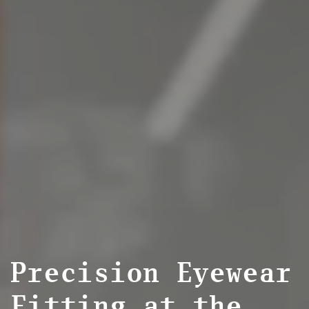
Precision Eyewear
Fitting at the