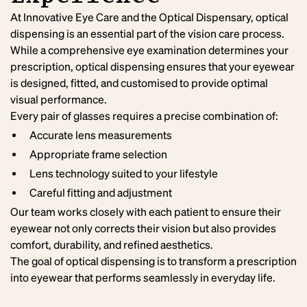
At Innovative Eye Care and the Optical Dispensary, optical
dispensing is an essential part of the vision care process.
While a comprehensive eye examination determines your
prescription, optical dispensing ensures that your eyewear
is designed, fitted, and customised to provide optimal
visual performance.
Every pair of glasses requires a precise combination of:
Accurate lens measurements
Appropriate frame selection
Lens technology suited to your lifestyle
Careful fitting and adjustment
Our team works closely with each patient to ensure their
eyewear not only corrects their vision but also provides
comfort, durability, and refined aesthetics.
The goal of optical dispensing is to transform a prescription
into eyewear that performs seamlessly in everyday life.