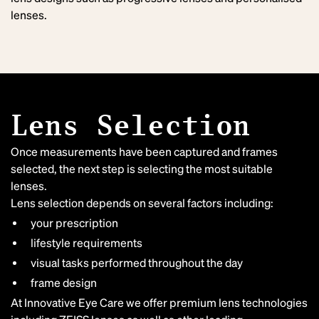
lenses.
Lens Selection
Once measurements have been captured and frames
selected, the next step is selecting the most suitable
lenses.
Lens selection depends on several factors including:
your prescription
lifestyle requirements
visual tasks performed throughout the day
frame design
At Innovative Eye Care we offer premium lens technologies