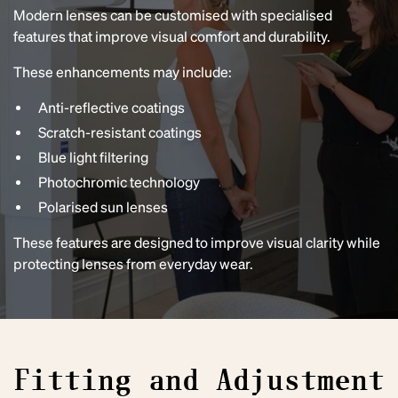
Modern lenses can be customised with specialised
features that improve visual comfort and durability.
These enhancements may include:
Anti-reflective coatings
Scratch-resistant coatings
Blue light filtering
Photochromic technology
Polarised sun lenses
These features are designed to improve visual clarity while
protecting lenses from everyday wear.
Fitting and Adjustment