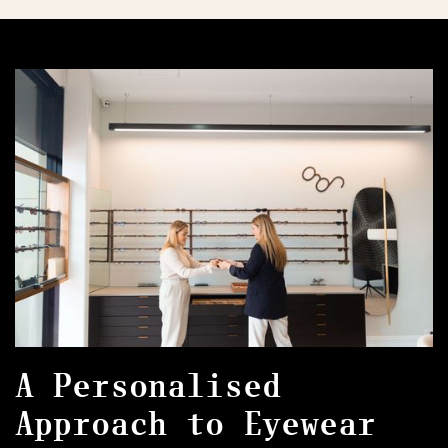
A Personalised
Approach to Eyewear