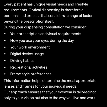
Every patient has unique visual needs and lifestyle
requirements. Optical dispensing is therefore a
personalised process that considers a range of factors
beyond the prescription itself.
During your dispensing consultation we consider:
Your prescription and visual requirements
How you use your eyes during the day
Your work environment
Digital device usage
Driving habits
Recreational activities
Frame style preferences
This information helps determine the most appropriate
lenses and frames for your individual needs.
Our approach ensures that your eyewear is tailored not
only to your vision but also to the way you live and work.