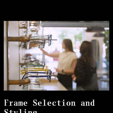
Frame Selection and
Styling