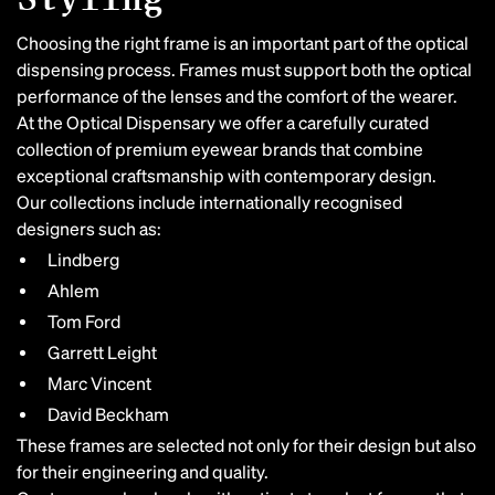
Choosing the right frame is an important part of the optical
dispensing process. Frames must support both the optical
performance of the lenses and the comfort of the wearer.
At the Optical Dispensary we offer a carefully curated
collection of premium eyewear brands that combine
exceptional craftsmanship with contemporary design.
Our collections include internationally recognised
designers such as:
Lindberg
Ahlem
Tom Ford
Garrett Leight
Marc Vincent
David Beckham
These frames are selected not only for their design but also
for their engineering and quality.