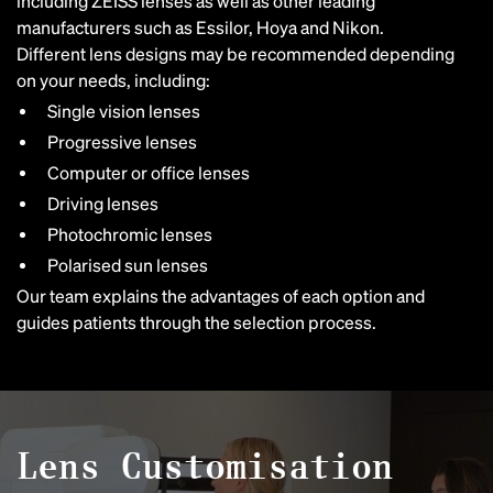
including ZEISS lenses as well as other leading
manufacturers such as Essilor, Hoya and Nikon.
Different lens designs may be recommended depending
on your needs, including:
Single vision lenses
Progressive lenses
Computer or office lenses
Driving lenses
Photochromic lenses
Polarised sun lenses
Our team explains the advantages of each option and
guides patients through the selection process.
Lens Customisation