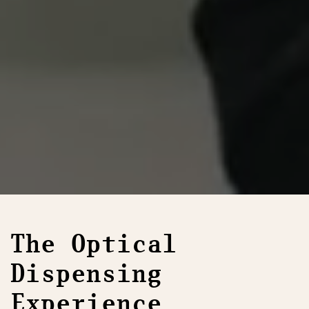
The Optical
Dispensing
Experience