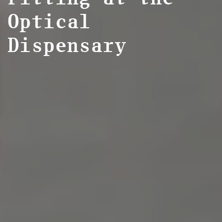
Optical
Dispensary