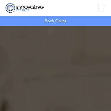
Book Online