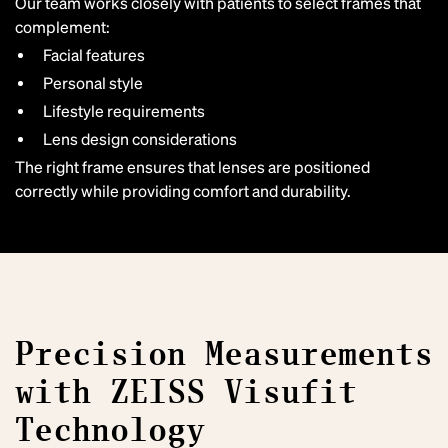
Our team works closely with patients to select frames that
complement:
Facial features
Personal style
Lifestyle requirements
Lens design considerations
The right frame ensures that lenses are positioned
correctly while providing comfort and durability.
Precision Measurements
with ZEISS Visufit
Technology