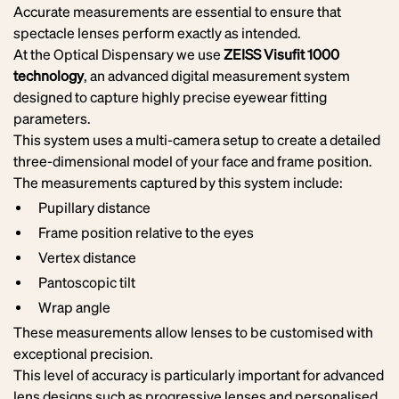
Accurate measurements are essential to ensure that
spectacle lenses perform exactly as intended.
At the Optical Dispensary we use
ZEISS Visufit 1000
technology
, an advanced digital measurement system
designed to capture highly precise eyewear fitting
parameters.
This system uses a multi-camera setup to create a detailed
three-dimensional model of your face and frame position.
The measurements captured by this system include:
Pupillary distance
Frame position relative to the eyes
Vertex distance
Pantoscopic tilt
Wrap angle
These measurements allow lenses to be customised with
exceptional precision.
This level of accuracy is particularly important for advanced
lens designs such as progressive lenses and personalised