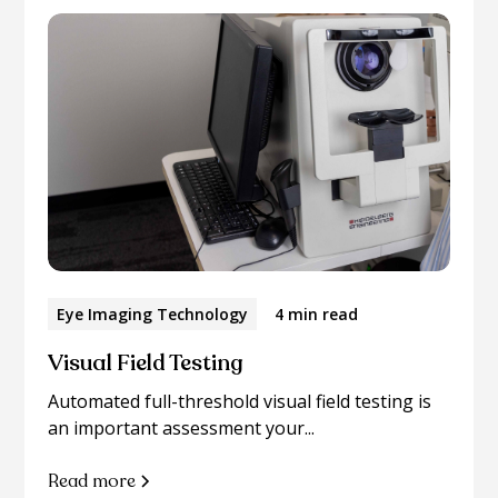
Eye Imaging Technology
4 min read
Visual Field Testing
Automated full-threshold visual field testing is
an important assessment your...
Read more