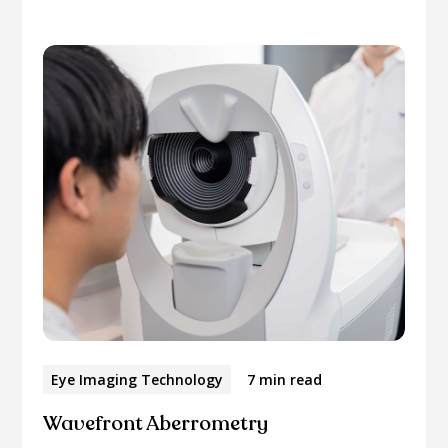
Eye Imaging Technology
7 min read
Wavefront Aberrometry