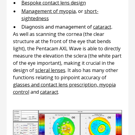
Bespoke contact lens design
Management of myopia
, or
short-
sightedness
Diagnosis and management of
cataract
.
As well as scanning the cornea (the clear
structure at the front of the eye that bends
light), the Pentacam AXL Wave is able to directly
measure the elevation the sclera (the white part
of the eye important), making it crucial in the
design of
scleral lenses
. It also has many other
functions relating to pinpoint accuracy of
glasses and contact lens prescription,
myopia
control
and
cataract
.