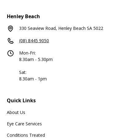
Henley Beach
330 Seaview Road, Henley Beach SA 5022
(08) 8445 9050
Mon-Fri:
8.30am - 5.30pm
Sat:
8.30am - 1pm
Quick Links
About Us
Eye Care Services
Conditions Treated