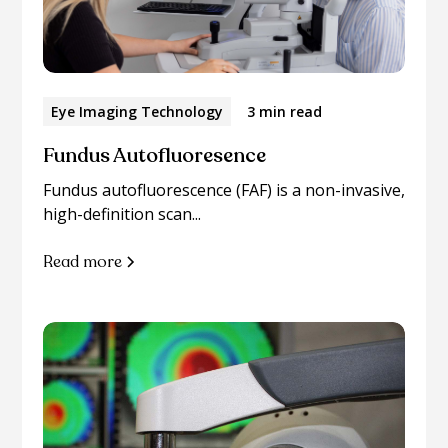
Eye Imaging Technology
3 min read
Fundus Autofluoresence
Fundus autofluorescence (FAF) is a non-invasive,
high-definition scan...
Read more