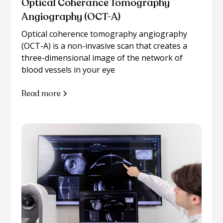
Optical Coherance Tomography
Angiography (OCT-A)
Optical coherence tomography angiography
(OCT-A) is a non-invasive scan that creates a
three-dimensional image of the network of
blood vessels in your eye
Read more