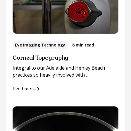
Eye Imaging Technology
6 min read
Corneal Topography
Integral to our Adelaide and Henley Beach
practices so heavily involved with ...
Read more