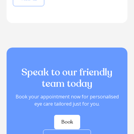
Speak to our friendly
team today
Book your appointment now for personalised
eye care tailored just for you.
Book