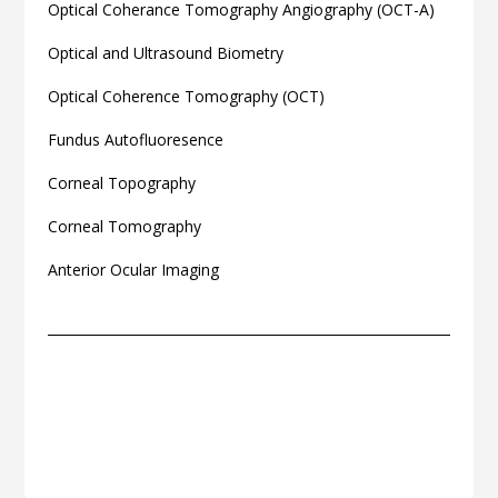
Optical Coherance Tomography Angiography (OCT-A)
Optical and Ultrasound Biometry
Optical Coherence Tomography (OCT)
Fundus Autofluoresence
Corneal Topography
Corneal Tomography
Anterior Ocular Imaging