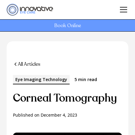
Book Online
All Articles
Eye Imaging Technology
5 min read
Corneal Tomography
Published on
December 4, 2023