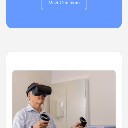
Meet Our Team