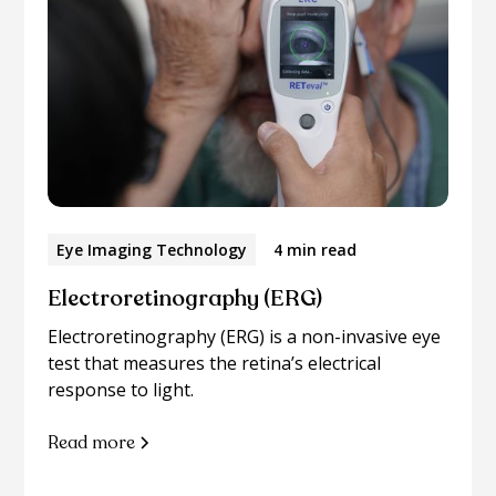
Eye Imaging Technology
4 min read
Electroretinography (ERG)
Electroretinography (ERG) is a non-invasive eye
test that measures the retina’s electrical
response to light.
Read more