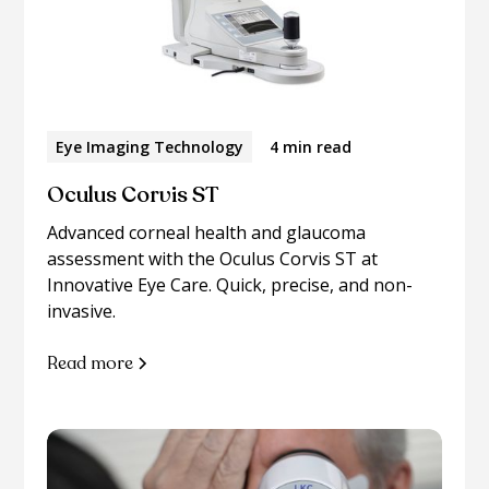
Eye Imaging Technology
4 min read
Oculus Corvis ST
Advanced corneal health and glaucoma
assessment with the Oculus Corvis ST at
Innovative Eye Care. Quick, precise, and non-
invasive.
Read more