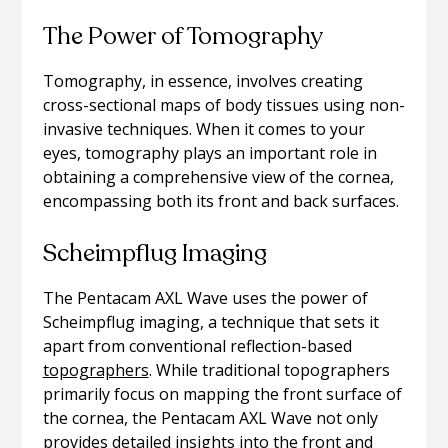
The Power of Tomography
Tomography, in essence, involves creating
cross-sectional maps of body tissues using non-
invasive techniques. When it comes to your
eyes, tomography plays an important role in
obtaining a comprehensive view of the cornea,
encompassing both its front and back surfaces.
Scheimpflug Imaging
The Pentacam AXL Wave uses the power of
Scheimpflug imaging, a technique that sets it
apart from conventional reflection-based
topographers
. While traditional topographers
primarily focus on mapping the front surface of
the cornea, the Pentacam AXL Wave not only
provides detailed insights into the front and