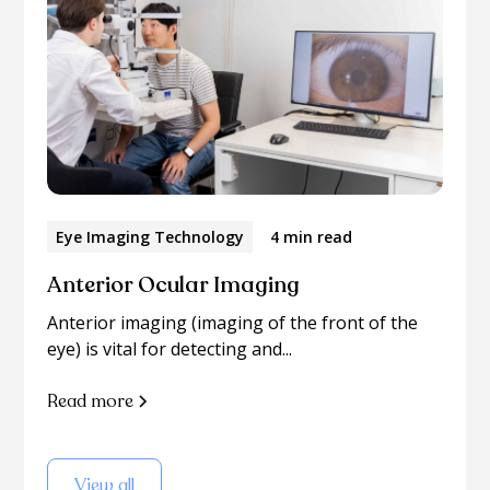
Eye Imaging Technology
4 min read
Anterior Ocular Imaging
Anterior imaging (imaging of the front of the
eye) is vital for detecting and...
Read more
View all