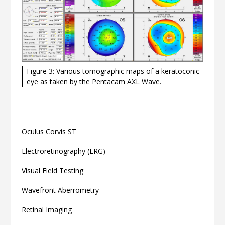
Figure 3: Various tomographic maps of a keratoconic
eye as taken by the Pentacam AXL Wave.
Related articles
Oculus Corvis ST
Electroretinography (ERG)
Visual Field Testing
Wavefront Aberrometry
Retinal Imaging