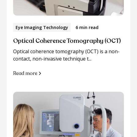
Eye Imaging Technology
6 min read
Optical Coherence Tomography (OCT)
Optical coherence tomography (OCT) is a non-
contact, non-invasive technique t...
Read more