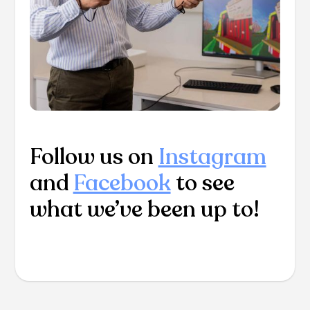
Follow us on
Instagram
and
Facebook
to see
what we’ve been up to!