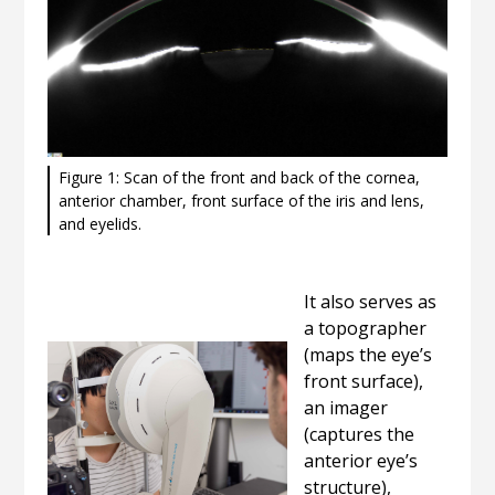
Figure 1: Scan of the front and back of the cornea,
anterior chamber, front surface of the iris and lens,
and eyelids.
It also serves as
a topographer
(maps the eye’s
front surface),
an imager
(captures the
anterior eye’s
structure),