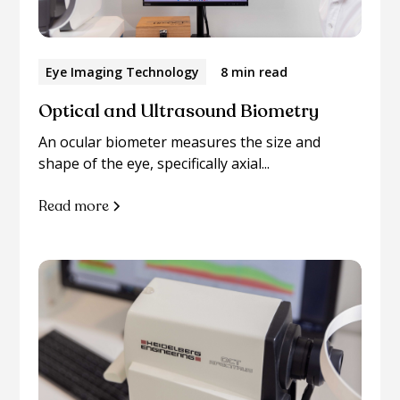
Eye Imaging Technology
8 min read
Optical and Ultrasound Biometry
An ocular biometer measures the size and
shape of the eye, specifically axial...
Read more