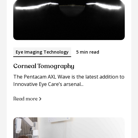
Eye Imaging Technology
5 min read
Corneal Tomography
The Pentacam AXL Wave is the latest addition to
Innovative Eye Care’s arsenal...
Read more