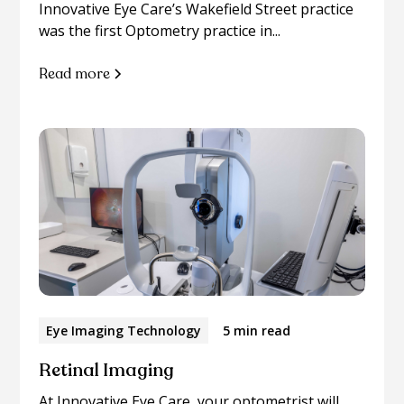
Innovative Eye Care’s Wakefield Street practice
was the first Optometry practice in...
Read more
Eye Imaging Technology
5 min read
Retinal Imaging
At Innovative Eye Care, your optometrist will