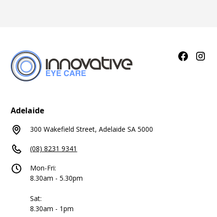
Adelaide
300 Wakefield Street, Adelaide SA 5000
(08) 8231 9341
Mon-Fri:
8.30am - 5.30pm
Sat:
8.30am - 1pm