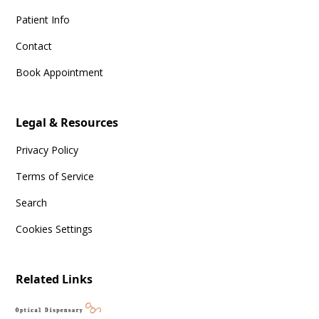
Patient Info
Contact
Book Appointment
Legal & Resources
Privacy Policy
Terms of Service
Search
Cookies Settings
Related Links