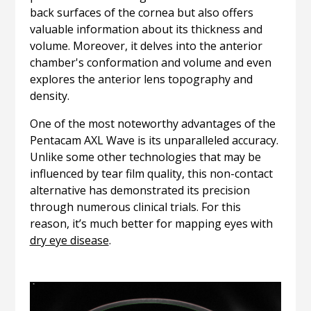
back surfaces of the cornea but also offers
valuable information about its thickness and
volume. Moreover, it delves into the anterior
chamber's conformation and volume and even
explores the anterior lens topography and
density.
One of the most noteworthy advantages of the
Pentacam AXL Wave is its unparalleled accuracy.
Unlike some other technologies that may be
influenced by tear film quality, this non-contact
alternative has demonstrated its precision
through numerous clinical trials. For this
reason, it’s much better for mapping eyes with
dry eye disease
.