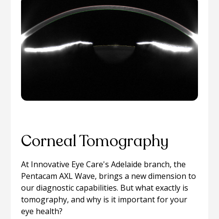
Corneal Tomography
At Innovative Eye Care's Adelaide branch, the
Pentacam AXL Wave, brings a new dimension to
our diagnostic capabilities. But what exactly is
tomography, and why is it important for your
eye health?