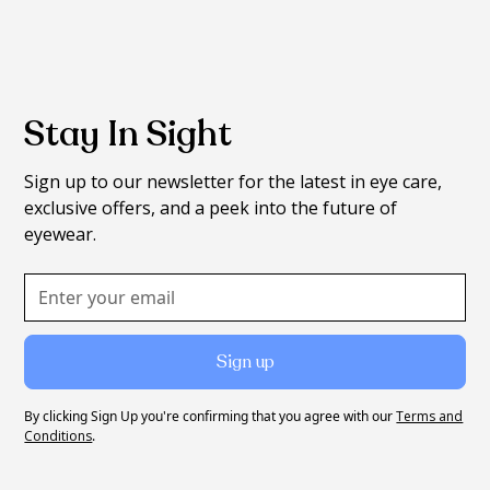
Stay In Sight
Sign up to our newsletter for the latest in eye care,
exclusive offers, and a peek into the future of
eyewear.
By clicking Sign Up you're confirming that you agree with our
Terms and
Conditions
.