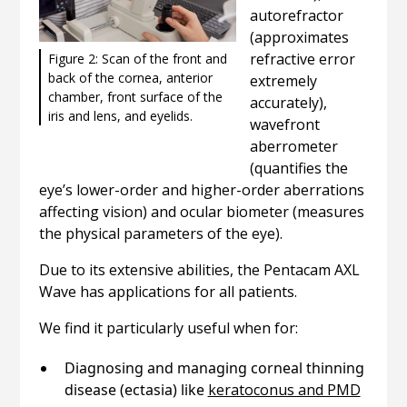
autorefractor
(approximates
refractive error
Figure 2: Scan of the front and
back of the cornea, anterior
extremely
chamber, front surface of the
accurately),
iris and lens, and eyelids.
wavefront
aberrometer
(quantifies the
eye’s lower-order and higher-order aberrations
affecting vision) and ocular biometer (measures
the physical parameters of the eye).
Due to its extensive abilities, the Pentacam AXL
Wave has applications for all patients.
We find it particularly useful when for:
Diagnosing and managing corneal thinning
disease (ectasia) like
keratoconus and PMD