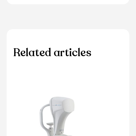
Related articles
Please browse through our collection of related
articles.