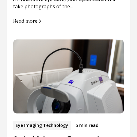
take photographs of the...
Read more
Eye Imaging Technology
5 min read