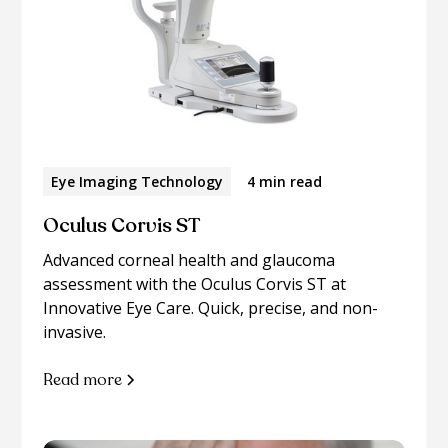
Eye Imaging Technology
4 min read
Oculus Corvis ST
Advanced corneal health and glaucoma
assessment with the Oculus Corvis ST at
Innovative Eye Care. Quick, precise, and non-
invasive.
Read more