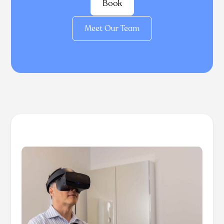
Book
Meet Our Team