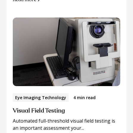
Eye Imaging Technology
4 min read
Visual Field Testing
Automated full-threshold visual field testing is
an important assessment your...