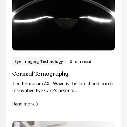
Eye Imaging Technology
5 min read
Corneal Tomography
The Pentacam AXL Wave is the latest addition to
Innovative Eye Care’s arsenal...
Read more