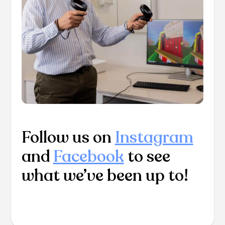
Follow us on
Instagram
and
Facebook
to see
what we’ve been up to!