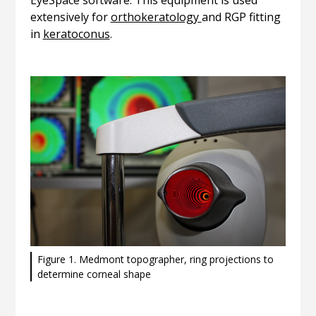
EyeSpace software. This equipment is used
extensively for
orthokeratology
and RGP fitting
in
keratoconus
.
Figure 1. Medmont topographer, ring projections to
determine corneal shape