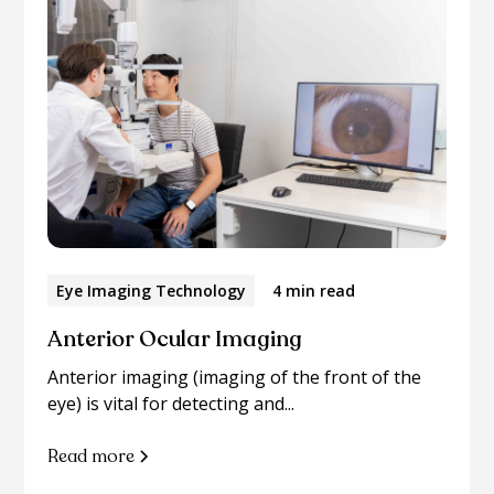
Eye Imaging Technology
4 min read
Anterior Ocular Imaging
Anterior imaging (imaging of the front of the
eye) is vital for detecting and...
Read more