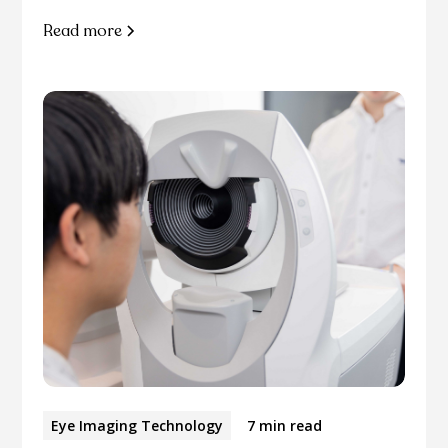
Read more
Eye Imaging Technology
7 min read