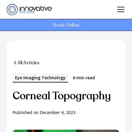
Book Online
All Articles
Eye Imaging Technology
6 min read
Corneal Topography
Published on
December 4, 2023