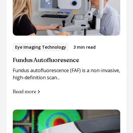
Eye Imaging Technology
3 min read
Fundus Autofluoresence
Fundus autofluorescence (FAF) is a non-invasive,
high-definition scan...
Read more