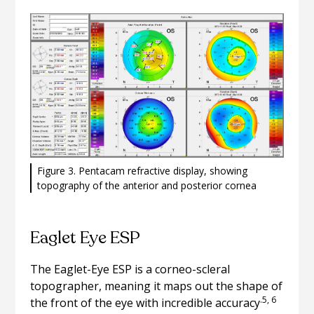
Figure 3. Pentacam refractive display, showing
topography of the anterior and posterior cornea
Eaglet Eye ESP
The Eaglet-Eye ESP is a corneo-scleral
topographer, meaning it maps out the shape of
.5, 6
the front of the eye with incredible accuracy