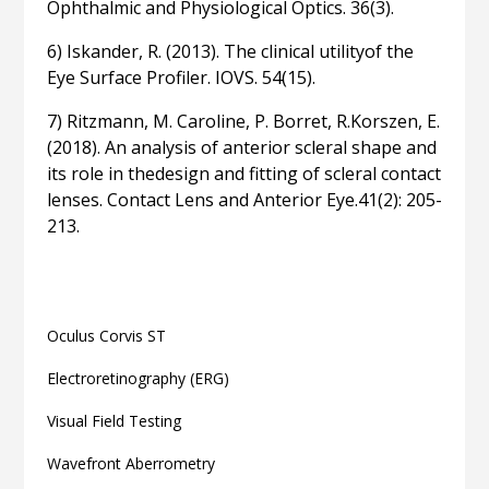
Ophthalmic and Physiological Optics. 36(3).
6) Iskander, R. (2013). The clinical utilityof the
Eye Surface Profiler. IOVS. 54(15).
7) Ritzmann, M. Caroline, P. Borret, R.Korszen, E.
(2018). An analysis of anterior scleral shape and
its role in thedesign and fitting of scleral contact
lenses. Contact Lens and Anterior Eye.41(2): 205-
213.
Related articles
Oculus Corvis ST
Electroretinography (ERG)
Visual Field Testing
Wavefront Aberrometry