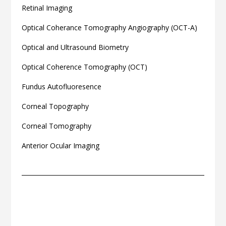
Retinal Imaging
Optical Coherance Tomography Angiography (OCT-A)
Optical and Ultrasound Biometry
Optical Coherence Tomography (OCT)
Fundus Autofluoresence
Corneal Topography
Corneal Tomography
Anterior Ocular Imaging