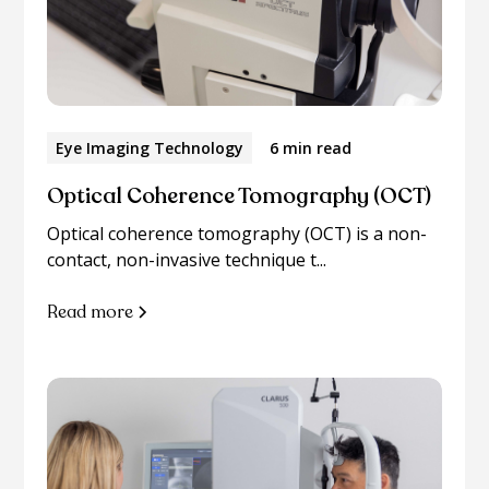
Eye Imaging Technology
6 min read
Optical Coherence Tomography (OCT)
Optical coherence tomography (OCT) is a non-
contact, non-invasive technique t...
Read more