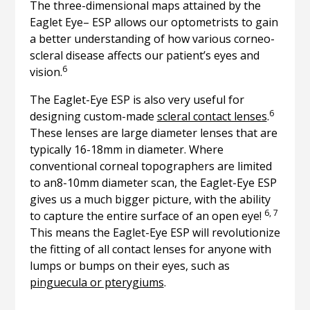
The three-dimensional maps attained by the
Eaglet Eye– ESP allows our optometrists to gain
a better understanding of how various corneo-
scleral disease affects our patient’s eyes and
6
vision.
The Eaglet-Eye ESP is also very useful for
6
designing custom-made
scleral contact lenses
.
These lenses are large diameter lenses that are
typically 16-18mm in diameter. Where
conventional corneal topographers are limited
to an8-10mm diameter scan, the Eaglet-Eye ESP
gives us a much bigger picture, with the ability
6, 7
to capture the entire surface of an open eye!
This means the Eaglet-Eye ESP will revolutionize
the fitting of all contact lenses for anyone with
lumps or bumps on their eyes, such as
pinguecula or pterygiums
.