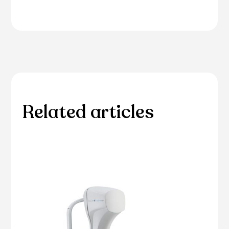
Related articles
Please browse through our collection of related
articles.