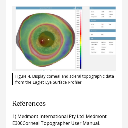
Figure 4. Display corneal and scleral topographic data
from the Eaglet Eye Surface Profiler
References
1) Medmont International Pty Ltd. Medmont
E300Corneal Topographer User Manual.