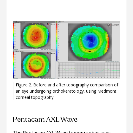
Figure 2. Before and after topography comparison of
an eye undergoing orthokeratology, using Medmont
corneal topography
Pentacam AXL Wave
The Pentacam AXL Wave tomographer uses