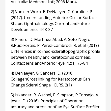
Australia: Medmont Intl; 2006 Mar:4
2) Van der Worp, E. DeNaeyer, G. Caroline, P.
(2017). Understanding Anterior Ocular Surface
Shape. Ophthalmology: Current andFuture
Developments. 4:68-87.
3) Pinero, D. Martinez-Abad, A. Soto-Negro,
R.Ruiz-Fortes, P. Perez-Cambrodi, R. et al. (2019).
Differences in corneo-scleraltopographic profile
between healthy and keratoconus corneas.
Contact lens andAnterior eye. 42(1): 75-84.
4) DeNaeyer, G. Sanders, D. (2018).
CollagenCrosslinking for Keratoconus Can
Change Scleral Shape. JCLRS. 2(1).
5) Iskander, R. Wachel, P. Simpson, P.Consejo, A.
Jesus, D. (2016). Principles of Operation,
accuracy and precisionof an Eye Surface Profiler.