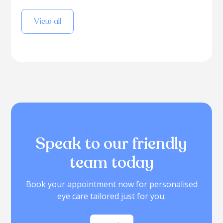
View all
Speak to our friendly
team today
Book your appointment now for personalised
eye care tailored just for you.