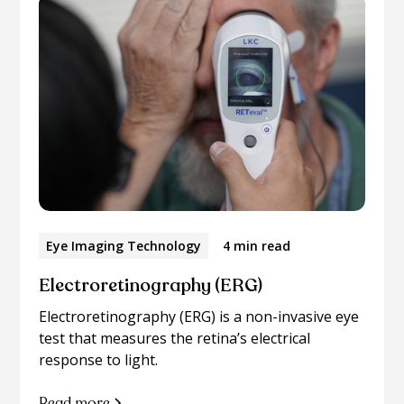
Eye Imaging Technology
4 min read
Electroretinography (ERG)
Electroretinography (ERG) is a non-invasive eye
test that measures the retina’s electrical
response to light.
Read more