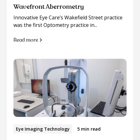
Wavefront Aberrometry
Innovative Eye Care’s Wakefield Street practice
was the first Optometry practice in...
Read more
Eye Imaging Technology
5 min read