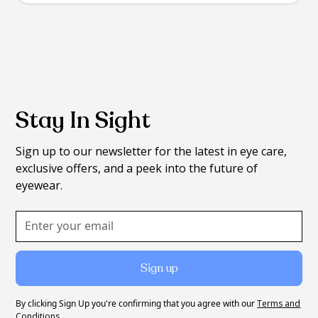
Stay In Sight
Sign up to our newsletter for the latest in eye care,
exclusive offers, and a peek into the future of
eyewear.
By clicking Sign Up you're confirming that you agree with our
Terms and
Conditions
.