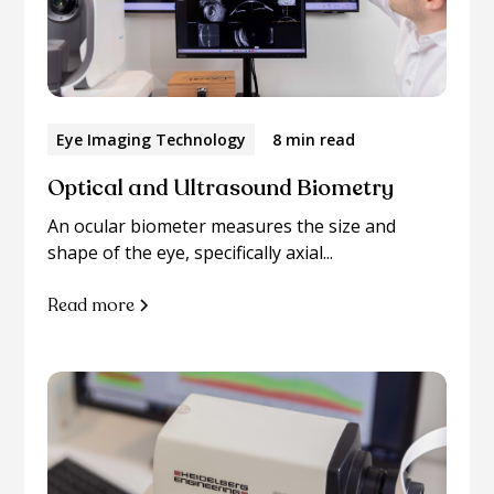
Eye Imaging Technology
8 min read
Optical and Ultrasound Biometry
An ocular biometer measures the size and
shape of the eye, specifically axial...
Read more