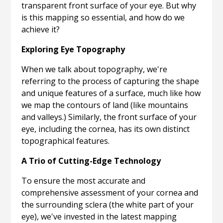
transparent front surface of your eye. But why
is this mapping so essential, and how do we
achieve it?
Exploring Eye Topography
When we talk about topography, we're
referring to the process of capturing the shape
and unique features of a surface, much like how
we map the contours of land (like mountains
and valleys.) Similarly, the front surface of your
eye, including the cornea, has its own distinct
topographical features.
A Trio of Cutting-Edge Technology
To ensure the most accurate and
comprehensive assessment of your cornea and
the surrounding sclera (the white part of your
eye), we've invested in the latest mapping