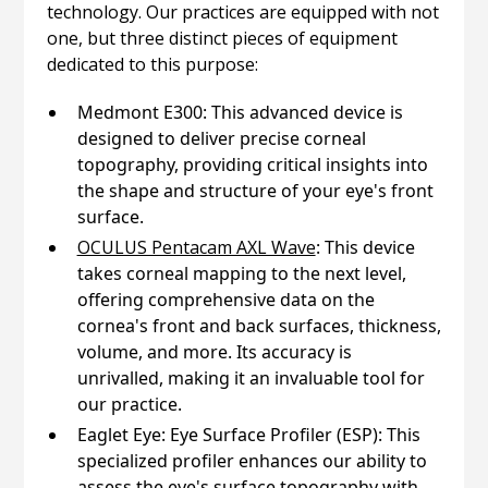
technology. Our practices are equipped with not
one, but three distinct pieces of equipment
dedicated to this purpose:
Medmont E300: This advanced device is
designed to deliver precise corneal
topography, providing critical insights into
the shape and structure of your eye's front
surface.
OCULUS Pentacam AXL Wave
: This device
takes corneal mapping to the next level,
offering comprehensive data on the
cornea's front and back surfaces, thickness,
volume, and more. Its accuracy is
unrivalled, making it an invaluable tool for
our practice.
Eaglet Eye: Eye Surface Profiler (ESP): This
specialized profiler enhances our ability to
assess the eye's surface topography with