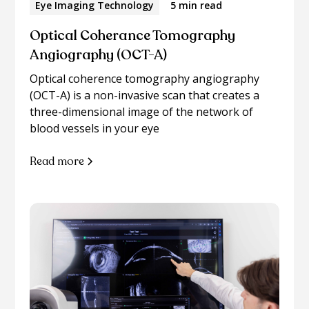
Eye Imaging Technology
5 min read
Optical Coherance Tomography
Angiography (OCT-A)
Optical coherence tomography angiography
(OCT-A) is a non-invasive scan that creates a
three-dimensional image of the network of
blood vessels in your eye
Read more