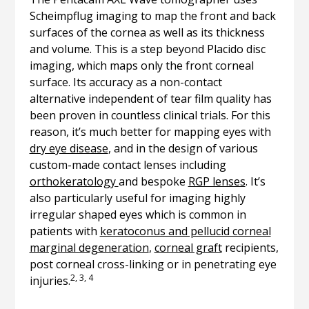
Scheimpflug imaging to map the front and back
surfaces of the cornea as well as its thickness
and volume. This is a step beyond Placido disc
imaging, which maps only the front corneal
surface. Its accuracy as a non-contact
alternative independent of tear film quality has
been proven in countless clinical trials. For this
reason, it’s much better for mapping eyes with
dry eye disease
, and in the design of various
custom-made contact lenses including
orthokeratology
and bespoke
RGP lenses
. It’s
also particularly useful for imaging highly
irregular shaped eyes which is common in
patients with
keratoconus and pellucid corneal
marginal degeneration
,
corneal graft
recipients,
post corneal cross-linking or in penetrating eye
2, 3, 4
injuries.