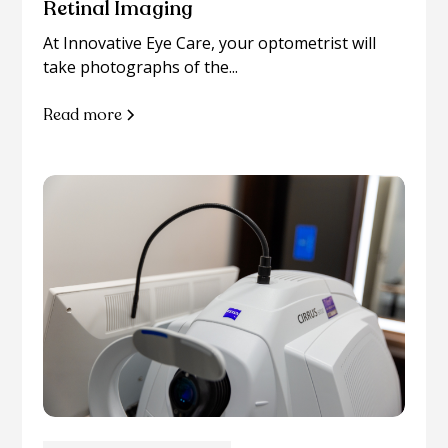
Retinal Imaging
At Innovative Eye Care, your optometrist will
take photographs of the...
Read more