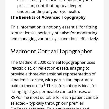
precision, contributing to a deeper
understanding of your eye health.
The Benefits of Advanced Topography
This information is not only essential for fitting
contact lenses perfectly but also for monitoring
and managing various eye conditions effectively.
Medmont Corneal Topographer
The Medmont E300 corneal topographer uses
Placido disc, or reflection-based, imaging to
provide a three-dimensional representation of
a patient’s cornea, with particular importance
1
paid to thecornea.
This information is ideal for
fitting rigid gas permeable contact lenses, or
RGPs. The most suitable for each patient can be
selected – typically through our premier