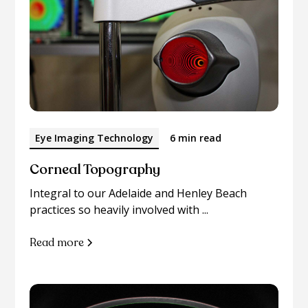
Eye Imaging Technology
6 min read
Corneal Topography
Integral to our Adelaide and Henley Beach
practices so heavily involved with ...
Read more