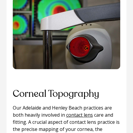
Corneal Topography
Our Adelaide and Henley Beach practices are
both heavily involved in
contact lens
care and
fitting. A crucial aspect of contact lens practice is
the precise mapping of your cornea, the