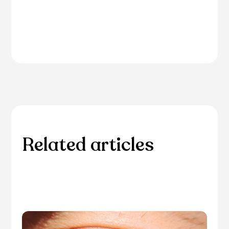
Related articles
Please browse through our collection of related
articles.