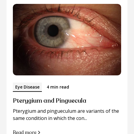
Eye Disease
4 min read
Pterygium and Pinguecula
Pterygium and pingueculum are variants of the
same condition in which the con...
Read more