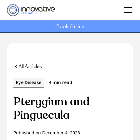
Book Online
All Articles
Eye Disease
4 min read
Pterygium and
Pinguecula
Published on
December 4, 2023