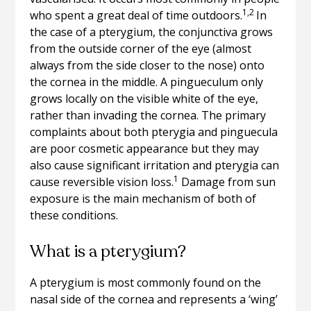
1,2
who spent a great deal of time outdoors.
In
the case of a pterygium, the conjunctiva grows
from the outside corner of the eye (almost
always from the side closer to the nose) onto
the cornea in the middle. A pingueculum only
grows locally on the visible white of the eye,
rather than invading the cornea. The primary
complaints about both pterygia and pinguecula
are poor cosmetic appearance but they may
also cause significant irritation and pterygia can
1
cause reversible vision loss.
Damage from sun
exposure is the main mechanism of both of
these conditions.
What is a pterygium?
A pterygium is most commonly found on the
nasal side of the cornea and represents a ‘wing’