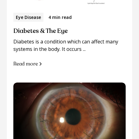
Eye Disease
4 min read
Diabetes & The Eye
Diabetes is a condition which can affect many
systems in the body. It occurs ...
Read more