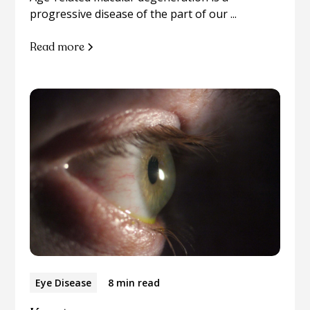
progressive disease of the part of our ...
Read more
Eye Disease
8 min read