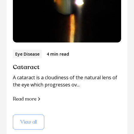
Eye Disease
4 min read
Cataract
A cataract is a cloudiness of the natural lens of
the eye which progresses ov...
Read more
View all