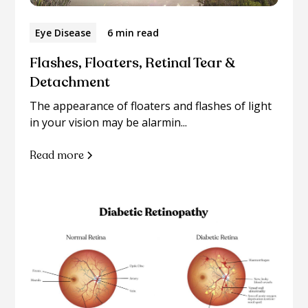
Eye Disease
6 min read
Flashes, Floaters, Retinal Tear &
Detachment
The appearance of floaters and flashes of light
in your vision may be alarmin...
Read more