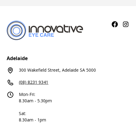
Adelaide
300 Wakefield Street, Adelaide SA 5000
(08) 8231 9341
Mon-Fri:
8.30am - 5.30pm
Sat:
8.30am - 1pm