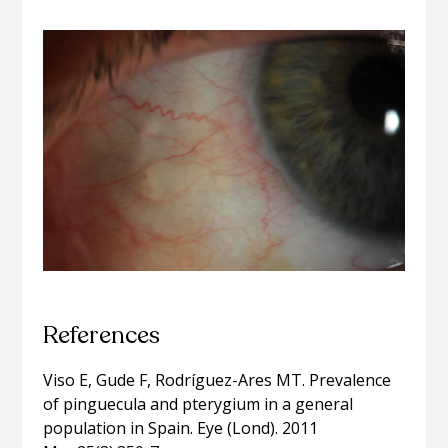
References
Viso E, Gude F, Rodríguez-Ares MT. Prevalence
of pinguecula and pterygium in a general
population in Spain. Eye (Lond). 2011