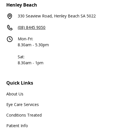
Henley Beach
330 Seaview Road, Henley Beach SA 5022
(08) 8445 9050
Mon-Fri:
8.30am - 5.30pm
Sat:
8.30am - 1pm
Quick Links
About Us
Eye Care Services
Conditions Treated
Patient Info