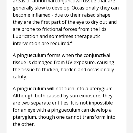
areas of abnormal conjunctival tissue that are
generally slow to develop. Occasionally they can
become inflamed - due to their raised shape
they are the first part of the eye to dry out and
are prone to frictional forces from the lids.
Lubrication and sometimes therapeutic
4
intervention are required.
A pingueculum forms when the conjunctival
tissue is damaged from UV exposure, causing
the tissue to thicken, harden and occasionally
calcify.
A pingueculum will not turn into a pterygium.
Although both caused by sun exposure, they
are two separate entities. It is not impossible
for an eye with a pingueculum can develop a
pterygium, though one cannot transform into
the other.