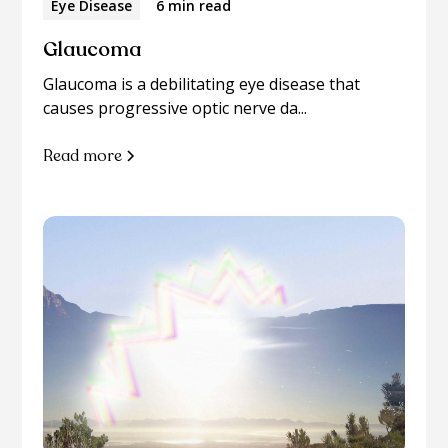
Eye Disease
6 min read
Glaucoma
Glaucoma is a debilitating eye disease that
causes progressive optic nerve da...
Read more