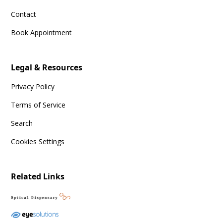
Contact
Book Appointment
Legal & Resources
Privacy Policy
Terms of Service
Search
Cookies Settings
Related Links