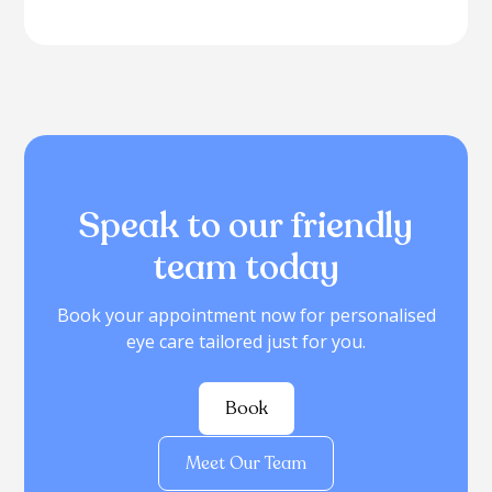
Speak to our friendly
team today
Book your appointment now for personalised
eye care tailored just for you.
Book
Meet Our Team