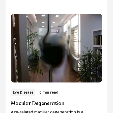
Eye Disease
6 min read
Macular Degeneration
Age-related macular degeneration is a