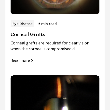
Eye Disease
5 min read
Corneal Grafts
Corneal grafts are required for clear vision
when the cornea is compromised d...
Read more