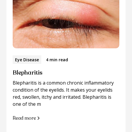
Eye Disease
4 min read
Blepharitis
Blepharitis is a common chronic inflammatory
condition of the eyelids. It makes your eyelids
red, swollen, itchy and irritated. Blepharitis is
one of the m
Read more