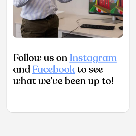
Follow us on
Instagram
and
Facebook
to see
what we’ve been up to!