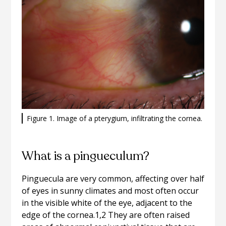
Figure 1. Image of a pterygium, infiltrating the cornea.
What is a pingueculum?
Pinguecula are very common, affecting over half
of eyes in sunny climates and most often occur
in the visible white of the eye, adjacent to the
edge of the cornea.1,2 They are often raised