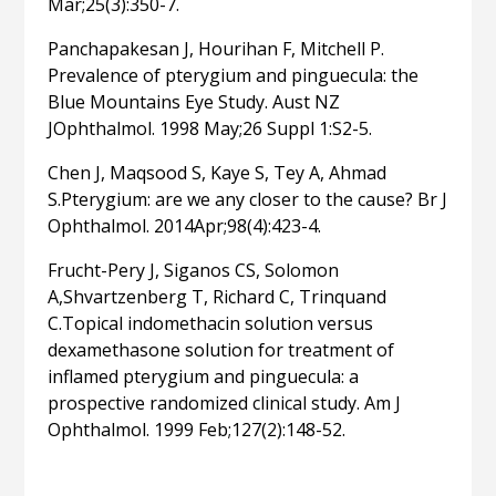
Mar;25(3):350-7.
Panchapakesan J, Hourihan F, Mitchell P.
Prevalence of pterygium and pinguecula: the
Blue Mountains Eye Study. Aust NZ
JOphthalmol. 1998 May;26 Suppl 1:S2-5.
Chen J, Maqsood S, Kaye S, Tey A, Ahmad
S.Pterygium: are we any closer to the cause? Br J
Ophthalmol. 2014Apr;98(4):423-4.
Frucht-Pery J, Siganos CS, Solomon
A,Shvartzenberg T, Richard C, Trinquand
C.Topical indomethacin solution versus
dexamethasone solution for treatment of
inflamed pterygium and pinguecula: a
prospective randomized clinical study. Am J
Ophthalmol. 1999 Feb;127(2):148-52.
Related articles