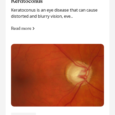
Keratoconus
Keratoconus is an eye disease that can cause
distorted and blurry vision, eve...
Read more