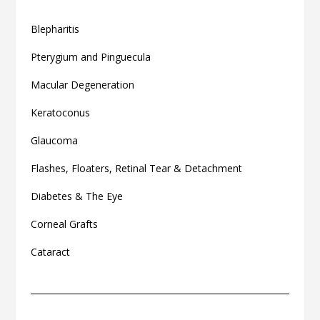
Blepharitis
Pterygium and Pinguecula
Macular Degeneration
Keratoconus
Glaucoma
Flashes, Floaters, Retinal Tear & Detachment
Diabetes & The Eye
Corneal Grafts
Cataract