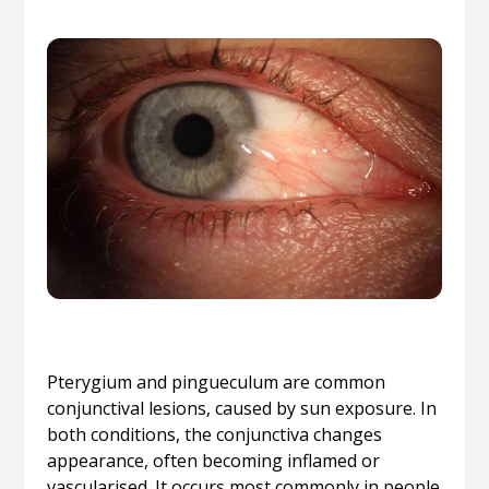
Pterygium and pingueculum are common
conjunctival lesions, caused by sun exposure. In
both conditions, the conjunctiva changes
appearance, often becoming inflamed or
vascularised. It occurs most commonly in people