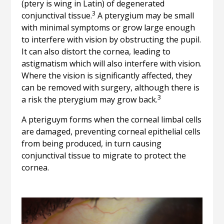
(ptery is wing in Latin) of degenerated
3
conjunctival tissue.
A pterygium may be small
with minimal symptoms or grow large enough
to interfere with vision by obstructing the pupil.
It can also distort the cornea, leading to
astigmatism which will also interfere with vision.
Where the vision is significantly affected, they
can be removed with surgery, although there is
3
a risk the pterygium may grow back.
A pteriguym forms when the corneal limbal cells
are damaged, preventing corneal epithelial cells
from being produced, in turn causing
conjunctival tissue to migrate to protect the
cornea.