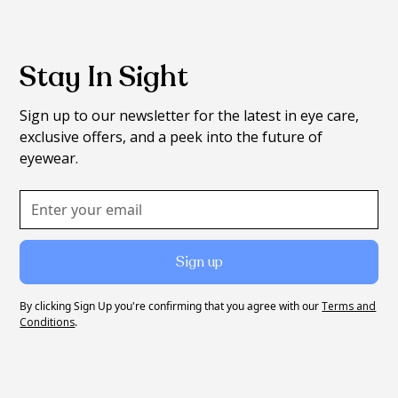
Stay In Sight
Sign up to our newsletter for the latest in eye care,
exclusive offers, and a peek into the future of
eyewear.
By clicking Sign Up you're confirming that you agree with our
Terms and
Conditions
.