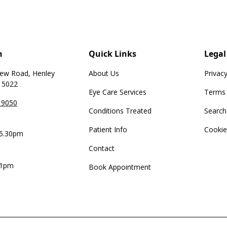
h
Quick Links
Legal
iew Road, Henley
About Us
Privacy
 5022
Eye Care Services
Terms 
 9050
Conditions Treated
Search
Patient Info
Cookie
 5.30pm
Contact
 1pm
Book Appointment