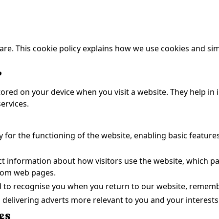
re. This cookie policy explains how we use cookies and sim
?
 stored on your device when you visit a website. They help i
ervices.
y for the functioning of the website, enabling basic feature
ect information about how visitors use the website, which p
from web pages.
d to recognise you when you return to our website, remem
n delivering adverts more relevant to you and your interests
es