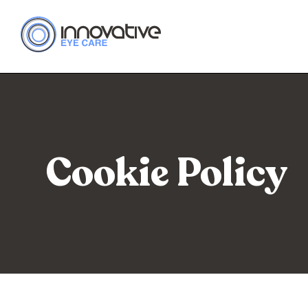
Cookie Policy