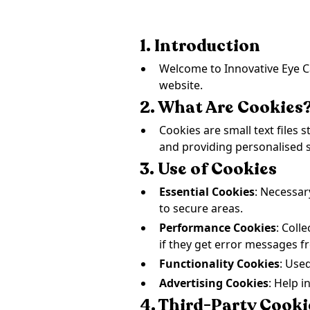
1. Introduction
Welcome to Innovative Eye Ca
website.
2. What Are Cookies
Cookies are small text files
and providing personalised s
3. Use of Cookies
Essential Cookies
: Necessar
to secure areas.
Performance Cookies
: Coll
if they get error messages 
Functionality Cookies
: Use
Advertising Cookies
: Help i
4. Third-Party Cooki