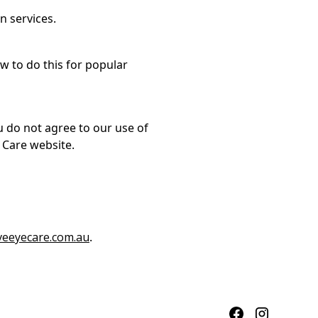
n services.
 to do this for popular
ou do not agree to our use of
 Care website.
veeyecare.com.au
.