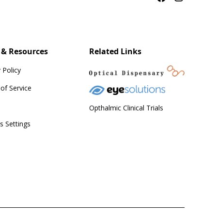
 & Resources
Related Links
 Policy
of Service
Opthalmic Clinical Trials
s Settings