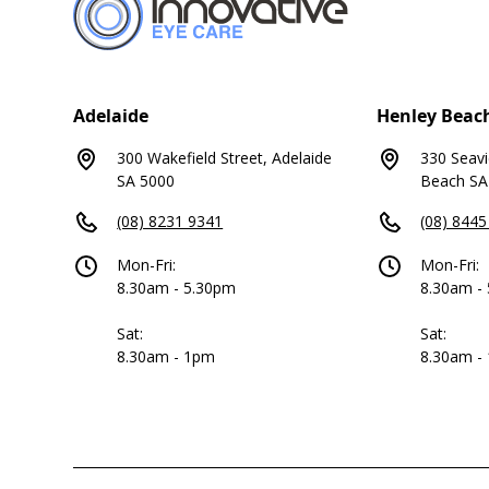
Adelaide
Henley Beac
300 Wakefield Street, Adelaide
330 Seav
SA 5000
Beach SA
(08) 8231 9341
(08) 8445
Mon-Fri:
Mon-Fri:
8.30am - 5.30pm
8.30am -
Sat:
Sat:
8.30am - 1pm
8.30am -