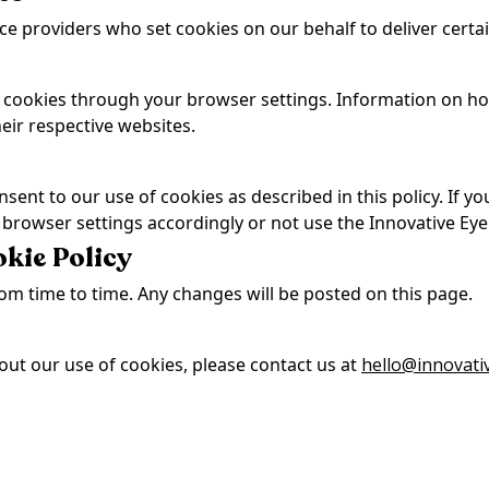
ce providers who set cookies on our behalf to deliver certai
cookies through your browser settings. Information on how
ir respective websites.
sent to our use of cookies as described in this policy. If y
 browser settings accordingly or not use the Innovative Eye
okie Policy
om time to time. Any changes will be posted on this page.
out our use of cookies, please contact us at
hello@innovati