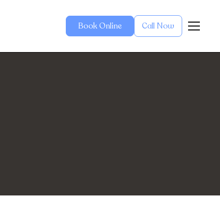
Book Online
Call Now