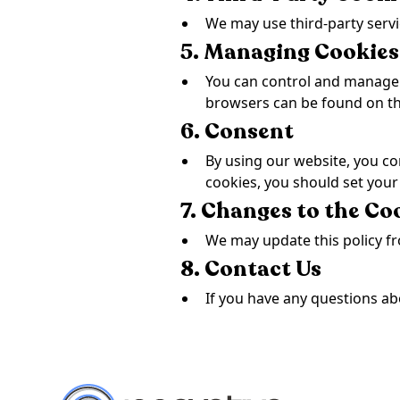
We may use third-party servi
5. Managing Cookies
You can control and manage 
browsers can be found on the
6. Consent
By using our website, you con
cookies, you should set your
7. Changes to the Co
We may update this policy fr
8. Contact Us
If you have any questions ab