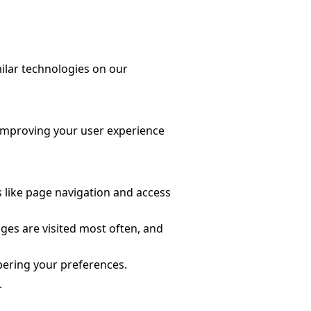
ilar technologies on our
n improving your user experience
s like page navigation and access
ages are visited most often, and
bering your preferences.
.