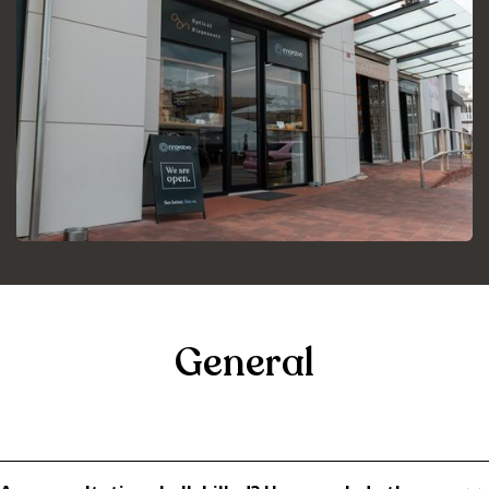
General