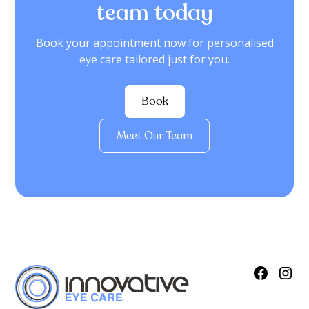
team today
Book your appointment now for personalised
eye care tailored just for you.
Book
Meet Our Team