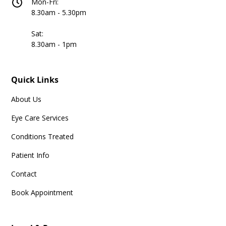
Mon-Fri:
8.30am - 5.30pm
Sat:
8.30am - 1pm
Quick Links
About Us
Eye Care Services
Conditions Treated
Patient Info
Contact
Book Appointment