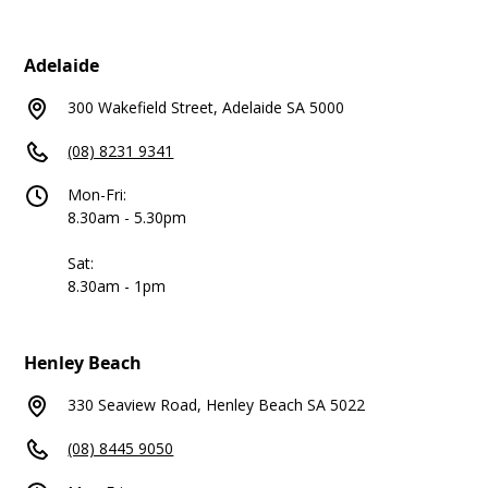
Adelaide
300 Wakefield Street, Adelaide SA 5000
(08) 8231 9341
Mon-Fri:
8.30am - 5.30pm
Sat:
8.30am - 1pm
Henley Beach
330 Seaview Road, Henley Beach SA 5022
(08) 8445 9050