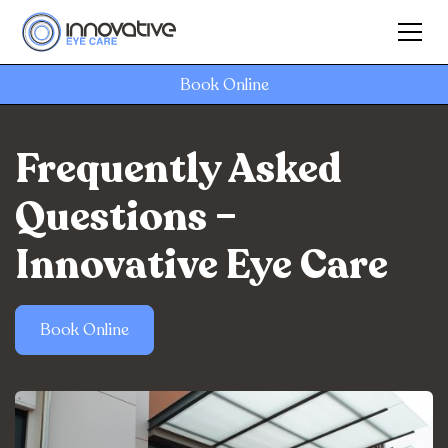
Book Online
Frequently Asked
Questions –
Innovative Eye Care
Book Online