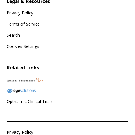
Legal & Resources
Privacy Policy
Terms of Service
Search
Cookies Settings
Related Links
Opthalmic Clinical Trials
Privacy Policy