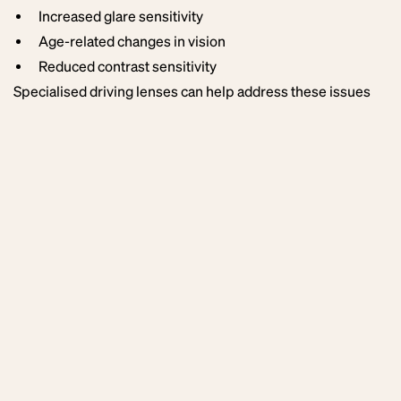
Increased glare sensitivity
Age-related changes in vision
Reduced contrast sensitivity
Specialised driving lenses can help address these issues
by optimising visual clarity and reducing glare.
Alternative
Driving Lens
Technologies
While ZEISS DriveSafe lenses are a leading option for
driving vision, other premium manufacturers also produce