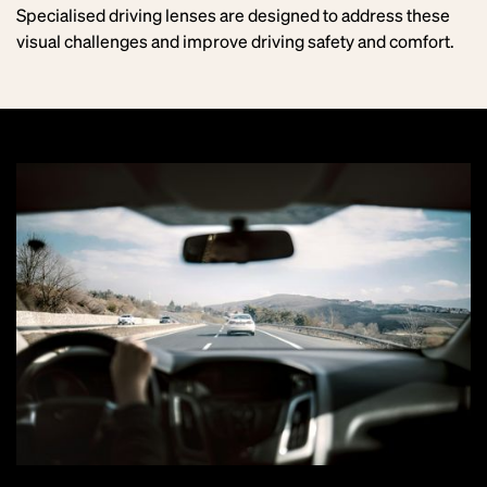
Specialised driving lenses are designed to address these
visual challenges and improve driving safety and comfort.