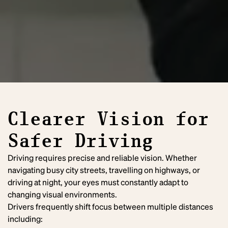
Clearer Vision for
Safer Driving
Driving requires precise and reliable vision. Whether
navigating busy city streets, travelling on highways, or
driving at night, your eyes must constantly adapt to
changing visual environments.
Drivers frequently shift focus between multiple distances
including: