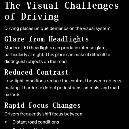
The Visual Challenges
of Driving
Driving places unique demands on the visual system.
Glare from Headlights
Modern LED headlights can produce intense glare,
particularly at night. This glare can make it difficult to
distinguish objects on the road.
Reduced Contrast
Low-light conditions reduce the contrast between objects,
making it harder to detect pedestrians, animals, and road
hazards.
Rapid Focus Changes
Drivers frequently shift focus between:
Distant road conditions