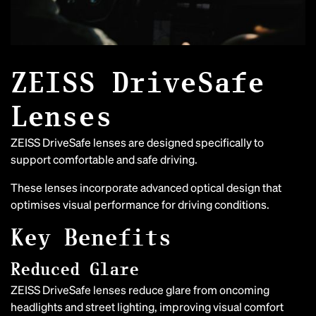
ZEISS DriveSafe
Lenses
ZEISS DriveSafe lenses are designed specifically to
support comfortable and safe driving.
These lenses incorporate advanced optical design that
optimises visual performance for driving conditions.
Key Benefits
Reduced Glare
ZEISS DriveSafe lenses reduce glare from oncoming
headlights and street lighting, improving visual comfort