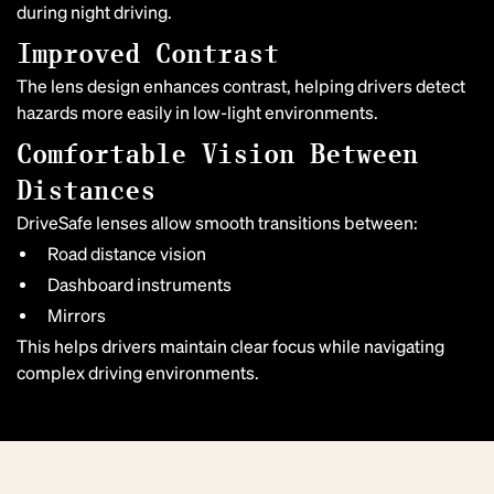
during night driving.
Improved Contrast
The lens design enhances contrast, helping drivers detect
hazards more easily in low-light environments.
Comfortable Vision Between
Distances
DriveSafe lenses allow smooth transitions between:
Road distance vision
Dashboard instruments
Mirrors
This helps drivers maintain clear focus while navigating
complex driving environments.