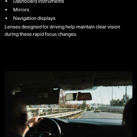
Dashboard instruments
Mirrors
Navigation displays
Lenses designed for driving help maintain clear vision
during these rapid focus changes.