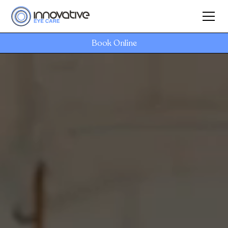
Book Online