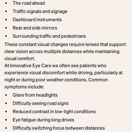
The road ahead
Traffic signals and signage
Dashboard instruments
Rear and side mirrors
Surrounding traffic and pedestrians
These constant visual changes require lenses that support
clear vision across multiple distances while maintaining
visual comfort.
At Innovative Eye Care we often see patients who
experience visual discomfort while driving, particularly at
night or during poor weather conditions. Common
symptoms include:
Glare from headlights
Difficulty seeing road signs
Reduced contrast in low-light conditions
Eye fatigue during long drives
Difficulty switching focus between distances