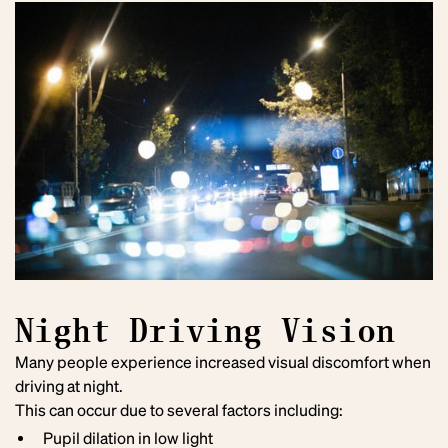
Night Driving Vision
Many people experience increased visual discomfort when
driving at night.
This can occur due to several factors including:
Pupil dilation in low light