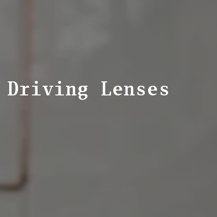
Driving Lenses