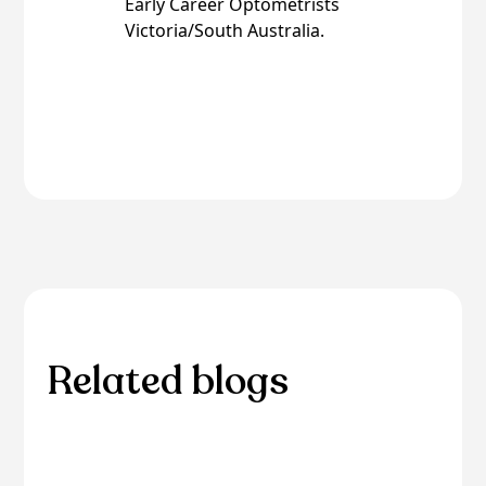
Early Career Optometrists
Victoria/South Australia.
Related blogs
Browse through our selection of related blogs
to deepen your understanding and discover