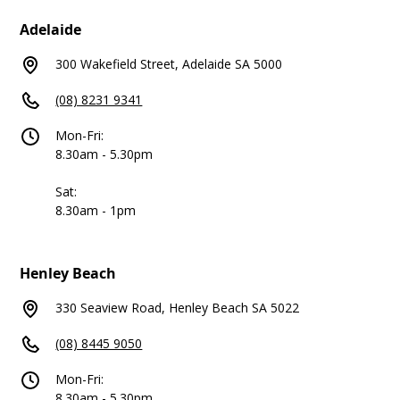
Adelaide
300 Wakefield Street, Adelaide SA 5000
(08) 8231 9341
Mon-Fri:
8.30am - 5.30pm
Sat:
8.30am - 1pm
Henley Beach
330 Seaview Road, Henley Beach SA 5022
(08) 8445 9050
Mon-Fri:
8.30am - 5.30pm