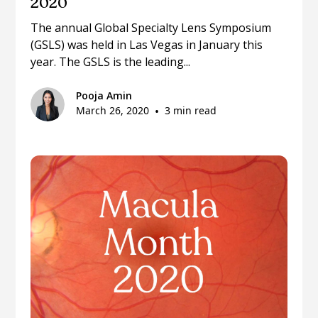
2020
The annual Global Specialty Lens Symposium
(GSLS) was held in Las Vegas in January this
year. The GSLS is the leading...
Pooja Amin
March 26, 2020
•
3 min read