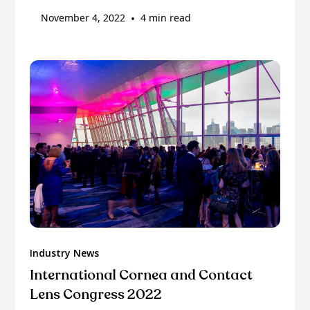
November 4, 2022
•
4 min read
Industry News
International Cornea and Contact
Lens Congress 2022