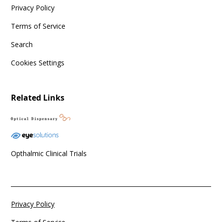
Privacy Policy
Terms of Service
Search
Cookies Settings
Related Links
Opthalmic Clinical Trials
Privacy Policy