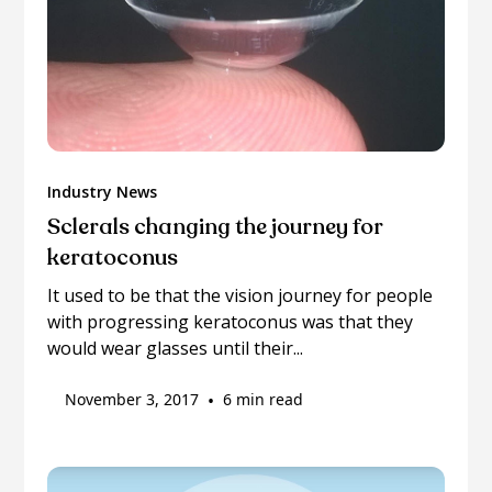
Industry News
Sclerals changing the journey for
keratoconus
It used to be that the vision journey for people
with progressing keratoconus was that they
would wear glasses until their...
November 3, 2017
•
6 min read