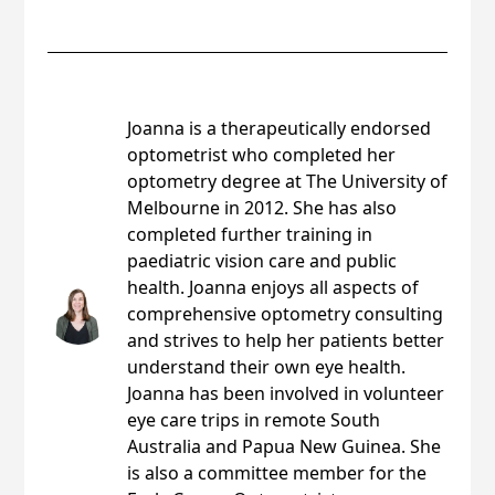
Joanna Rohrlach
Joanna is a therapeutically endorsed
optometrist who completed her
optometry degree at The University of
Melbourne in 2012. She has also
completed further training in
paediatric vision care and public
health. Joanna enjoys all aspects of
comprehensive optometry consulting
and strives to help her patients better
understand their own eye health.
Joanna has been involved in volunteer
eye care trips in remote South
Australia and Papua New Guinea. She
is also a committee member for the