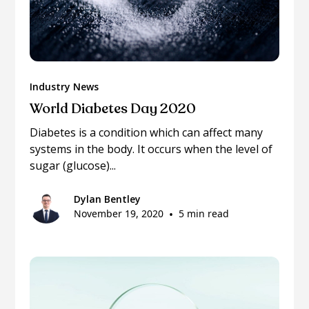
Industry News
World Diabetes Day 2020
Diabetes is a condition which can affect many
systems in the body. It occurs when the level of
sugar (glucose)...
Dylan Bentley
November 19, 2020
•
5 min read