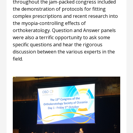
throughout the jam-packed congress included
the demonstration of protocols for fitting
complex prescriptions and recent research into
the myopia-controlling effects of
orthokeratology. Question and Answer panels
were also a terrific opportunity to ask some
specific questions and hear the rigorous
discussion between the various experts in the
field.