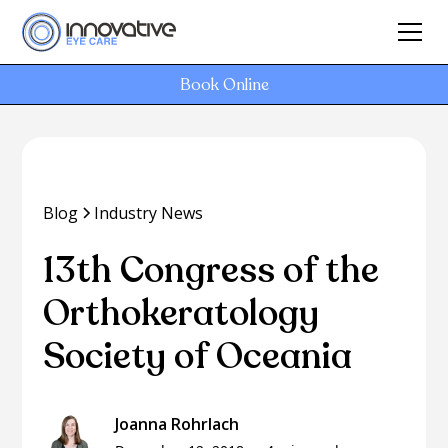
Book Online
Blog
Industry News
13th Congress of the
Orthokeratology
Society of Oceania
Joanna Rohrlach