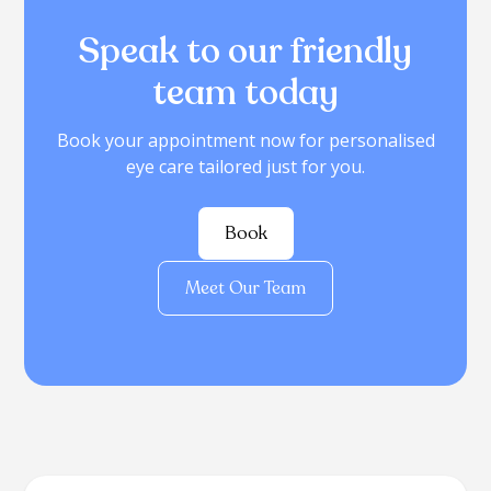
Speak to our friendly
team today
Book your appointment now for personalised
eye care tailored just for you.
Book
Meet Our Team