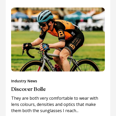
Industry News
Discover Bolle
They are both very comfortable to wear with
lens colours, densities and optics that make
them both the sunglasses I reach...