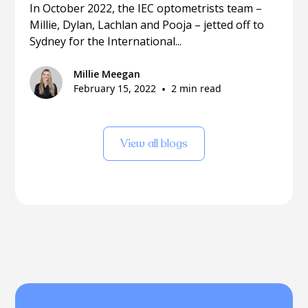
In October 2022, the IEC optometrists team –
Millie, Dylan, Lachlan and Pooja – jetted off to
Sydney for the International...
Millie Meegan
February 15, 2022
•
2 min read
View all blogs