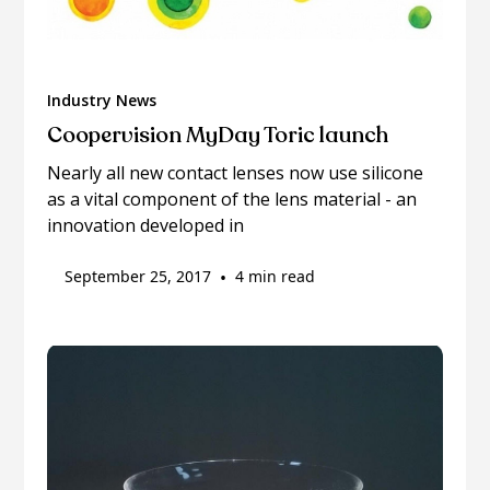
Industry News
Coopervision MyDay Toric launch
Nearly all new contact lenses now use silicone
as a vital component of the lens material - an
innovation developed in
September 25, 2017
•
4 min read