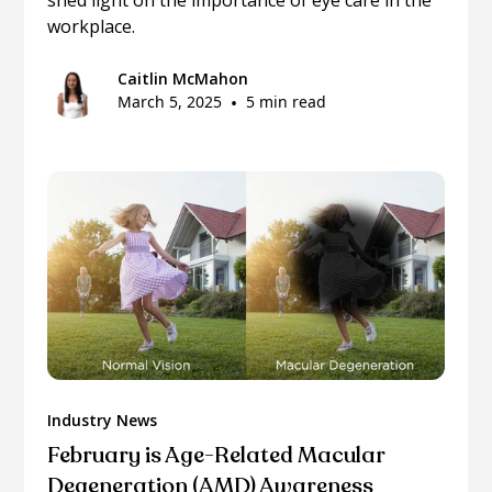
workplace.
Caitlin McMahon
March 5, 2025
•
5 min read
Industry News
February is Age-Related Macular
Degeneration (AMD) Awareness