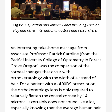
Figure 2.
Question and Answer Panel including Lachlan
Hoy and other international doctors and researchers.
An interesting take-home message from
Associate Professor Patrick Caroline (from the
Pacific University College of Optometry in Forest
Grove Oregon) was the comparison of the
corneal changes that occur with
orthokeratology with the width of a strand of
hair. For a patient with a -4.00DS prescription,
the orthokeratology lens is only required to
relatively flatten the central cornea by 14
microns. It certainly does not sound like a lot,
especially knowing that the average human hair