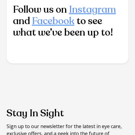
Follow us on
Instagram
and
Facebook
to see
what we’ve been up to!
Stay In Sight
Sign up to our newsletter for the latest in eye care,
exclusive offers, and a peek into the future of