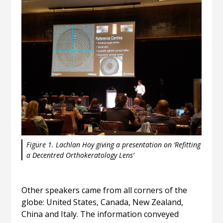
Figure 1. Lachlan Hoy giving a presentation on ‘Refitting
a Decentred Orthokeratology Lens’
Other speakers came from all corners of the
globe: United States, Canada, New Zealand,
China and Italy. The information conveyed