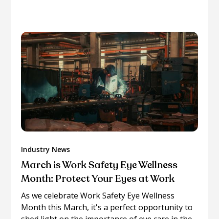
more on similar topics.
Industry News
March is Work Safety Eye Wellness
Month: Protect Your Eyes at Work
As we celebrate Work Safety Eye Wellness
Month this March, it's a perfect opportunity to
shed light on the importance of eye care in the