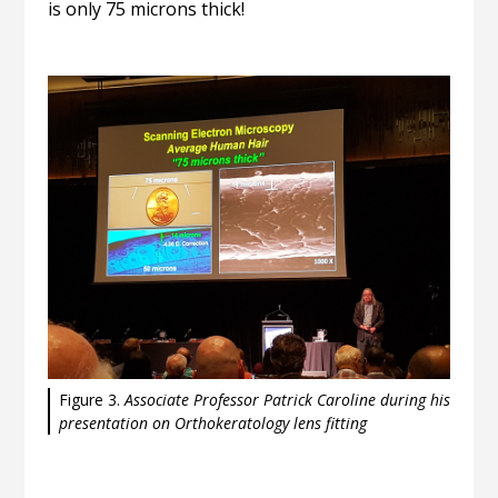
is only 75 microns thick!
Figure 3.
Associate Professor Patrick Caroline during his
presentation on Orthokeratology lens fitting