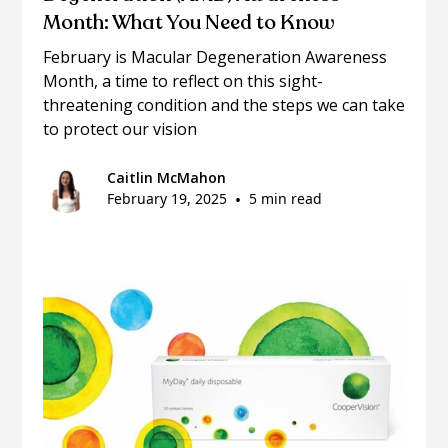
Month: What You Need to Know
February is Macular Degeneration Awareness
Month, a time to reflect on this sight-
threatening condition and the steps we can take
to protect our vision
Caitlin McMahon
February 19, 2025
•
5 min read