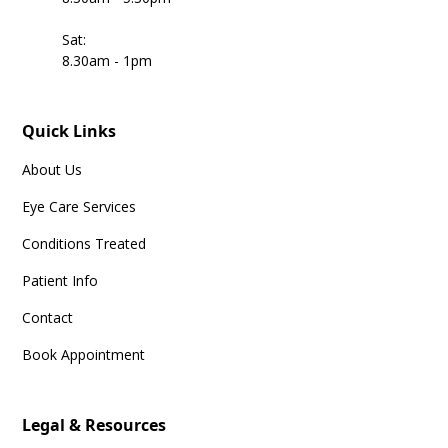
Sat:
8.30am - 1pm
Quick Links
About Us
Eye Care Services
Conditions Treated
Patient Info
Contact
Book Appointment
Legal & Resources