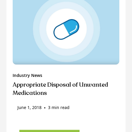
Industry News
Appropriate Disposal of Unwanted
Medications
June 1, 2018
•
3 min read