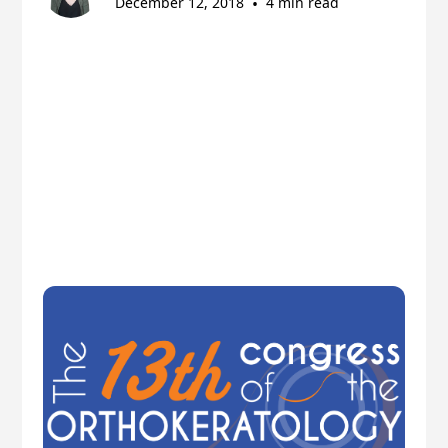
December 12, 2018
•
4 min read