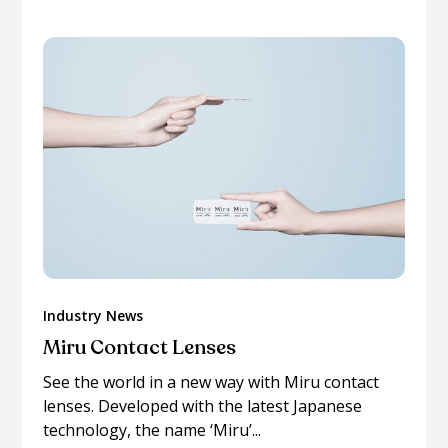
Industry News
Miru Contact Lenses
See the world in a new way with Miru contact
lenses. Developed with the latest Japanese
technology, the name ‘Miru’...