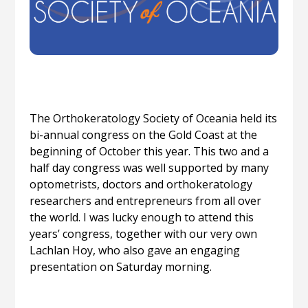
The Orthokeratology Society of Oceania held its
bi-annual congress on the Gold Coast at the
beginning of October this year. This two and a
half day congress was well supported by many
optometrists, doctors and orthokeratology
researchers and entrepreneurs from all over
the world. I was lucky enough to attend this
years’ congress, together with our very own
Lachlan Hoy, who also gave an engaging
presentation on Saturday morning.