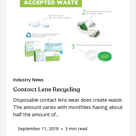
Industry News
Contact Lens Recycling
Disposable contact lens wear does create waste.
The amount varies with monthlies having about
half the amount of...
September 11, 2018
•
3 min read