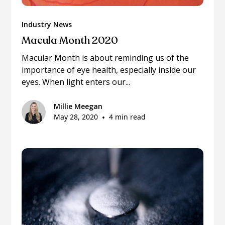
Industry News
Macula Month 2020
Macular Month is about reminding us of the
importance of eye health, especially inside our
eyes. When light enters our...
Millie Meegan
May 28, 2020
•
4 min read