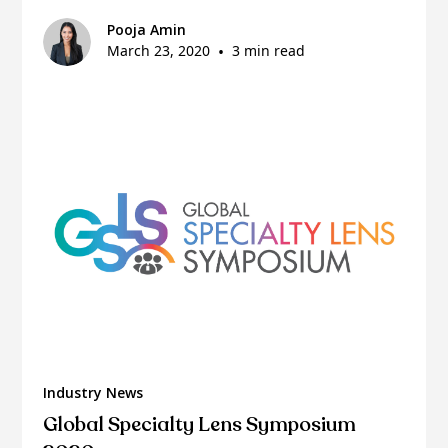
Pooja Amin
March 23, 2020
•
3 min read
Industry News
Global Specialty Lens Symposium