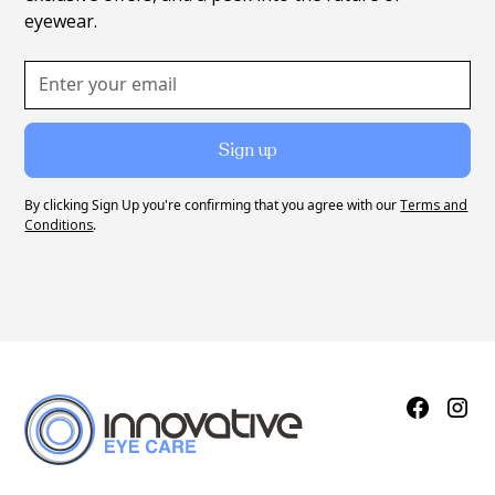
eyewear.
By clicking Sign Up you're confirming that you agree with our
Terms and
Conditions
.