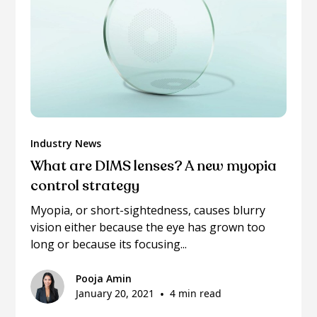
Industry News
What are DIMS lenses? A new myopia
control strategy
Myopia, or short-sightedness, causes blurry
vision either because the eye has grown too
long or because its focusing...
Pooja Amin
January 20, 2021
•
4 min read