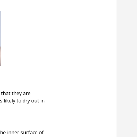
that they are
likely to dry out in
he inner surface of