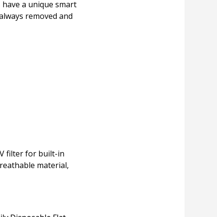
es have a unique smart
s always removed and
ilter for built-in
reathable material,