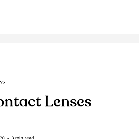
ws
ontact Lenses
020
•
3 min read