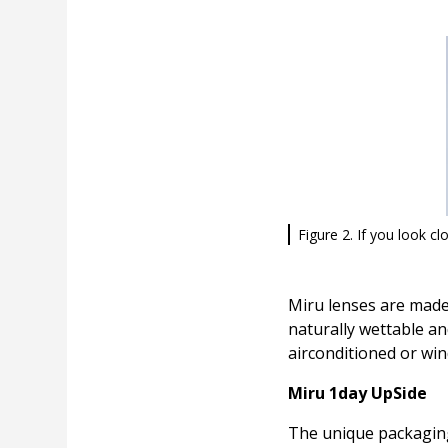
Figure 2. If you look clo
Miru lenses are made
naturally wettable an
airconditioned or win
Miru 1day UpSide
The unique packaging 