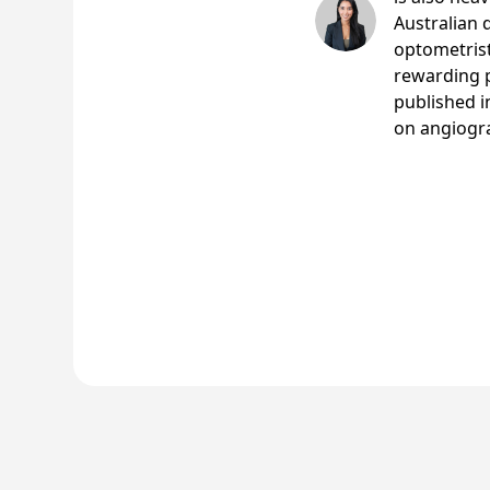
Australian 
optometrist
rewarding p
published i
on angiogr