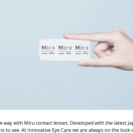
w way with Miru contact lenses. Developed with the latest J
s to see. At Innovative Eye Care we are always on the look-o