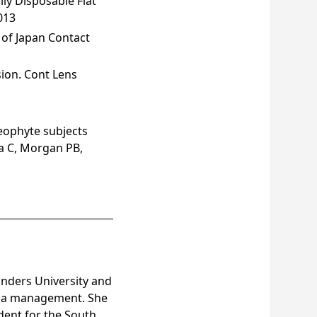
ly Disposable Flat
013
 of Japan Contact
ion. Cont Lens
eophyte subjects
na C, Morgan PB,
inders University and
opia management. She
ident for the South