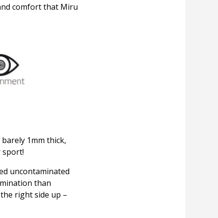
and comfort that Miru
t barely 1mm thick,
 sport!
ined uncontaminated
tamination than
the right side up –