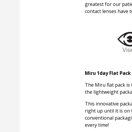
greatest for our pat
contact lenses have t
Miru 1day Flat Pack
The Miru flat pack is
the lightweight packag
This innovative pack
right up until it is o
conventional packag
every time!