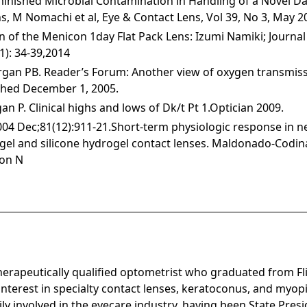
minished Microbial Contamination in Handling of a Novel Dai
s, M Nomachi et al, Eye & Contact Lens, Vol 39, No 3, May 2
on of the Menicon 1day Flat Pack Lens: Izumi Namiki; Journal
(1): 34-39,2014
gan PB. Reader’s Forum: Another view of oxygen transmiss
shed December 1, 2005.
 P. Clinical highs and lows of Dk/t Pt 1.Optician 2009.
004 Dec;81(12):911-21.Short-term physiologic response in n
ogel and silicone hydrogel contact lenses. Maldonado-Codi
ron N
in
therapeutically qualified optometrist who graduated from Fl
interest in specialty contact lenses, keratoconus, and my
vily involved in the eyecare industry, having been State Pres