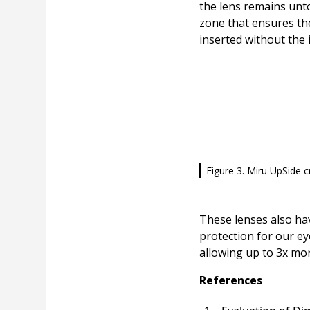
the lens remains unto
zone that ensures the
inserted without the
Figure 3. Miru UpSide c
These lenses also hav
protection for our e
allowing up to 3x mor
References