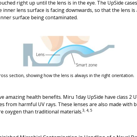
uched right up until the lens is in the eye. The UpSide cas
 inner lens surface is facing downwards, so that the lens i
 inner surface being contaminated.
ross section, showing how the lens is always in the right orientation.
e amazing health benefits. Miru 1day UpSide have class 2 UV f
yes from harmful UV rays. These lenses are also made with b
3, 4, 5
e oxygen than traditional materials.