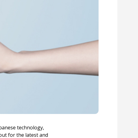
apanese technology,
ut for the latest and