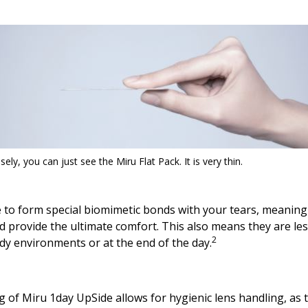
sely, you can just see the Miru Flat Pack. It is very thin.
 to form special biomimetic bonds with your tears, meaning 
d provide the ultimate comfort. This also means they are less 
2
dy environments or at the end of the day.
of Miru 1day UpSide allows for hygienic lens handling, as t