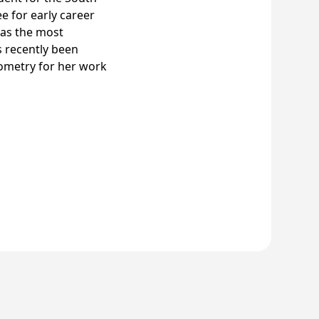
e for early career
 as the most
s recently been
tometry for her work