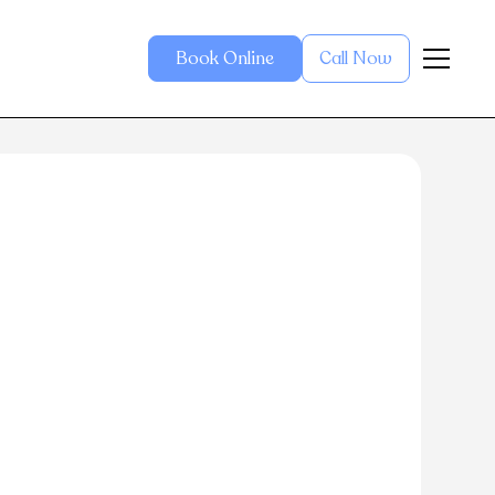
Book Online
Call Now