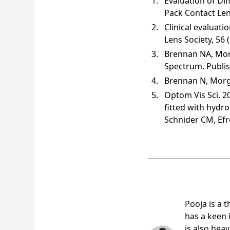
Evaluation of Di
Pack Contact Len
Clinical evaluati
Lens Society, 56 
Brennan NA, Mor
Spectrum. Publi
Brennan N, Morgan
Optom Vis Sci. 2
fitted with hydr
Schnider CM, Ef
Pooja Am
Pooja is a 
has a keen 
is also hea