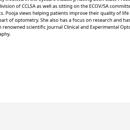
division of CCLSA as well as sitting on the ECOV/SA committe
s. Pooja views helping patients improve their quality of life
art of optometry. She also has a focus on research and ha
n renowned scientific journal Clinical and Experimental Op
aphy.