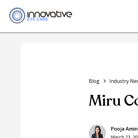
Blog
Industry Ne
Miru C
Pooja Amin
March 23, 2