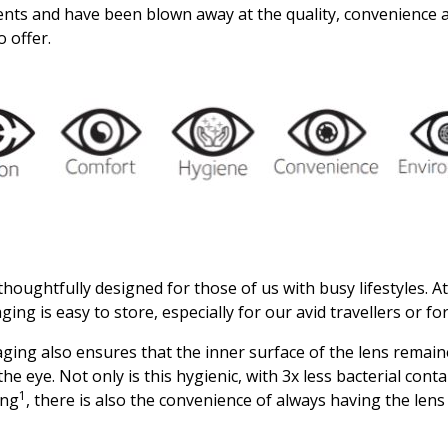
ients and have been blown away at the quality, convenience 
o offer.
 thoughtfully designed for those of us with busy lifestyles. A
ing is easy to store, especially for our avid travellers or for
aging also ensures that the inner surface of the lens rema
n the eye. Not only is this hygienic, with 3x less bacterial con
1
ing
, there is also the convenience of always having the lens 