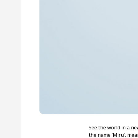
See the world in a ne
the name ‘Miru’, mean