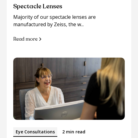
Spectacle Lenses
Majority of our spectacle lenses are
manufactured by Zeiss, the w...
Read more
Eye Consultations
2 min read