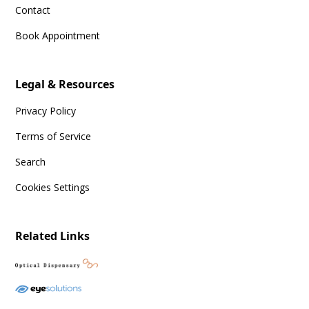
Contact
Book Appointment
Legal & Resources
Privacy Policy
Terms of Service
Search
Cookies Settings
Related Links