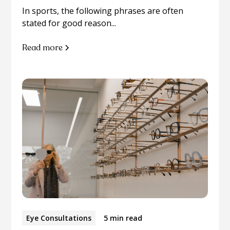
In sports, the following phrases are often
stated for good reason...
Read more
Eye Consultations
5 min read