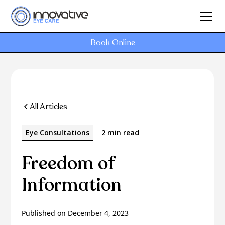
Book Online
All Articles
Eye Consultations
2 min read
Freedom of
Information
Published on
December 4, 2023