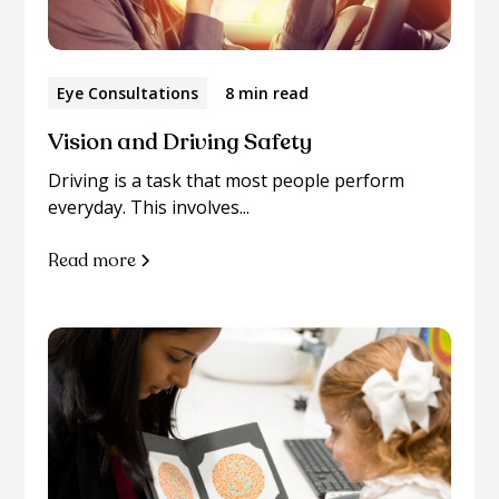
Eye Consultations
8 min read
Vision and Driving Safety
Driving is a task that most people perform
everyday. This involves...
Read more