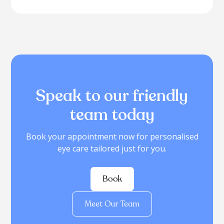
Speak to our friendly
team today
Book your appointment now for personalised
eye care tailored just for you.
Book
Meet Our Team