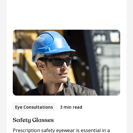
Please browse through our collection of related
articles.
Eye Consultations
3 min read
Safety Glasses
Prescription safety eyewear is essential in a