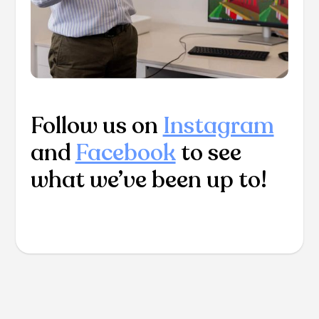
Follow us on
Instagram
and
Facebook
to see
what we’ve been up to!