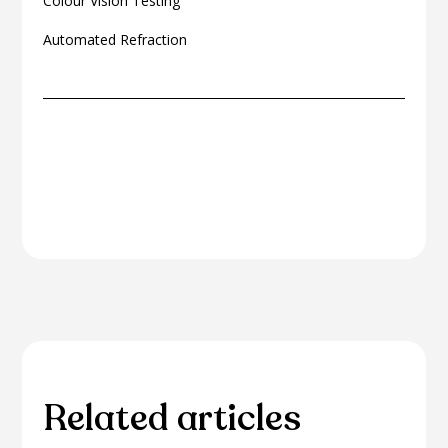
Colour Vision Testing
Automated Refraction
Related articles