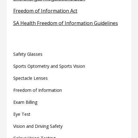
Freedom of Information Act
SA Health Freedom of Information Guidelines
Related articles
Safety Glasses
Sports Optometry and Sports Vision
Spectacle Lenses
Freedom of Information
Exam Billing
Eye Test
Vision and Driving Safety