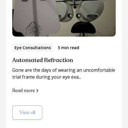
Eye Consultations
5 min read
Automated Refraction
Gone are the days of wearing an uncomfortable
trial frame during your eye exa...
Read more
View all