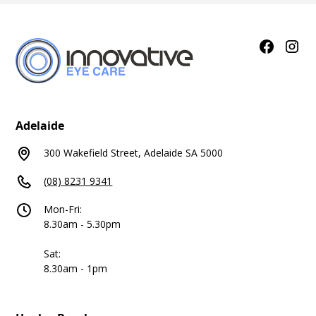
Adelaide
300 Wakefield Street, Adelaide SA 5000
(08) 8231 9341
Mon-Fri:
8.30am - 5.30pm
Sat:
8.30am - 1pm