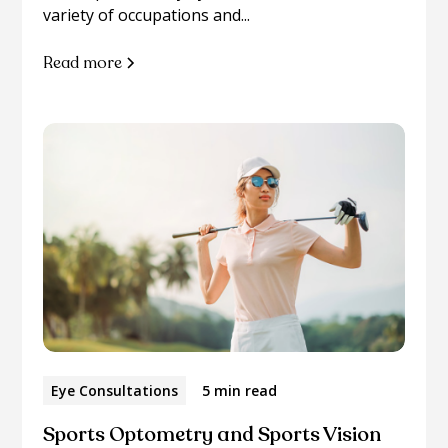
variety of occupations and...
Read more
Eye Consultations
5 min read
Sports Optometry and Sports Vision