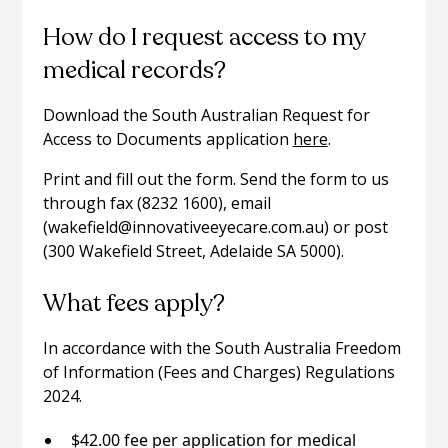
How do I request access to my
medical records?
Download the South Australian Request for
Access to Documents application
here
.
Print and fill out the form. Send the form to us
through fax (8232 1600), email
(wakefield@innovativeeyecare.com.au) or post
(300 Wakefield Street, Adelaide SA 5000).
What fees apply?
In accordance with the South Australia Freedom
of Information (Fees and Charges) Regulations
2024.
$42.00 fee per application for medical