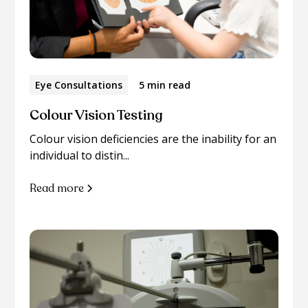
Eye Consultations
5 min read
Colour Vision Testing
Colour vision deficiencies are the inability for an
individual to distin...
Read more