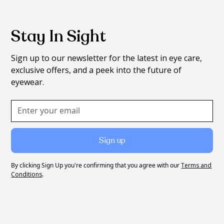
Stay In Sight
Sign up to our newsletter for the latest in eye care,
exclusive offers, and a peek into the future of
eyewear.
By clicking Sign Up you're confirming that you agree with our
Terms and
Conditions
.