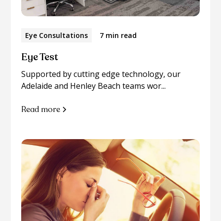
Eye Consultations
7 min read
Eye Test
Supported by cutting edge technology, our
Adelaide and Henley Beach teams wor...
Read more