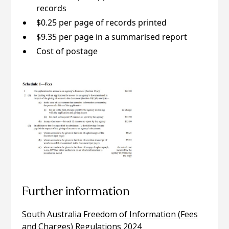
records
$0.25 per page of records printed
$9.35 per page in a summarised report
Cost of postage
Further information
South Australia Freedom of Information (Fees
and Charges) Regulations 2024