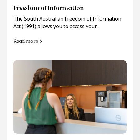
Freedom of Information
The South Australian Freedom of Information
Act (1991) allows you to access your...
Read more