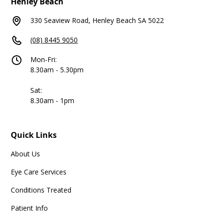
Henley Beach
330 Seaview Road, Henley Beach SA 5022
(08) 8445 9050
Mon-Fri:
8.30am - 5.30pm
Sat:
8.30am - 1pm
Quick Links
About Us
Eye Care Services
Conditions Treated
Patient Info