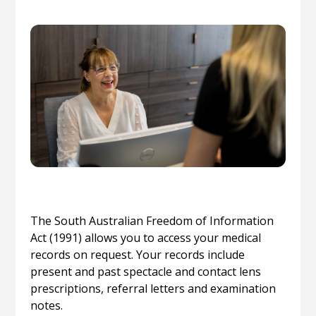
The South Australian Freedom of Information
Act (1991) allows you to access your medical
records on request. Your records include
present and past spectacle and contact lens
prescriptions, referral letters and examination
notes.