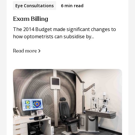
Eye Consultations
6 min read
Exam Billing
The 2014 Budget made significant changes to
how optometrists can subsidise by...
Read more