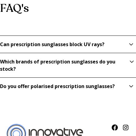
FAQ's
Can prescription sunglasses block UV rays?
Yes, our prescription sunglasses provide full UV protection
Which brands of prescription sunglasses do you
while correcting your vision.
stock?
We offer Tom Ford, Lindberg, Maui Jim, and more,
Do you offer polarised prescription sunglasses?
combining luxury design with tailored prescription lenses.
Absolutely. Polarised prescription sunglasses reduce glare,
making them ideal for driving, beach days, and outdoor
activities.