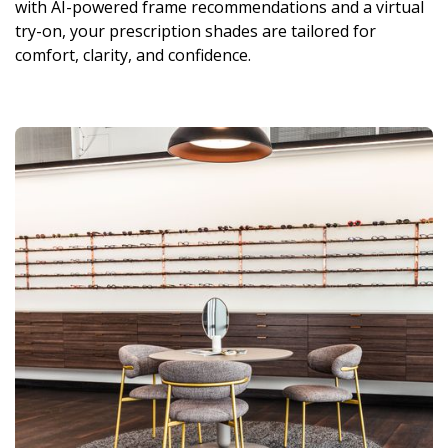
with AI-powered frame recommendations and a virtual
try-on, your prescription shades are tailored for
comfort, clarity, and confidence.