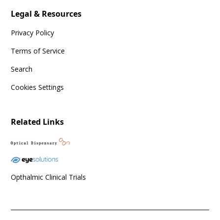
Legal & Resources
Privacy Policy
Terms of Service
Search
Cookies Settings
Related Links
Opthalmic Clinical Trials