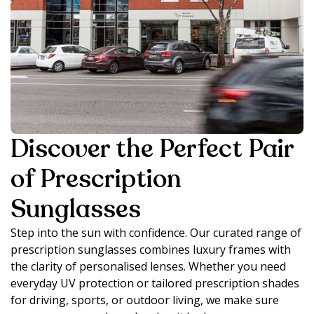
Discover the Perfect Pair
of Prescription
Sunglasses
Step into the sun with confidence. Our curated range of
prescription sunglasses combines luxury frames with
the clarity of personalised lenses. Whether you need
everyday UV protection or tailored prescription shades
for driving, sports, or outdoor living, we make sure