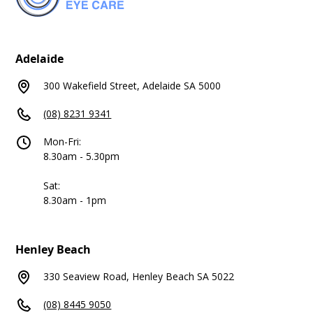
Adelaide
300 Wakefield Street, Adelaide SA 5000
(08) 8231 9341
Mon-Fri:
8.30am - 5.30pm
Sat:
8.30am - 1pm
Henley Beach
330 Seaview Road, Henley Beach SA 5022
(08) 8445 9050