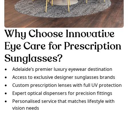
Why Choose Innovative
Eye Care for Prescription
Sunglasses?
Adelaide’s premier luxury eyewear destination
Access to exclusive designer sunglasses brands
Custom prescription lenses with full UV protection
Expert optical dispensers for precision fittings
Personalised service that matches lifestyle with
vision needs