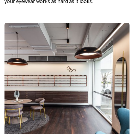
your eyewear works as hard as it looks.