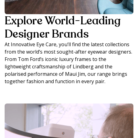
Explore World-Leading
Designer Brands
At Innovative Eye Care, you’ll find the latest collections
from the world’s most sought-after eyewear designers.
From Tom Ford’s iconic luxury frames to the
lightweight craftsmanship of Lindberg and the
polarised performance of Maui Jim, our range brings
together fashion and function in every pair.