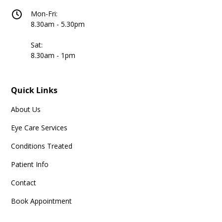
Mon-Fri:
8.30am - 5.30pm
Sat:
8.30am - 1pm
Quick Links
About Us
Eye Care Services
Conditions Treated
Patient Info
Contact
Book Appointment