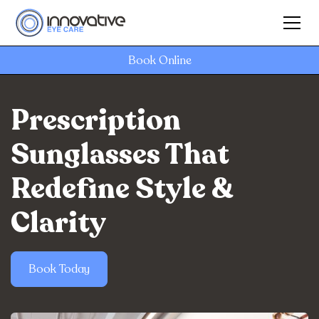
Book Online
Prescription
Sunglasses That
Redefine Style &
Clarity
Book Today