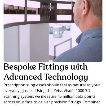
Bespoke Fittings with
Advanced Technology
Prescription sunglasses should feel as natural as your
everyday glasses. Using the Zeiss Visufit 1000 3D
scanning system, we measure 45 million data points
across your face to deliver precision fittings. Combined