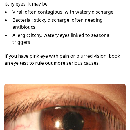
itchy eyes. It may be:
Viral: often contagious, with watery discharge
Bacterial: sticky discharge, often needing
antibiotics
Allergic: itchy, watery eyes linked to seasonal
triggers
If you have pink eye with pain or blurred vision, book
an eye test to rule out more serious causes.