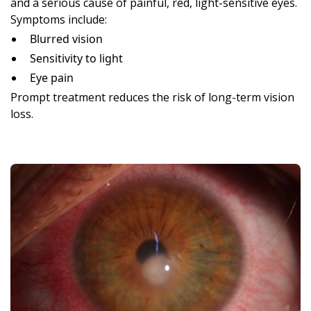
and a serious cause of painful, red, light-sensitive eyes.
Symptoms include:
Blurred vision
Sensitivity to light
Eye pain
Prompt treatment reduces the risk of long-term vision
loss.