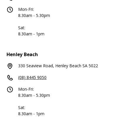
Mon-Fri:
8.30am - 5.30pm
Sat:
8.30am - 1pm
Henley Beach
330 Seaview Road, Henley Beach SA 5022
(08) 8445 9050
Mon-Fri:
8.30am - 5.30pm
Sat:
8.30am - 1pm