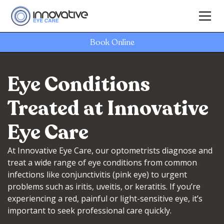
Book Online
Eye Conditions
Treated at Innovative
Eye Care
At Innovative Eye Care, our optometrists diagnose and
treat a wide range of eye conditions from common
infections like conjunctivitis (pink eye) to urgent
problems such as iritis, uveitis, or keratitis. If you’re
experiencing a red, painful or light-sensitive eye, it’s
important to seek professional care quickly.