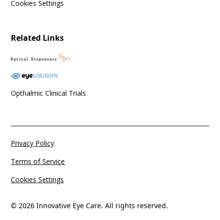
Cookies Settings
Related Links
Opthalmic Clinical Trials
Privacy Policy
Terms of Service
Cookies Settings
© 2026 Innovative Eye Care. All rights reserved.