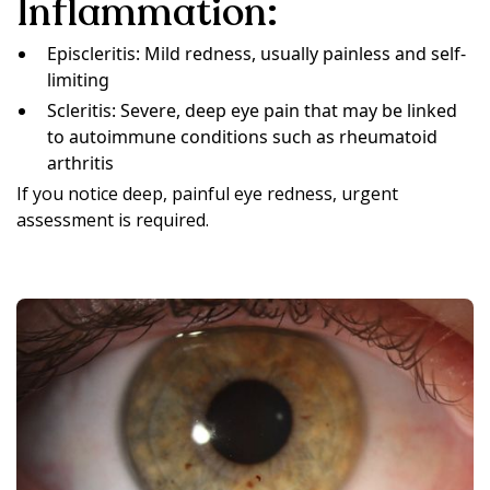
Inflammation:
Episcleritis: Mild redness, usually painless and self-
limiting
Scleritis: Severe, deep eye pain that may be linked
to autoimmune conditions such as rheumatoid
arthritis
If you notice deep, painful eye redness, urgent
assessment is required.