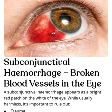
Subconjunctival
Haemorrhage – Broken
Blood Vessels in the Eye
A subconjunctival haemorrhage appears as a bright
red patch on the white of the eye. While usually
harmless, it’s important to rule out:
Trauma