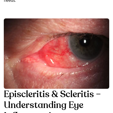
needs.
Episcleritis & Scleritis –
Understanding Eye