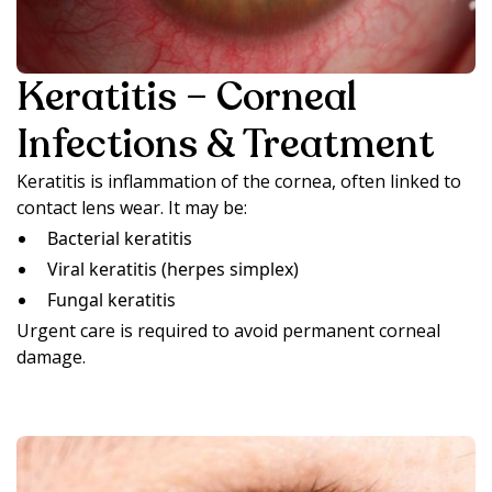
Keratitis – Corneal
Infections & Treatment
Keratitis is inflammation of the cornea, often linked to
contact lens wear. It may be:
Bacterial keratitis
Viral keratitis (herpes simplex)
Fungal keratitis
Urgent care is required to avoid permanent corneal
damage.