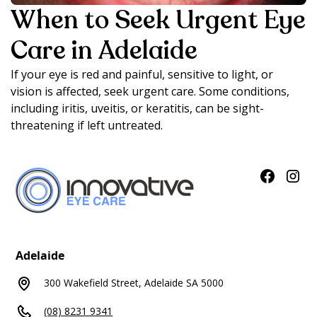
When to Seek Urgent Eye
Care in Adelaide
If your eye is red and painful, sensitive to light, or
vision is affected, seek urgent care. Some conditions,
including iritis, uveitis, or keratitis, can be sight-
threatening if left untreated.
Adelaide
300 Wakefield Street, Adelaide SA 5000
(08) 8231 9341