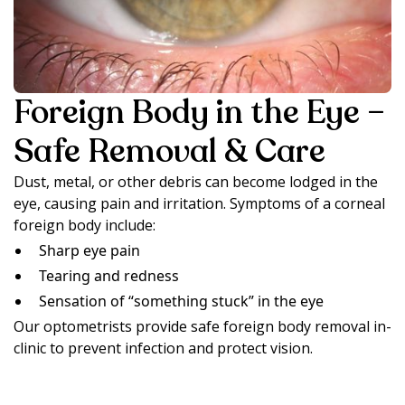
Foreign Body in the Eye –
Safe Removal & Care
Dust, metal, or other debris can become lodged in the
eye, causing pain and irritation. Symptoms of a corneal
foreign body include:
Sharp eye pain
Tearing and redness
Sensation of “something stuck” in the eye
Our optometrists provide safe foreign body removal in-
clinic to prevent infection and protect vision.