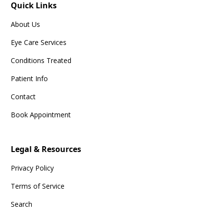
Quick Links
About Us
Eye Care Services
Conditions Treated
Patient Info
Contact
Book Appointment
Legal & Resources
Privacy Policy
Terms of Service
Search