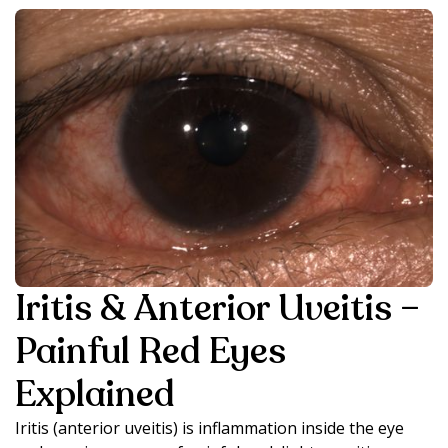
Iritis & Anterior Uveitis –
Painful Red Eyes
Explained
Iritis (anterior uveitis) is inflammation inside the eye