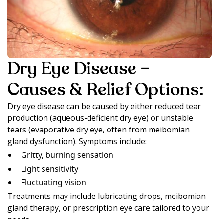
Dry Eye Disease –
Causes & Relief Options:
Dry eye disease can be caused by either reduced tear
production (aqueous-deficient dry eye) or unstable
tears (evaporative dry eye, often from meibomian
gland dysfunction). Symptoms include:
Gritty, burning sensation
Light sensitivity
Fluctuating vision
Treatments may include lubricating drops, meibomian
gland therapy, or prescription eye care tailored to your