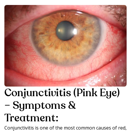
Conjunctivitis (Pink Eye)
– Symptoms &
Treatment:
Conjunctivitis is one of the most common causes of red,