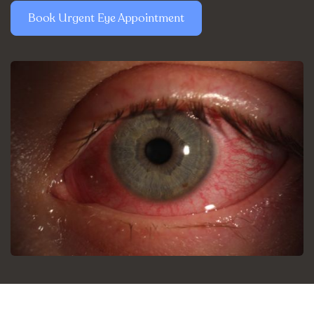
Book Urgent Eye Appointment