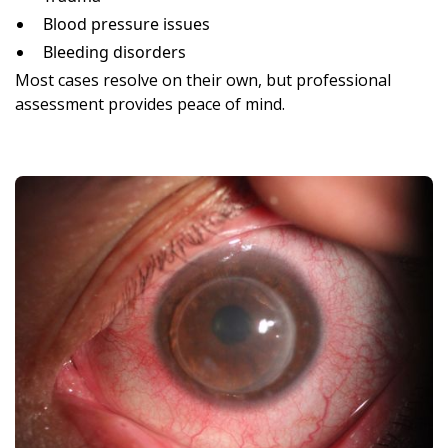
Blood pressure issues
Bleeding disorders
Most cases resolve on their own, but professional
assessment provides peace of mind.