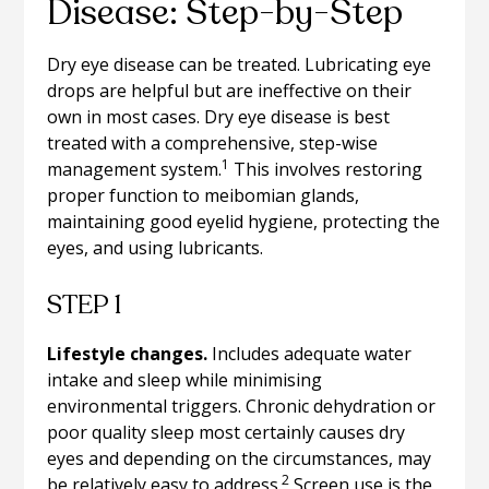
Disease: Step-by-Step
Dry eye disease can be treated. Lubricating eye
drops are helpful but are ineffective on their
own in most cases. Dry eye disease is best
treated with a comprehensive, step-wise
1
management system.
This involves restoring
proper function to meibomian glands,
maintaining good eyelid hygiene, protecting the
eyes, and using lubricants.
STEP 1
Lifestyle changes.
Includes adequate water
intake and sleep while minimising
environmental triggers. Chronic dehydration or
poor quality sleep most certainly causes dry
eyes and depending on the circumstances, may
2
be relatively easy to address.
Screen use is the