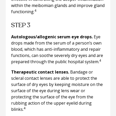
within the meibomian glands and improve gland
4
functioning.
STEP 3
Autologous/allogenic serum eye drops.
Eye
drops made from the serum of a person’s own
blood, which has anti-inflammatory and repair
functions, can soothe severely dry eyes and are
4
prepared through the public hospital system.
Therapeutic contact lenses.
Bandage or
scleral contact lenses are able to protect the
surface of dry eyes by keeping moisture on the
surface of the eye during lens wear or
protecting the surface of the eye from the
rubbing action of the upper eyelid during
4
blinks.