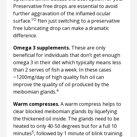
Preservative free drops are essential to avoid
further aggravation of the inflamed ocular
1O
surface.
ften just switching to a preservative
free lubricating drop can make a dramatic
difference.
Omega 3 supplements.
These are only
beneficial for individuals that don’t get enough
omega 3 in their diet which typically means less
than 2 serves of fish a week. In these cases
~1200mg/day of high quality fish oil can
improve the quality of oil produced by the
4
meibomian glands.
Warm compresses.
A warm compress helps to
clear blocked meibomian glands by liquefying
the thickened oil inside. The glands need to be
heated to only 40-50 degrees but for a full 10
5
minutes
, followed by 1 minute of blink training.