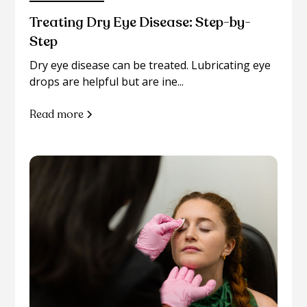
Treating Dry Eye Disease: Step-by-
Step
Dry eye disease can be treated. Lubricating eye
drops are helpful but are ine...
Read more