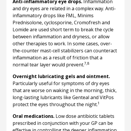
Anti-inflammatory eye drops.
Inflammation
and dry eyes are related in a complex way. Anti-
inflammatory drops like FML, Minims
Prednisolone, cyclosporine, Cromofresh and
Lomide are used short term to break the cycle
between inflammation and dryness, or allow
other therapies to work. In some cases, over-
the-counter mast-cell stabilizers can counteract
inflammation as a result of friction that a
7,8
normal tear layer would prevent.
Overnight lubricating gels and ointment.
Particularly useful for symptoms of dry eyes
that are worse on waking in the morning, thick,
long-lasting lubricants like Genteal and VitPos
1
protect the eyes throughout the night.
Oral medications.
Low dose antibiotic tablets
prescribed in conjunction with your GP can be
effective in controlling the deeper inflammation