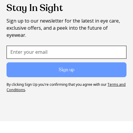
Stay In Sight
Sign up to our newsletter for the latest in eye care,
exclusive offers, and a peek into the future of
eyewear.
By clicking Sign Up you're confirming that you agree with our
Terms and
Conditions
.