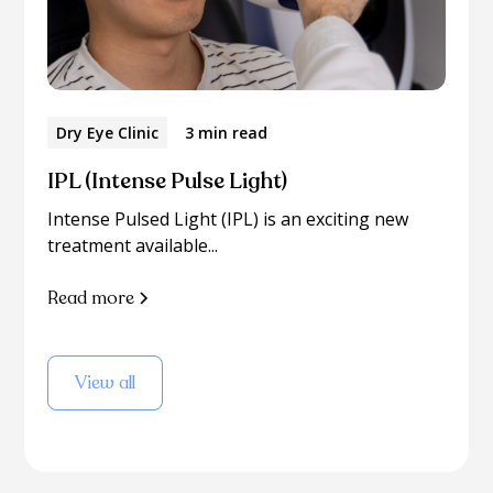
Dry Eye Clinic
3 min read
IPL (Intense Pulse Light)
Intense Pulsed Light (IPL) is an exciting new
treatment available...
Read more
View all