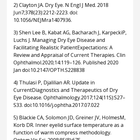
2) Clayton JA. Dry Eye. N Engl J Med. 2018
Jun7;378(23):2212-2223. doi:
10.1056/NEJMra1407936.
3) Shen Lee B, Kabat AG, Bacharach J, KarpeckiP,
Luchs J. Managing Dry Eye Disease and
Facilitating Realistic PatientExpectations: A
Review and Appraisal of Current Therapies. Clin
Ophthalmol.2020;14:119–126. Published 2020
Jan doi:10.2147/OPTH.S228838
4) Thulasi P, Djalilian AR. Update in
CurrentDiagnostics and Therapeutics of Dry
Eye Disease. Ophthalmology.2017;124(11S):S27–
S33. doi:10.1016/j.ophtha.2017.07.022
5) Blackie CA, Solomon JD, Greiner JV, HolmesM,
Korb DR. Inner eyelid surface temperature as a
function of warm compress methodology.