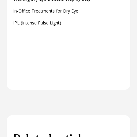
In-Office Treatments for Dry Eye
IPL (Intense Pulse Light)