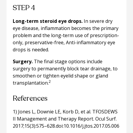
STEP 4
Long-term steroid eye drops.
In severe dry
eye disease, inflammation becomes the primary
problem and the long-term use of prescription-
only, preservative-free, Anti-inflammatory eye
drops is needed.
Surgery.
The final stage options include
surgery to permanently block tear drainage, to
smoothen or tighten eyelid shape or gland
2
transplantation.
References
1) Jones L, Downie LE, Korb D, et al. TFOSDEWS
II Management and Therapy Report. Ocul Surf.
2017;15(3):575–628.doi:10.1016/j.jtos.2017.05.006