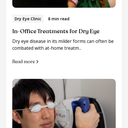
Dry Eye Clinic
8 min read
In-Office Treatments for Dry Eye
Dry eye disease in its milder forms can often be
combated with at-home treatm...
Read more