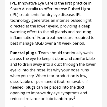
IPL.
Innovative Eye Care is the first practice in
South Australia to offer Intense Pulsed Light
(IPL) treatments for dry eye disease. IPL
technology generates an intense pulsed light
directed at the lower eyelid, providing a deep
warming effect to the oil glands and reducing
4
inflammation.
Four treatments are required to
best manage MGD over a 10 week period.
Punctal plugs.
Tears should continually wash
across the eye to keep it clean and comfortable
and to drain away into a duct through the lower
eyelid into the nose. It’s why your nose runs
when you cry. When tear production is low,
dissolvable or permanent (but removable if
needed) plugs can be placed into the duct
opening to improve dry eye symptoms and
2
reduced reliance on lubricantdrops.