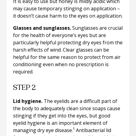
It is easy to use but honey is mildly acidic which
may cause temporary stinging on application –
it doesn’t cause harm to the eyes on application.
Glasses and sunglasses.
Sunglasses are crucial
for the health of everyone’s eyes but are
particularly helpful protecting dry eyes from the
harsh effects of wind. Clear glasses can be
helpful for the same reason to protect from air
conditioning even when no prescription is
required.
STEP 2
Lid hygiene.
The eyelids are a difficult part of
the body to adequately clean since soaps cause
stinging if they get into the eyes, but good
eyelid hygiene is an important element of
1
managing dry eye disease.
Antibacterial lid