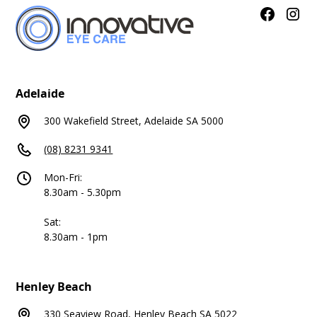
Adelaide
300 Wakefield Street, Adelaide SA 5000
(08) 8231 9341
Mon-Fri:
8.30am - 5.30pm
Sat:
8.30am - 1pm
Henley Beach
330 Seaview Road, Henley Beach SA 5022