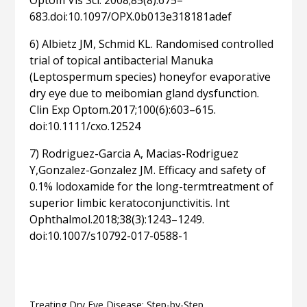
Optom Vis Sci. 2008;85(8):675–
683.doi:10.1097/OPX.0b013e318181adef
6) Albietz JM, Schmid KL. Randomised controlled
trial of topical antibacterial Manuka
(Leptospermum species) honeyfor evaporative
dry eye due to meibomian gland dysfunction.
Clin Exp Optom.2017;100(6):603–615.
doi:10.1111/cxo.12524
7) Rodriguez-Garcia A, Macias-Rodriguez
Y,Gonzalez-Gonzalez JM. Efficacy and safety of
0.1% lodoxamide for the long-termtreatment of
superior limbic keratoconjunctivitis. Int
Ophthalmol.2018;38(3):1243–1249.
doi:10.1007/s10792-017-0588-1
Related articles
Treating Dry Eye Disease: Step-by-Step