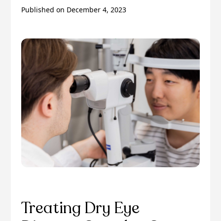
Published on
December 4, 2023
Treating Dry Eye