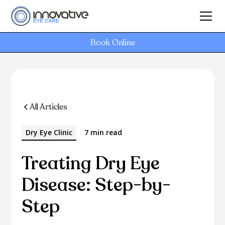
Book Online
All Articles
Dry Eye Clinic
7 min read
Treating Dry Eye
Disease: Step-by-
Step