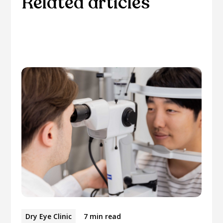
Related articles
Please browse through our collection of related
articles.
Dry Eye Clinic
7 min read