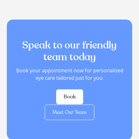
Speak to our friendly
team today
Book your appointment now for personalised
eye care tailored just for you.
Book
Meet Our Team