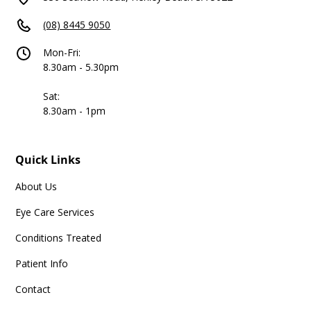
(08) 8445 9050
Mon-Fri:
8.30am - 5.30pm
Sat:
8.30am - 1pm
Quick Links
About Us
Eye Care Services
Conditions Treated
Patient Info
Contact