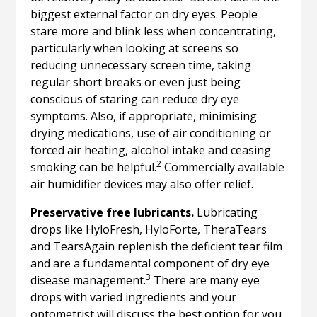
biggest external factor on dry eyes. People
stare more and blink less when concentrating,
particularly when looking at screens so
reducing unnecessary screen time, taking
regular short breaks or even just being
conscious of staring can reduce dry eye
symptoms. Also, if appropriate, minimising
drying medications, use of air conditioning or
forced air heating, alcohol intake and ceasing
2
smoking can be helpful.
Commercially available
air humidifier devices may also offer relief.
Preservative free lubricants.
Lubricating
drops like HyloFresh, HyloForte, TheraTears
and TearsAgain replenish the deficient tear film
and are a fundamental component of dry eye
3
disease management.
There are many eye
drops with varied ingredients and your
optometrist will discuss the best option for you.