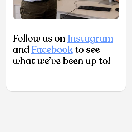
Follow us on
Instagram
and
Facebook
to see
what we’ve been up to!