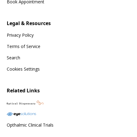
Book Appointment
Legal & Resources
Privacy Policy
Terms of Service
Search
Cookies Settings
Related Links
Opthalmic Clinical Trials