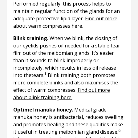
Performed regularly, this process helps to
maintain regular function of the glands for an
adequate protective lipid layer.
Find out more
about warm compresses here.
Blink training.
When we blink, the closing of
our eyelids pushes oil needed for a stable tear
film out of the meibomian glands. It’s easier
than it sounds to blink improperly or
incompletely, which results in less oil release
1
into thetears.
Blink training both promotes
more complete blinks and also maximises the
effect of warm compresses.
Find out more
about blink training here.
Optimel manuka honey.
Medical grade
manuka honey is antibacterial, reduces swelling
and promotes healing and these qualities make
6
it useful in treating meibomian gland disease.