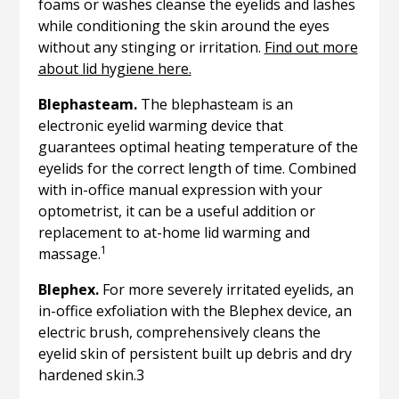
foams or washes cleanse the eyelids and lashes
while conditioning the skin around the eyes
without any stinging or irritation.
Find out more
about lid hygiene here.
Blephasteam.
The blephasteam is an
electronic eyelid warming device that
guarantees optimal heating temperature of the
eyelids for the correct length of time. Combined
with in-office manual expression with your
optometrist, it can be a useful addition or
replacement to at-home lid warming and
1
massage.
Blephex.
For more severely irritated eyelids, an
in-office exfoliation with the Blephex device, an
electric brush, comprehensively cleans the
eyelid skin of persistent built up debris and dry
hardened skin.3