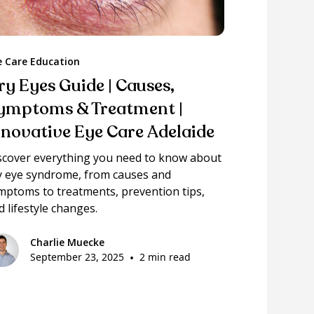
e Care Education
ry Eyes Guide | Causes,
ymptoms & Treatment |
nnovative Eye Care Adelaide
scover everything you need to know about
y eye syndrome, from causes and
mptoms to treatments, prevention tips,
d lifestyle changes.
Charlie Muecke
September 23, 2025
•
2 min read