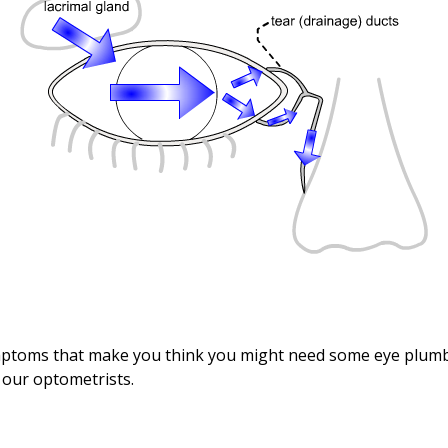
mptoms that make you think you might need some eye plumb
f our optometrists.