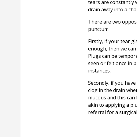
tears are constantly 
drain away into a cha
There are two opposit
punctum.
Firstly, if your tear 
enough, then we can p
Plugs can be tempora
seen or felt once in
instances.
Secondly, if you hav
clog in the drain whe
mucous and this can 
akin to applying a p
referral for a surgica