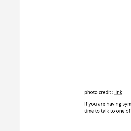
photo credit :
link
If you are having sy
time to talk to one o