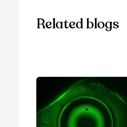
Related blogs
Browse through our selection of
discover