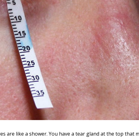
s are like a shower. You have a tear gland at the top that 