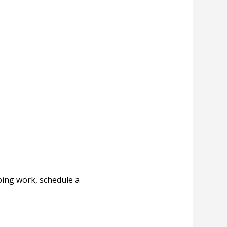
ing work, schedule a