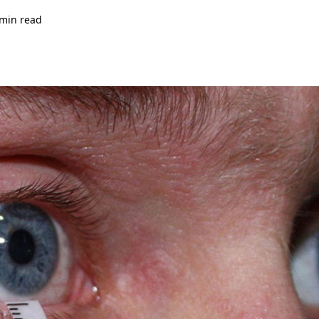
 min read