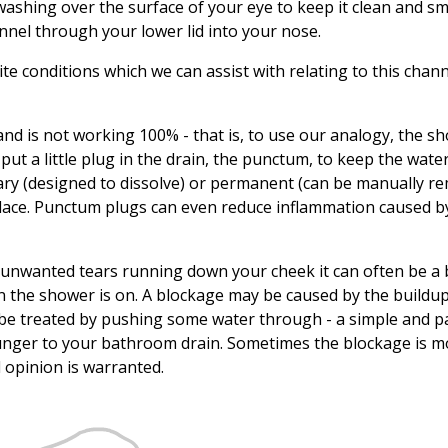
washing over the surface of your eye to keep it clean and s
nnel through your lower lid into your nose.
e conditions which we can assist with relating to this chan
gland is not working 100% - that is, to use our analogy, the s
ut a little plug in the drain, the punctum, to keep the wate
ry (designed to dissolve) or permanent (can be manually re
 place. Punctum plugs can even reduce inflammation caused b
e unwanted tears running down your cheek it can often be a
n the shower is on. A blockage may be caused by the buildup
be treated by pushing some water through - a simple and p
lunger to your bathroom drain. Sometimes the blockage is m
l opinion is warranted.