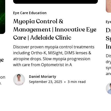
Eye Care Education
Myopia Control &
Ey
Management | Innovative Eye
D
Care | Adelaide Clinic
S
I
Discover proven myopia control treatments
including Ortho-K, MiSight, DIMS lenses &
Di
ye
atropine drops. Slow myopia progression
dr
with care from Optometrist in A
sy
an
Daniel Moriarty
ion
September 23, 2025
•
3 min read
.