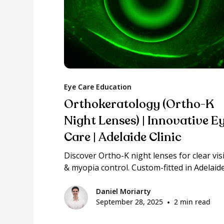
Eye Care Education
Orthokeratology (Ortho-K
Night Lenses) | Innovative E
Care | Adelaide Clinic
Discover Ortho-K night lenses for clear vis
& myopia control. Custom-fitted in Adelaide
Daniel Moriarty
September 28, 2025
•
2 min read