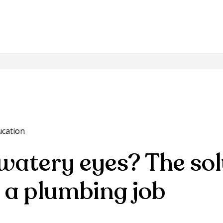
ucation
watery eyes? The sol
 a plumbing job